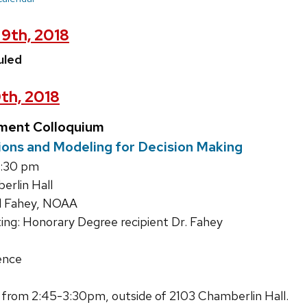
9th, 2018
uled
th, 2018
ment Colloquium
ons and Modeling for Decision Making
4:30 pm
rlin Hall
d Fahey, NOAA
ing: Honorary Degree recipient Dr. Fahey
ence
 from 2:45-3:30pm, outside of 2103 Chamberlin Hall.