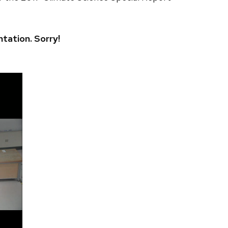
ntation. Sorry!