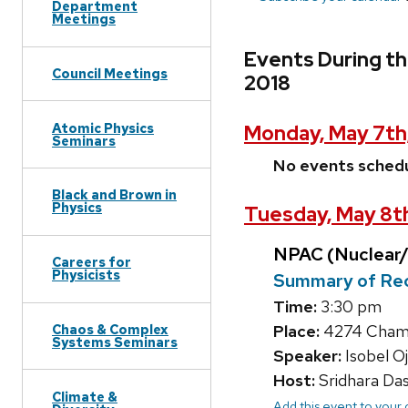
Department
Meetings
Events During th
Council Meetings
2018
Atomic Physics
Monday, May 7th
Seminars
No events sched
Black and Brown in
Physics
Tuesday, May 8t
NPAC (Nuclear/
Careers for
Physicists
Summary of Rec
Time:
3:30 pm
Chaos & Complex
Place:
4274 Chambe
Systems Seminars
Speaker:
Isobel Oj
Host:
Sridhara Da
Climate &
Add this event to your