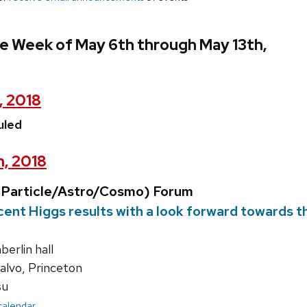
e Week of May 6th through May 13th,
, 2018
uled
h, 2018
Particle/Astro/Cosmo) Forum
ent Higgs results with a look forward towards 
rlin hall
alvo, Princeton
su
 calendar