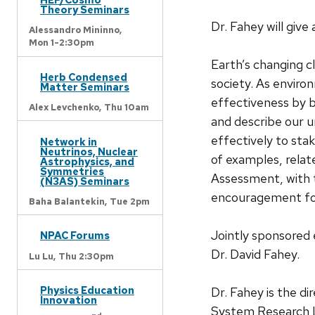
Theory Seminars
Dr. Fahey will giv
Alessandro Mininno,
Mon 1-2:30pm
Earth’s changing c
Herb Condensed
society. As enviro
Matter Seminars
effectiveness by b
Alex Levchenko,
Thu 10am
and describe our u
effectively to stak
Network in
Neutrinos, Nuclear
of examples, relat
Astrophysics, and
Symmetries
Assessment, with t
(N3AS) Seminars
encouragement for
Baha Balantekin,
Tue 2pm
Jointly sponsored
NPAC Forums
Dr. David Fahey.
Lu Lu,
Thu 2:30pm
Physics Education
Dr. Fahey is the d
Innovation
System Research L