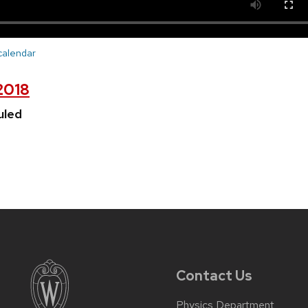
 calendar
 2018
uled
Contact Us
Physics Department