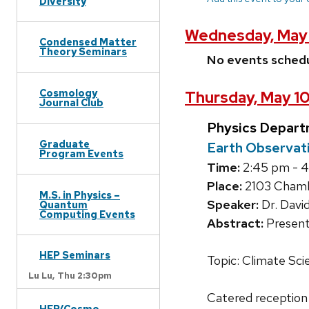
Diversity
Wednesday, May 
Condensed Matter
Theory Seminars
No events sched
Cosmology
Thursday, May 10
Journal Club
Physics Depart
Graduate
Earth Observati
Program Events
Time:
2:45 pm - 
Place:
2103 Chambe
M.S. in Physics –
Speaker:
Dr. Davi
Quantum
Computing Events
Abstract:
Present
HEP Seminars
Topic: Climate Sci
Lu Lu,
Thu 2:30pm
Catered reception
HEP/Cosmo