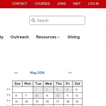
CONTACT
COURSES
JOBS
VISIT
LOG IN
Search
ty
Outreach
Resources
Giving
May 2018
<<
>>
Sun
Mon
Tue
Wed
Thu
Fri
Sat
>>
1
2
3
4
5
>>
6
7
8
9
10
11
12
>>
13
14
15
16
17
18
19