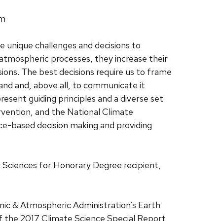
pm
se unique challenges and decisions to
atmospheric processes, they increase their
ions. The best decisions require us to frame
and and, above all, to communicate it
present guiding principles and a diverse set
ervention, and the National Climate
ce-based decision making and providing
 Sciences for Honorary Degree recipient,
anic & Atmospheric Administration’s Earth
f the 2017 Climate Science Special Report