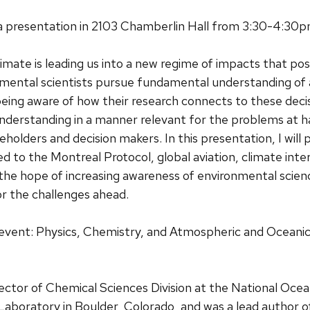
e a presentation in 2103 Chamberlin Hall from 3:30-4:30
limate is leading us into a new regime of impacts that po
nmental scientists pursue fundamental understanding of 
eing aware of how their research connects to these decis
nderstanding in a manner relevant for the problems at h
eholders and decision makers. In this presentation, I will 
ed to the Montreal Protocol, global aviation, climate int
he hope of increasing awareness of environmental scien
 the challenges ahead.
 event: Physics, Chemistry, and Atmospheric and Oceanic
irector of Chemical Sciences Division at the National Oce
aboratory in Boulder, Colorado, and was a lead author o