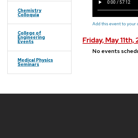
Chemistry
Colloquia
Add this event to your
College of
Engineering
Friday, May 11th,
Events
No events sched
Medical Physics
Seminars
Site
footer
content