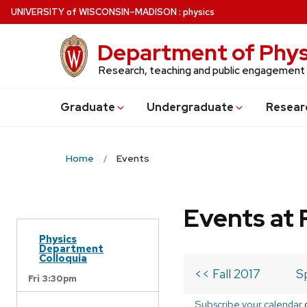
Skip
U
NIVERSITY
of
W
ISCONSIN
–MADISON
:
physics
to
main
Department of Phys
content
Research, teaching and public engagement
Grad
uate
Undergrad
uate
Resear
Home
Events
Events at 
Physics
Department
Colloquia
<< Fall 2017
S
Fri 3:30pm
Subscribe your calendar