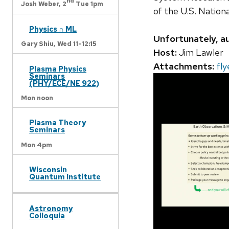
nd
Josh Weber,
2
Tue 1pm
of the U.S. Nation
Physics ∩ ML
Unfortunately, au
Gary Shiu,
Wed 11-12:15
Host:
Jim Lawler
Attachments:
fly
Plasma Physics
Seminars
(PHY/ECE/NE 922)
Mon noon
Plasma Theory
Seminars
Mon 4pm
Wisconsin
Quantum Institute
Astronomy
Colloquia