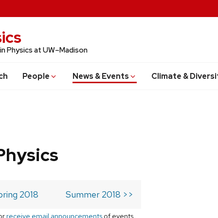
ics
 in Physics at UW–Madison
ch
People
News & Events
Climate & Diversi
Physics
pring 2018
Summer 2018 >>
or
receive email announcements
of events