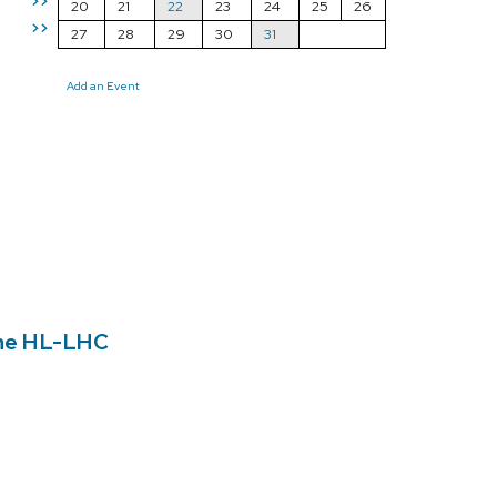
>>
20
21
22
23
24
25
26
>>
27
28
29
30
31
Add an Event
the HL-LHC