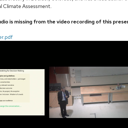
al Climate Assessment.
dio is missing from the video recording of this prese
er.pdf