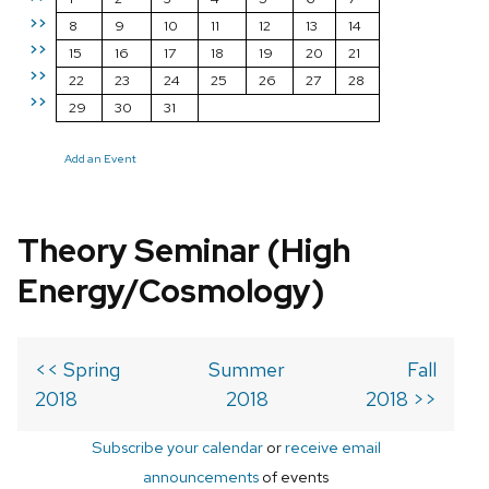
>>
8
9
10
11
12
13
14
>>
15
16
17
18
19
20
21
>>
22
23
24
25
26
27
28
>>
29
30
31
Add an Event
Theory Seminar (High
Energy/Cosmology)
<< Spring
Summer
Fall
2018
2018
2018 >>
Subscribe your calendar
or
receive email
announcements
of events