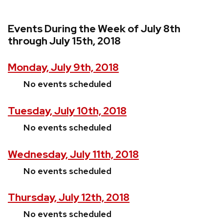
Events During the Week of July 8th
through July 15th, 2018
Monday, July 9th, 2018
No events scheduled
Tuesday, July 10th, 2018
No events scheduled
Wednesday, July 11th, 2018
No events scheduled
Thursday, July 12th, 2018
No events scheduled