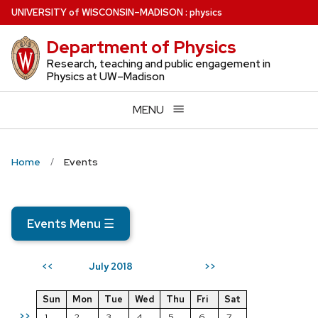
Skip
U
NIVERSITY
of
W
ISCONSIN
–MADISON
:
physics
to
Department of Physics
main
content
Research, teaching and public engagement in
Physics at UW–Madison
MENU
Home
Events
Events Menu
☰
July 2018
<<
>>
Sun
Mon
Tue
Wed
Thu
Fri
Sat
>>
1
2
3
4
5
6
7