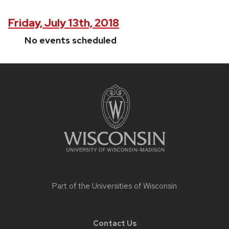
Friday, July 13th, 2018
No events scheduled
Site
footer
content
Part of the
Universities of Wisconsin
Contact Us