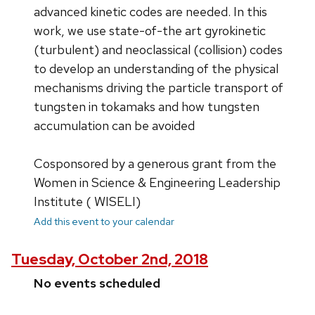
advanced kinetic codes are needed. In this
work, we use state-of-the art gyrokinetic
(turbulent) and neoclassical (collision) codes
to develop an understanding of the physical
mechanisms driving the particle transport of
tungsten in tokamaks and how tungsten
accumulation can be avoided
Cosponsored by a generous grant from the
Women in Science & Engineering Leadership
Institute ( WISELI)
Add this event to your calendar
Tuesday, October 2nd, 2018
No events scheduled