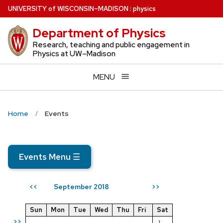
Skip
U
NIVERSITY
of
W
ISCONSIN
–MADISON
:
physics
to
Department of Physics
main
content
Research, teaching and public engagement in
Physics at UW–Madison
MENU
Home
Events
Events Menu
☰
September 2018
<<
>>
Sun
Mon
Tue
Wed
Thu
Fri
Sat
>>
1