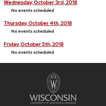
Wednesday, October 3rd, 2018
No events scheduled
Thursday, October 4th, 2018
No events scheduled
Friday, October 5th, 2018
No events scheduled
Site
footer
content