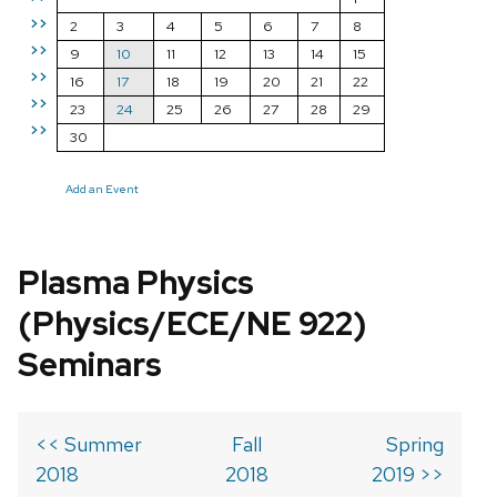
>>
2
3
4
5
6
7
8
>>
9
10
11
12
13
14
15
>>
16
17
18
19
20
21
22
>>
23
24
25
26
27
28
29
>>
30
Add an Event
Plasma Physics
(Physics/ECE/NE 922)
Seminars
<< Summer
Fall
Spring
2018
2018
2019 >>