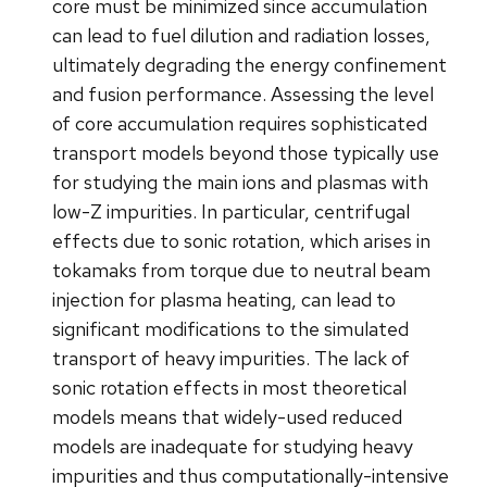
core must be minimized since accumulation
can lead to fuel dilution and radiation losses,
ultimately degrading the energy confinement
and fusion performance. Assessing the level
of core accumulation requires sophisticated
transport models beyond those typically use
for studying the main ions and plasmas with
low-Z impurities. In particular, centrifugal
effects due to sonic rotation, which arises in
tokamaks from torque due to neutral beam
injection for plasma heating, can lead to
significant modifications to the simulated
transport of heavy impurities. The lack of
sonic rotation effects in most theoretical
models means that widely-used reduced
models are inadequate for studying heavy
impurities and thus computationally-intensive