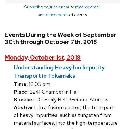
Subscribe your calendar
or
receive email
announcements
of events
Events During the Week of September
30th through October 7th, 2018
Monday, October 1st, 2018
Understanding Heavy Ion Impurity
Transport in Tokamaks
Time:
12:05 pm
Place:
2241 Chamberlin Hall
Speaker:
Dr. Emily Belli, General Atomics
Abstract:
In a fusion reactor, the transport
of heavy impurities, such as tungsten from
material surfaces, into the high-temperature