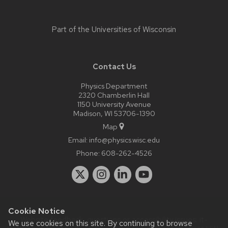
Part of the
Universities of Wisconsin
Contact Us
Physics Department
2320 Chamberlin Hall
1150 University Avenue
Madison, WI 53706-1390
Map
Email:
info@physics.wisc.edu
Phone:
608-262-4526
Cookie Notice
Website feedback, questions or accessibility issues:
it-
We use cookies on this site. By continuing to browse