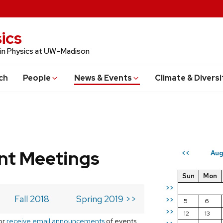
ics
 in Physics at UW–Madison
ch
People
News & Events
Climate & Diversi
t Meetings
Aug
<<
Sun
Mon
>>
Fall 2018
Spring 2019 >>
>>
5
6
>>
12
13
or
receive email announcements
of events