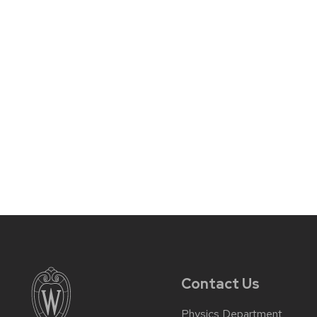
Contact Us
Physics Department