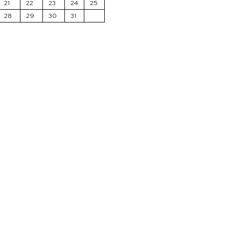
21
22
23
24
25
28
29
30
31