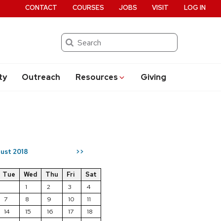
CONTACT
COURSES
JOBS
VISIT
LOG IN
Search
ty
Outreach
Resources
Giving
ust 2018
>>
Tue
Wed
Thu
Fri
Sat
1
2
3
4
7
8
9
10
11
14
15
16
17
18