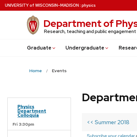
Skip
U
NIVERSITY
of
W
ISCONSIN
–MADISON
:
physics
to
main
Department of Phys
content
Research, teaching and public engagement
Grad
uate
Undergrad
uate
Resear
Home
Events
Departmen
Physics
Department
Colloquia
<< Summer 2018
Fri 3:30pm
Subscribe your calendar