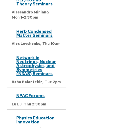
Theory Seminars
Alessandro Mininno,
Mon 1-2:30pm
Herb Condensed
Matter Seminars
Alex Levchenko,
Thu 10am
Network in
Neutrinos, Nuclear
Astrophysics, and
Symmetries
(N3AS) Seminars
Baha Balantekin,
Tue 2pm
NPAC Forums
Lu Lu,
Thu 2:30pm
Physics Education
Innovation