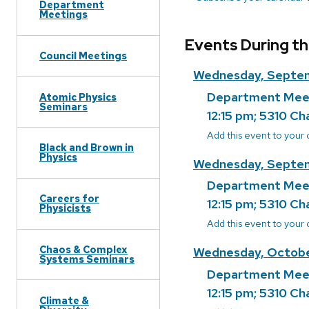
Department
Meetings
Events During th
Council Meetings
Wednesday, Septe
Department Mee
Atomic Physics
Seminars
12:15 pm; 5310 Ch
Add this event to your
Black and Brown in
Physics
Wednesday, Septem
Department Mee
Careers for
12:15 pm; 5310 Ch
Physicists
Add this event to your
Chaos & Complex
Wednesday, Octobe
Systems Seminars
Department Mee
12:15 pm; 5310 Ch
Climate &