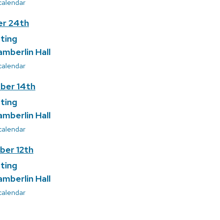
 calendar
r 24th
ting
amberlin Hall
 calendar
ber 14th
ting
amberlin Hall
 calendar
er 12th
ting
amberlin Hall
 calendar