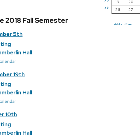
>>
19
20
>>
26
27
e 2018 Fall Semester
Add an Event
mber 5th
ting
amberlin Hall
 calendar
ber 19th
ting
amberlin Hall
 calendar
r 10th
ting
amberlin Hall