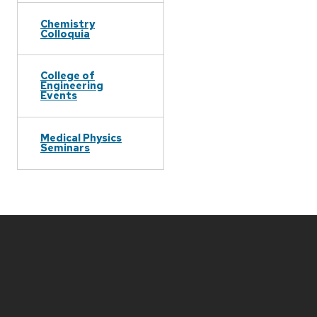
Chemistry
Colloquia
College of
Engineering
Events
Medical Physics
Seminars
Site
footer
content