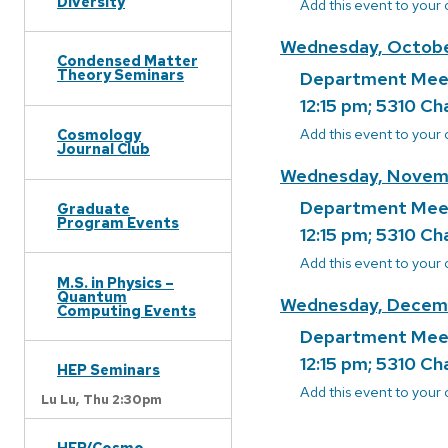
Diversity
Add this event to your
Wednesday, Octobe
Condensed Matter
Theory Seminars
Department Mee
12:15 pm; 5310 Ch
Add this event to your
Cosmology
Journal Club
Wednesday, Novem
Department Mee
Graduate
Program Events
12:15 pm; 5310 Ch
Add this event to your
M.S. in Physics –
Quantum
Wednesday, Decemb
Computing Events
Department Mee
12:15 pm; 5310 Ch
HEP Seminars
Add this event to your
Lu Lu,
Thu 2:30pm
HEP/Cosmo