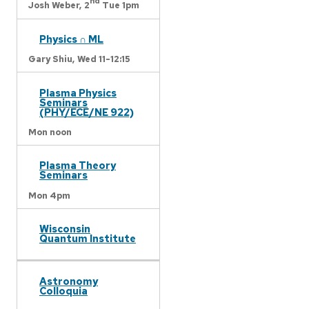
nd
Josh Weber,
2
Tue 1pm
Physics ∩ ML
Gary Shiu,
Wed 11-12:15
Plasma Physics
Seminars
(PHY/ECE/NE 922)
Mon noon
Plasma Theory
Seminars
Mon 4pm
Wisconsin
Quantum Institute
Astronomy
Colloquia