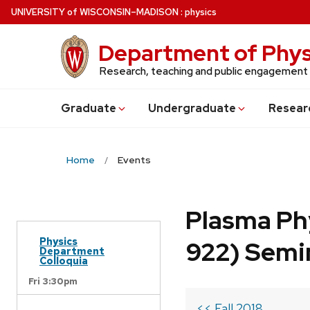
Skip
U
NIVERSITY
of
W
ISCONSIN
–MADISON
:
physics
to
main
Department of Phys
content
Research, teaching and public engagement
Grad
uate
Undergrad
uate
Resear
Home
Events
Plasma Ph
Physics
922) Semi
Department
Colloquia
Fri 3:30pm
<< Fall 2018