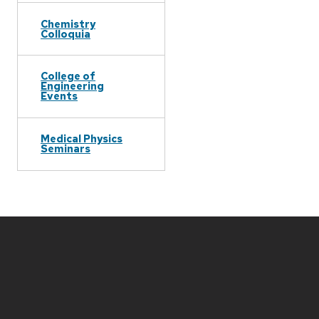
Chemistry
Colloquia
College of
Engineering
Events
Medical Physics
Seminars
Site
footer
content