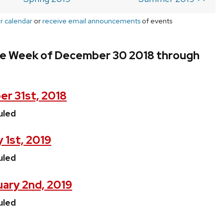
r calendar
or
receive email announcements
of events
he Week of December 30 2018 through
r 31st, 2018
uled
 1st, 2019
uled
ary 2nd, 2019
uled