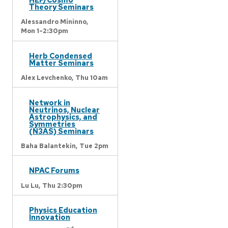
Theory Seminars
Alessandro Mininno,
Mon 1-2:30pm
Herb Condensed
Matter Seminars
Alex Levchenko,
Thu 10am
Network in
Neutrinos, Nuclear
Astrophysics, and
Symmetries
(N3AS) Seminars
Baha Balantekin,
Tue 2pm
NPAC Forums
Lu Lu,
Thu 2:30pm
Physics Education
Innovation