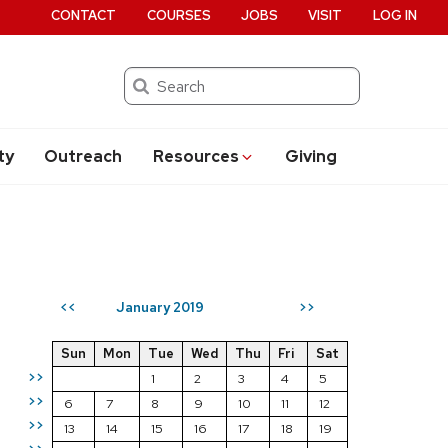
CONTACT
COURSES
JOBS
VISIT
LOG IN
Search
ty
Outreach
Resources
Giving
January 2019
<<
>>
Sun
Mon
Tue
Wed
Thu
Fri
Sat
>>
1
2
3
4
5
>>
6
7
8
9
10
11
12
>>
13
14
15
16
17
18
19