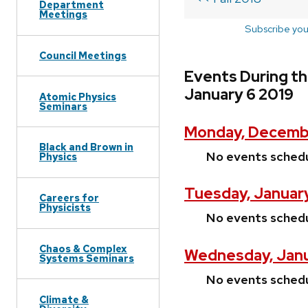
Department
Meetings
Subscribe you
Council Meetings
Events During t
January 6 2019
Atomic Physics
Seminars
Monday, Decembe
Black and Brown in
No events sched
Physics
Tuesday, January
Careers for
Physicists
No events sched
Chaos & Complex
Wednesday, Janu
Systems Seminars
No events sched
Climate &