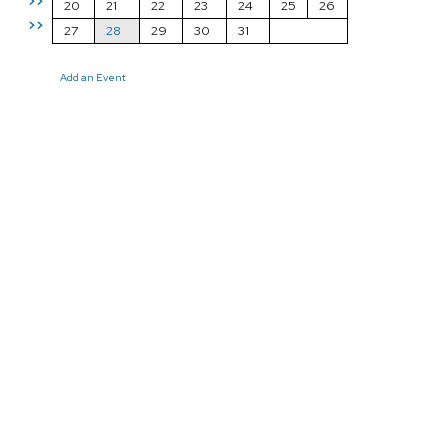
>>
20
21
22
23
24
25
26
>>
27
28
29
30
31
Add an Event