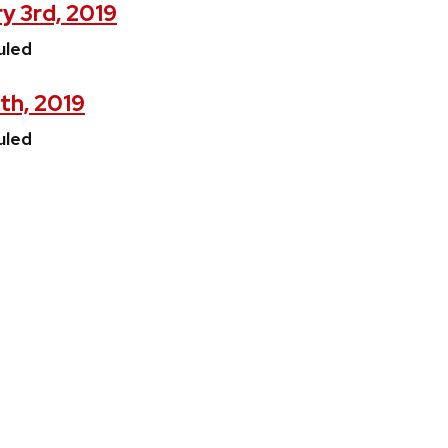
y 3rd, 2019
uled
4th, 2019
uled