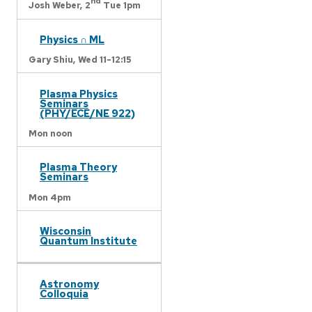
nd
Josh Weber,
2
Tue 1pm
Physics ∩ ML
Gary Shiu,
Wed 11-12:15
Plasma Physics
Seminars
(PHY/ECE/NE 922)
Mon noon
Plasma Theory
Seminars
Mon 4pm
Wisconsin
Quantum Institute
Astronomy
Colloquia