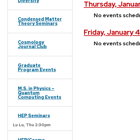
Diversity
Thursday, Januar
No events sched
Condensed Matter
Theory Seminars
Friday, January 
Cosmology
No events sched
Journal Club
Graduate
Program Events
M.S. in Physics –
Quantum
Computing Events
HEP Seminars
Lu Lu,
Thu 2:30pm
HEP/Cosmo