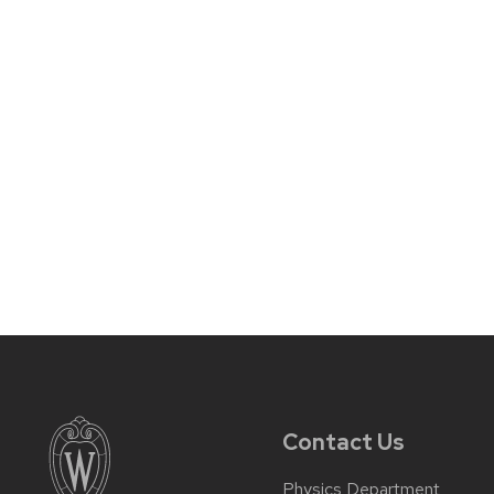
Contact Us
Physics Department