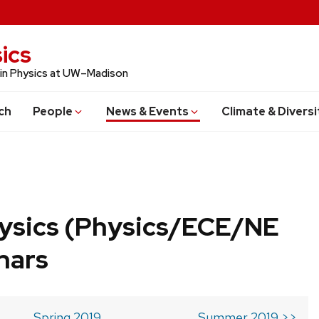
ics
 in Physics at UW–Madison
ch
People
News & Events
Climate & Diversi
ysics (Physics/ECE/NE
nars
Spring 2019
Summer 2019 >>