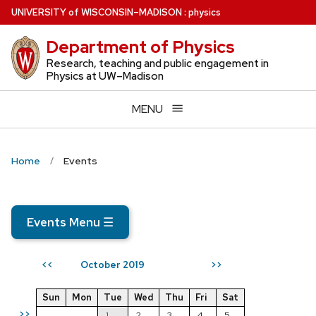
Skip
U
NIVERSITY
of
W
ISCONSIN
–MADISON
:
physics
to
Department of Physics
main
content
Research, teaching and public engagement in
Physics at UW–Madison
MENU
Home
Events
Events Menu
☰
October 2019
<<
>>
Sun
Mon
Tue
Wed
Thu
Fri
Sat
>>
1
2
3
4
5