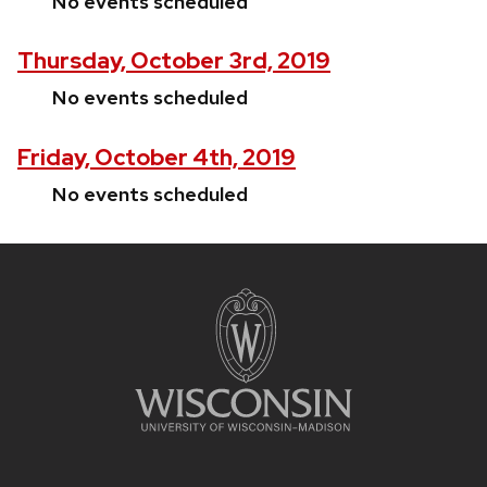
No events scheduled
Thursday, October 3rd, 2019
No events scheduled
Friday, October 4th, 2019
No events scheduled
Site
footer
content