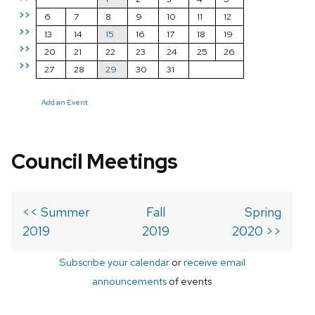
>>
6
7
8
9
10
11
12
>>
13
14
15
16
17
18
19
>>
20
21
22
23
24
25
26
>>
27
28
29
30
31
Add an Event
Council Meetings
<< Summer
Fall
Spring
2019
2019
2020 >>
Subscribe your calendar
or
receive email
announcements
of events