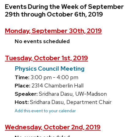
Events During the Week of September
29th through October 6th, 2019
Monday, September 30th, 2019
No events scheduled
Tuesday, October 1st, 2019
Physics Council Meeting
Time:
3:00 pm - 4:00 pm
Place:
2314 Chamberlin Hall
Speaker:
Sridhara Dasu, UW-Madison
Host:
Sridhara Dasu, Department Chair
Add this event to your calendar
Wednesday, October 2nd, 2019