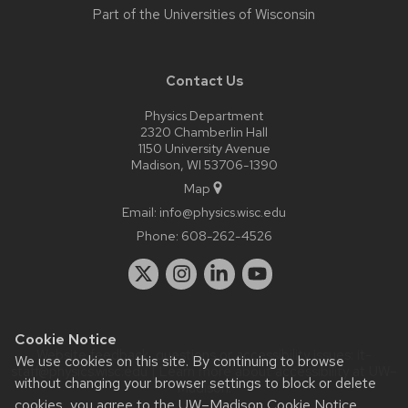
Part of the
Universities of Wisconsin
Contact Us
Physics Department
2320 Chamberlin Hall
1150 University Avenue
Madison, WI 53706-1390
Map
Email:
info@physics.wisc.edu
Phone:
608-262-4526
Cookie Notice
Website feedback, questions or accessibility issues:
it-
We use cookies on this site. By continuing to browse
staff@physics.wisc.edu
| Learn more about
accessibility at UW–
without changing your browser settings to block or delete
Madison
.
cookies, you agree to the
UW–Madison Cookie Notice
.