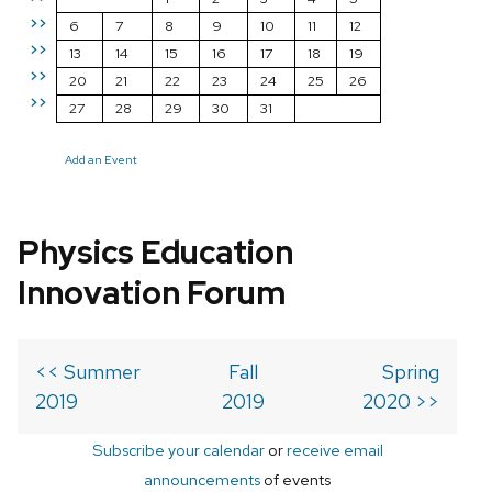
>>
6
7
8
9
10
11
12
>>
13
14
15
16
17
18
19
>>
20
21
22
23
24
25
26
>>
27
28
29
30
31
Add an Event
Physics Education
Innovation Forum
<< Summer
Fall
Spring
2019
2019
2020 >>
Subscribe your calendar
or
receive email
announcements
of events