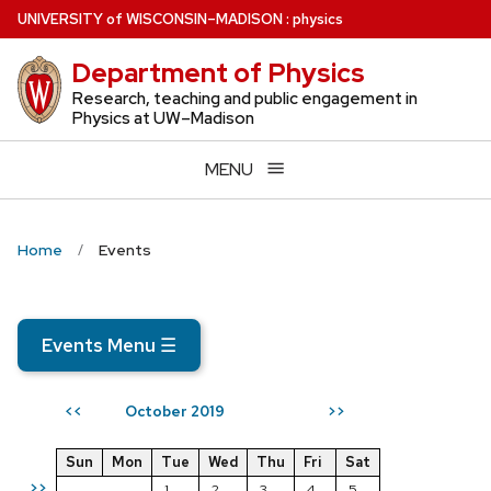
Skip
U
NIVERSITY
of
W
ISCONSIN
–MADISON
:
physics
to
Department of Physics
main
content
Research, teaching and public engagement in
Physics at UW–Madison
MENU
Home
Events
Events Menu
☰
October 2019
<<
>>
Sun
Mon
Tue
Wed
Thu
Fri
Sat
>>
1
2
3
4
5