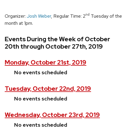
nd
Organizer:
Josh Weber
, Regular Time: 2
Tuesday of the
month at 1pm.
Events During the Week of October
20th through October 27th, 2019
Monday, October 21st, 2019
No events scheduled
Tuesday, October 22nd, 2019
No events scheduled
Wednesday, October 23rd, 2019
No events scheduled