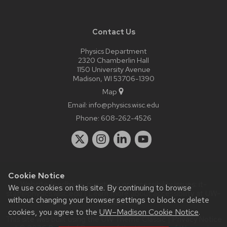
Contact Us
Physics Department
2320 Chamberlin Hall
1150 University Avenue
Madison, WI 53706-1390
Map
Email:
info@physics.wisc.edu
Phone:
608-262-4526
Cookie Notice
Website feedback, questions or accessibility issues:
it-
We use cookies on this site. By continuing to browse
staff@physics.wisc.edu
| Learn more about
accessibility at UW–
without changing your browser settings to block or delete
Madison
.
cookies, you agree to the
UW–Madison Cookie Notice
.
This site was built using the
UW Theme Classic
|
Privacy Notice