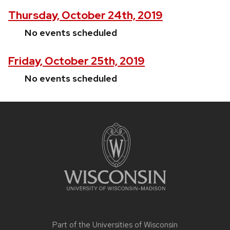
Thursday, October 24th, 2019
No events scheduled
Friday, October 25th, 2019
No events scheduled
Site
footer
content
Part of the
Universities of Wisconsin