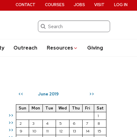
CONTACT
COURSES
JOBS
VISIT
LOG IN
Search
ty
Outreach
Resources
Giving
June 2019
<<
>>
Sun
Mon
Tue
Wed
Thu
Fri
Sat
>>
1
>>
2
3
4
5
6
7
8
>>
9
10
11
12
13
14
15