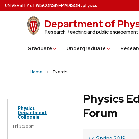
Skip
U
NIVERSITY
of
W
ISCONSIN
–MADISON
:
physics
to
main
Department of Phys
content
Research, teaching and public engagement
Grad
uate
Undergrad
uate
Resear
Home
Events
Physics Ed
Physics
Forum
Department
Colloquia
Fri 3:30pm
<< Spring 2019