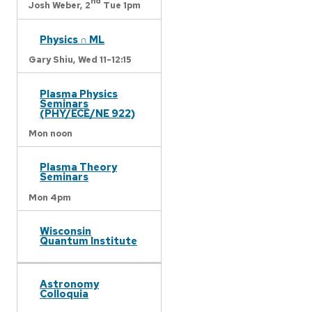
nd
Josh Weber,
2
Tue 1pm
Physics ∩ ML
Gary Shiu,
Wed 11-12:15
Plasma Physics
Seminars
(PHY/ECE/NE 922)
Mon noon
Plasma Theory
Seminars
Mon 4pm
Wisconsin
Quantum Institute
Astronomy
Colloquia