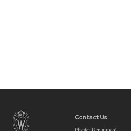
Contact Us
Physics Department