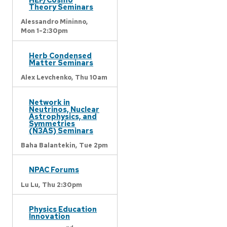
Theory Seminars
Alessandro Mininno,
Mon 1-2:30pm
Herb Condensed
Matter Seminars
Alex Levchenko,
Thu 10am
Network in
Neutrinos, Nuclear
Astrophysics, and
Symmetries
(N3AS) Seminars
Baha Balantekin,
Tue 2pm
NPAC Forums
Lu Lu,
Thu 2:30pm
Physics Education
Innovation