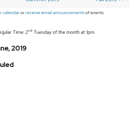
r calendar
or
receive email announcements
of events
nd
egular Time: 2
Tuesday of the month at 1pm.
ne, 2019
uled