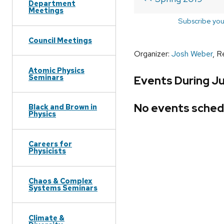
Department
Meetings
Subscribe you
Council Meetings
Organizer:
Josh Weber
, R
Atomic Physics
Seminars
Events During Ju
No events sched
Black and Brown in
Physics
Careers for
Physicists
Chaos & Complex
Systems Seminars
Climate &