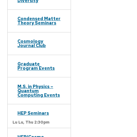
Diversity
Condensed Matter
Theory Seminars
Cosmology
Journal Club
Graduate
Program Events
M.S. in Physics –
Quantum
Computing Events
HEP Seminars
Lu Lu,
Thu 2:30pm
HEP/Cosmo