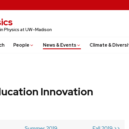
ics
 in Physics at UW–Madison
ch
People
News & Events
Climate & Diversi
ucation Innovation
Summer 2019
Fall 2019 >>