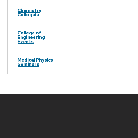
Chemistry
Colloquia
College of
Engineering
Events
Medical Physics
Seminars
Site
footer
content