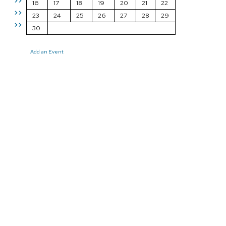
>>
16
17
18
19
20
21
22
>>
23
24
25
26
27
28
29
>>
30
Add an Event