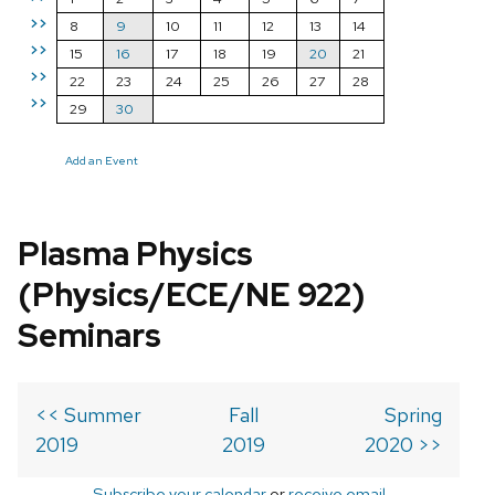
>>
8
9
10
11
12
13
14
>>
15
16
17
18
19
20
21
>>
22
23
24
25
26
27
28
>>
29
30
Add an Event
Plasma Physics
(Physics/ECE/NE 922)
Seminars
<< Summer
Fall
Spring
2019
2019
2020 >>
Subscribe your calendar
or
receive email