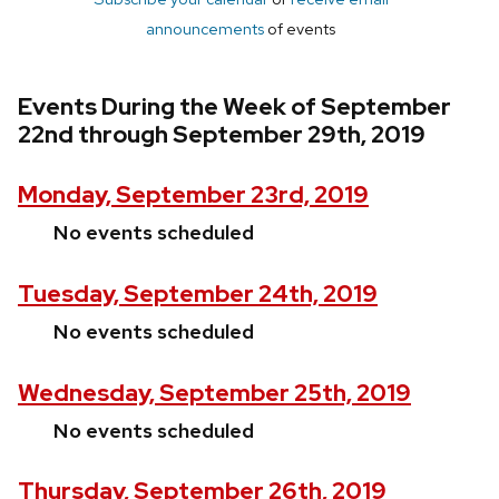
announcements
of events
Events During the Week of September
22nd through September 29th, 2019
Monday, September 23rd, 2019
No events scheduled
Tuesday, September 24th, 2019
No events scheduled
Wednesday, September 25th, 2019
No events scheduled
Thursday, September 26th, 2019