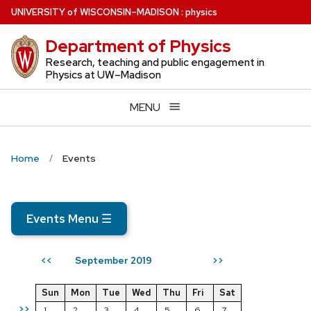
Skip
U
NIVERSITY
of
W
ISCONSIN
–MADISON
:
physics
to
Department of Physics
main
content
Research, teaching and public engagement in
Physics at UW–Madison
MENU
Home
Events
Events Menu
☰
September 2019
<<
>>
Sun
Mon
Tue
Wed
Thu
Fri
Sat
>>
1
2
3
4
5
6
7