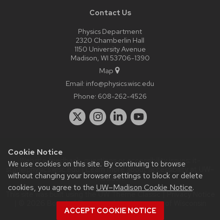
Contact Us
Physics Department
2320 Chamberlin Hall
1150 University Avenue
Madison, WI 53706-1390
Map
Email:
info@physics.wisc.edu
Phone:
608-262-4526
Cookie Notice
Website feedback, questions or accessibility issues:
it-
We use cookies on this site. By continuing to browse
staff@physics.wisc.edu
| Learn more about
accessibility at UW–
without changing your browser settings to block or delete
Madison
.
cookies, you agree to the
UW–Madison Cookie Notice
.
This site was built using the
UW Theme Classic
|
Privacy Notice
| © 2026 Board of Regents of the
University of Wisconsin
ACCEPT COOKIE NOTICE
System.