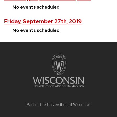
No events scheduled
Friday, September 27th, 2019
No events scheduled
Site
footer
content
Part of the
Universities of Wisconsin