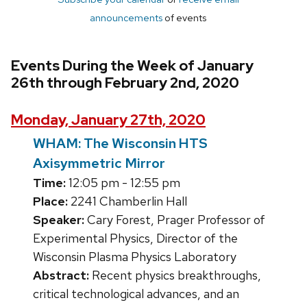
announcements
of events
Events During the Week of January
26th through February 2nd, 2020
Monday, January 27th, 2020
WHAM: The Wisconsin HTS
Axisymmetric Mirror
Time:
12:05 pm - 12:55 pm
Place:
2241 Chamberlin Hall
Speaker:
Cary Forest, Prager Professor of
Experimental Physics, Director of the
Wisconsin Plasma Physics Laboratory
Abstract:
Recent physics breakthroughs,
critical technological advances, and an