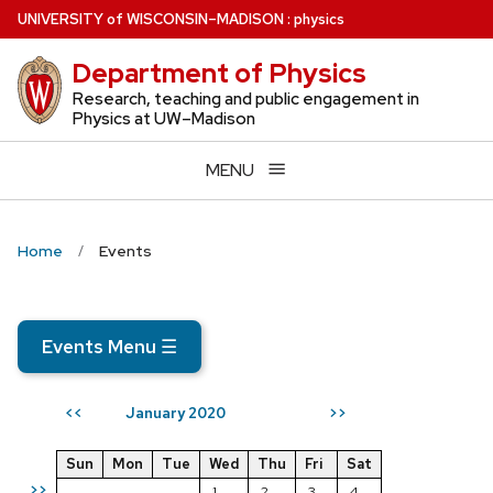
Skip
U
NIVERSITY
of
W
ISCONSIN
–MADISON
:
physics
to
Department of Physics
main
content
Research, teaching and public engagement in
Physics at UW–Madison
MENU
Home
Events
Events Menu
☰
January 2020
<<
>>
Sun
Mon
Tue
Wed
Thu
Fri
Sat
>>
1
2
3
4