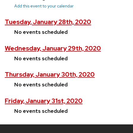
Add this event to your calendar
Tuesday, January 28th, 2020
No events scheduled
Wednesday, January 29th, 2020
No events scheduled
Thursday, January 30th, 2020
No events scheduled
Friday, January 31st, 2020
No events scheduled
Site