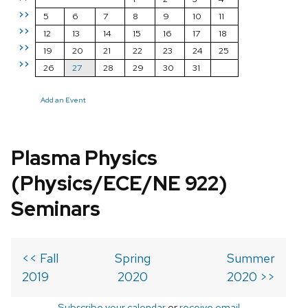
>>
5
6
7
8
9
10
11
>>
12
13
14
15
16
17
18
>>
19
20
21
22
23
24
25
>>
26
27
28
29
30
31
Add an Event
Plasma Physics
(Physics/ECE/NE 922)
Seminars
<< Fall
Spring
Summer
2019
2020
2020 >>
Subscribe your calendar
or
receive email