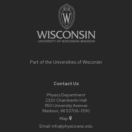
footer
content
Part of the
Universities of Wisconsin
Contact Us
Physics Department
2320 Chamberlin Hall
1150 University Avenue
Madison, WI 53706-1390
Map
Email:
info@physics.wisc.edu