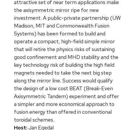
attractive set of near term applications make
the axisymmetric mirror ripe for new
investment. A public-private partnership (UW
Madison, MIT and Commonwealth Fusion
Systems) has been formed to build and
operate a compact, high-field simple mirror
that will retire the physics risks of sustaining
good confinement and MHD stability and the
key technology risk of building the high field
magnets needed to take the next big step
along the mirror line. Success would qualify
the design of a low cost BEAT (Break-Even
Axisymmetric Tandem) experiment and offer
a simpler and more economical approach to
fusion energy than offered in conventional
toroidal schemes.
Host:
Jan Egedal