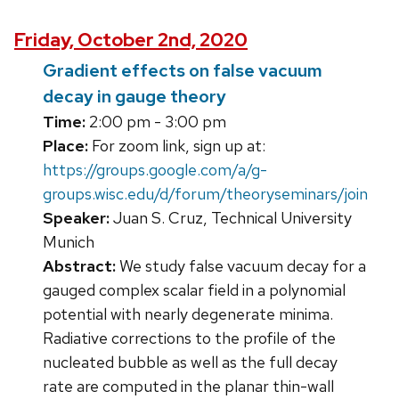
Friday, October 2nd, 2020
Gradient effects on false vacuum
decay in gauge theory
Time:
2:00 pm - 3:00 pm
Place:
For zoom link, sign up at:
https://groups.google.com/a/g-
groups.wisc.edu/d/forum/theoryseminars/join
Speaker:
Juan S. Cruz, Technical University
Munich
Abstract:
We study false vacuum decay for a
gauged complex scalar field in a polynomial
potential with nearly degenerate minima.
Radiative corrections to the profile of the
nucleated bubble as well as the full decay
rate are computed in the planar thin-wall