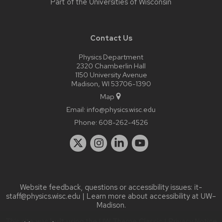
Part of the
Universities of Wisconsin
Contact Us
Physics Department
2320 Chamberlin Hall
1150 University Avenue
Madison, WI 53706-1390
Map
Email:
info@physics.wisc.edu
Phone:
608-262-4526
Website feedback, questions or accessibility issues:
it-
staff@physics.wisc.edu
| Learn more about
accessibility at UW–
Madison
.
This site was built using the
UW Theme Classic
|
Privacy Notice