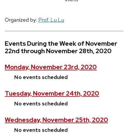
Organized by:
Prof. Lu Lu
Events During the Week of November
22nd through November 28th, 2020
Monday, November 23rd, 2020
No events scheduled
Tuesday, November 24th, 2020
No events scheduled
Wednesday, November 25th, 2020
No events scheduled