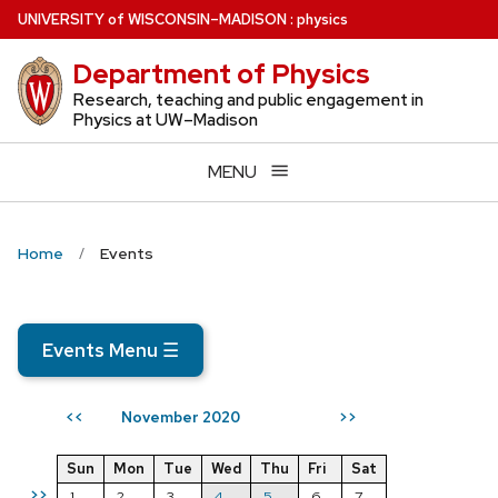
Skip
U
NIVERSITY
of
W
ISCONSIN
–MADISON
:
physics
to
Department of Physics
main
content
Research, teaching and public engagement in
Physics at UW–Madison
MENU
Home
Events
Events Menu
☰
November 2020
<<
>>
Sun
Mon
Tue
Wed
Thu
Fri
Sat
>>
1
2
3
4
5
6
7