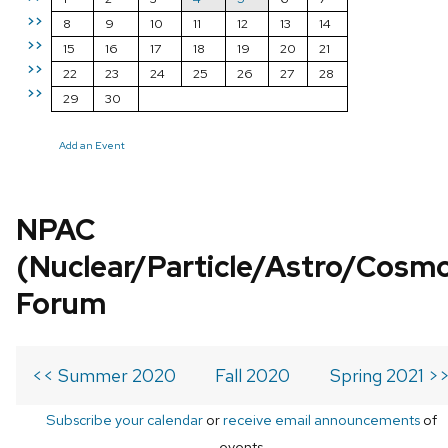
>>
8
9
10
11
12
13
14
>>
15
16
17
18
19
20
21
>>
22
23
24
25
26
27
28
>>
29
30
Add an Event
NPAC
(Nuclear/Particle/Astro/Cosm
Forum
<< Summer 2020
Fall 2020
Spring 2021 >
Subscribe your calendar
or
receive email announcements
of
events