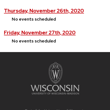
Thursday, November 26th, 2020
No events scheduled
Friday, November 27th, 2020
No events scheduled
Site
footer
content