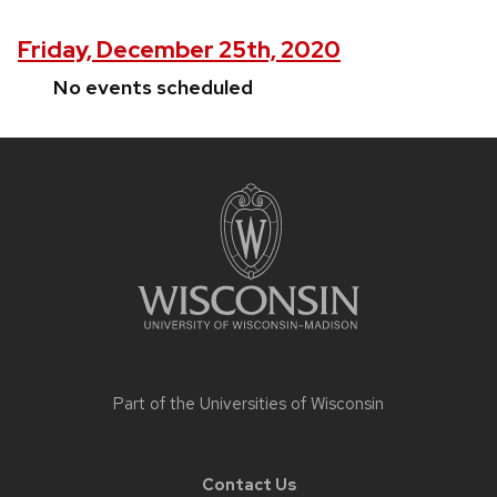
Friday, December 25th, 2020
No events scheduled
Site
footer
content
Part of the
Universities of Wisconsin
Contact Us