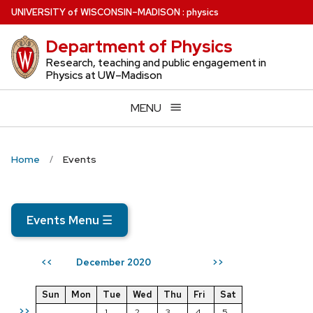
Skip
U
NIVERSITY
of
W
ISCONSIN
–MADISON
:
physics
to
Department of Physics
main
content
Research, teaching and public engagement in
Physics at UW–Madison
MENU
Home
Events
Events Menu
☰
December 2020
<<
>>
Sun
Mon
Tue
Wed
Thu
Fri
Sat
>>
1
2
3
4
5