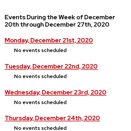
Events During the Week of December
20th through December 27th, 2020
Monday, December 21st, 2020
No events scheduled
Tuesday, December 22nd, 2020
No events scheduled
Wednesday, December 23rd, 2020
No events scheduled
Thursday, December 24th, 2020
No events scheduled