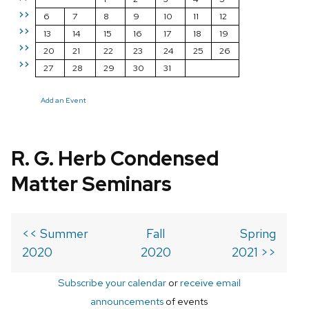
>>
6
7
8
9
10
11
12
>>
13
14
15
16
17
18
19
>>
20
21
22
23
24
25
26
>>
27
28
29
30
31
Add an Event
R. G. Herb Condensed
Matter Seminars
<< Summer
Fall
Spring
2020
2020
2021 >>
Subscribe your calendar
or
receive email
announcements
of events