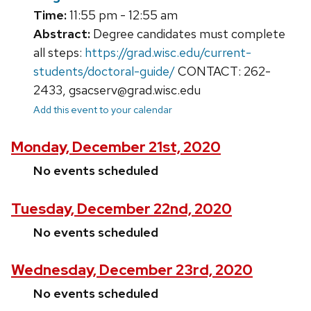
Time:
11:55 pm - 12:55 am
Abstract:
Degree candidates must complete
all steps:
https://grad.wisc.edu/current-
students/doctoral-guide/
CONTACT: 262-
2433, gsacserv@grad.wisc.edu
Add this event to your calendar
Monday, December 21st, 2020
No events scheduled
Tuesday, December 22nd, 2020
No events scheduled
Wednesday, December 23rd, 2020
No events scheduled