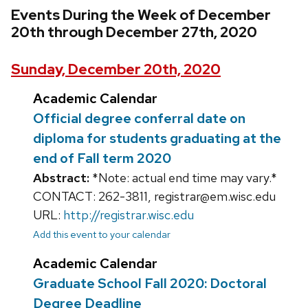
Events During the Week of December
20th through December 27th, 2020
Sunday, December 20th, 2020
Academic Calendar
Official degree conferral date on
diploma for students graduating at the
end of Fall term 2020
Abstract:
*Note: actual end time may vary.*
CONTACT: 262-3811, registrar@em.wisc.edu
URL:
http://registrar.wisc.edu
Add this event to your calendar
Academic Calendar
Graduate School Fall 2020: Doctoral
Degree Deadline