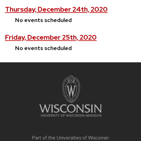
Thursday, December 24th, 2020
No events scheduled
Friday, December 25th, 2020
No events scheduled
Site
footer
content
Part of the
Universities of Wisconsin