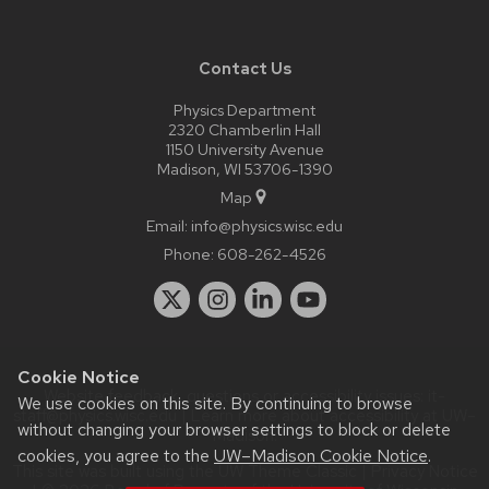
Contact Us
Physics Department
2320 Chamberlin Hall
1150 University Avenue
Madison, WI 53706-1390
Map
Email:
info@physics.wisc.edu
Phone:
608-262-4526
Cookie Notice
Website feedback, questions or accessibility issues:
it-
We use cookies on this site. By continuing to browse
staff@physics.wisc.edu
| Learn more about
accessibility at UW–
without changing your browser settings to block or delete
Madison
.
cookies, you agree to the
UW–Madison Cookie Notice
.
This site was built using the
UW Theme Classic
|
Privacy Notice