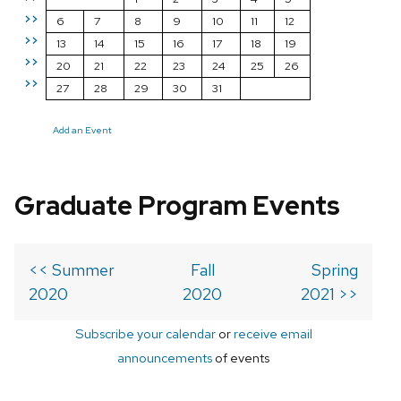
>>
6
7
8
9
10
11
12
>>
13
14
15
16
17
18
19
>>
20
21
22
23
24
25
26
>>
27
28
29
30
31
Add an Event
Graduate Program Events
<< Summer
Fall
Spring
2020
2020
2021 >>
Subscribe your calendar
or
receive email
announcements
of events