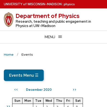
Skip
U
NIVERSITY
of
W
ISCONSIN
–MADISON
:
physics
to
Department of Physics
main
content
Research, teaching and public engagement in
Physics at UW–Madison
MENU
Home
Events
Events Menu
☰
December 2020
<<
>>
Sun
Mon
Tue
Wed
Thu
Fri
Sat
>>
1
2
3
4
5