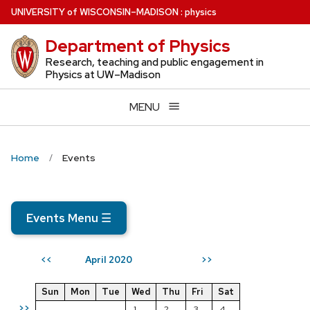
Skip
U
NIVERSITY
of
W
ISCONSIN
–MADISON
:
physics
to
Department of Physics
main
content
Research, teaching and public engagement in
Physics at UW–Madison
MENU
Home
Events
Events Menu
☰
April 2020
<<
>>
Sun
Mon
Tue
Wed
Thu
Fri
Sat
>>
1
2
3
4