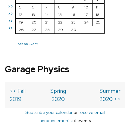
>>
5
6
7
8
9
10
11
>>
12
13
14
15
16
17
18
>>
19
20
21
22
23
24
25
>>
26
27
28
29
30
Add an Event
Garage Physics
<< Fall
Spring
Summer
2019
2020
2020 >>
Subscribe your calendar
or
receive email
announcements
of events