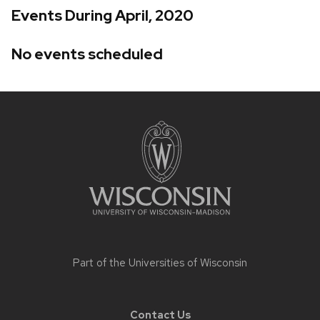
Events During April, 2020
No events scheduled
Site
footer
content
Part of the
Universities of Wisconsin
Contact Us