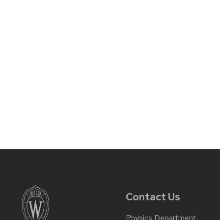
Contact Us
Physics Department