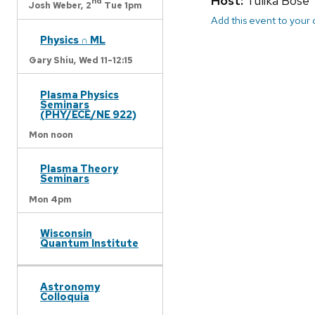
Host:
Tulika Bose
nd
Josh Weber,
2
Tue 1pm
Add this event to your
Physics ∩ ML
Gary Shiu,
Wed 11-12:15
Plasma Physics
Seminars
(PHY/ECE/NE 922)
Mon noon
Plasma Theory
Seminars
Mon 4pm
Wisconsin
Quantum Institute
Astronomy
Colloquia