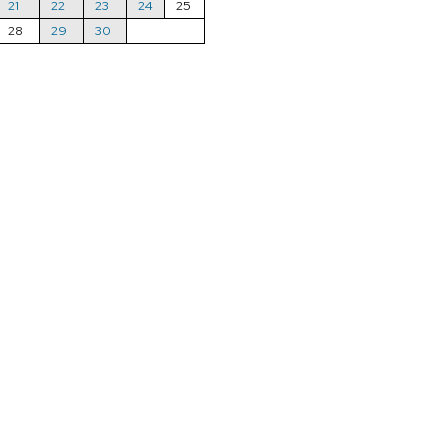
21
22
23
24
25
28
29
30