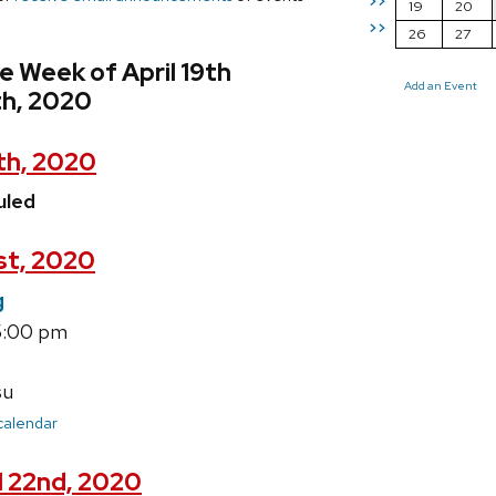
>>
19
20
>>
26
27
e Week of April 19th
Add an Event
th, 2020
th, 2020
uled
1st, 2020
g
5:00 pm
su
 calendar
l 22nd, 2020