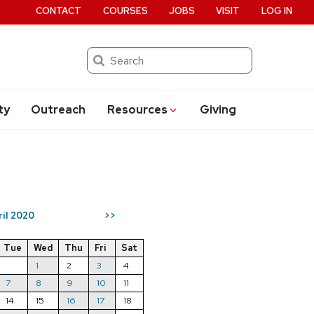
CONTACT
COURSES
JOBS
VISIT
LOG IN
Search
ty
Outreach
Resources
Giving
ril 2020
>>
Tue
Wed
Thu
Fri
Sat
1
2
3
4
7
8
9
10
11
14
15
16
17
18