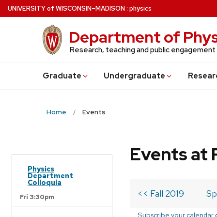
Skip
U
NIVERSITY
of
W
ISCONSIN
–MADISON
:
physics
to
main
Department of Phys
content
Research, teaching and public engagement
Grad
uate
Undergrad
uate
Resear
Home
Events
Events at 
Physics
Department
Colloquia
<< Fall 2019
Sp
Fri 3:30pm
Subscribe your calendar