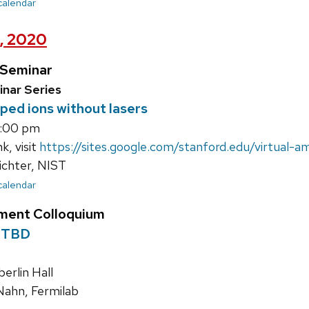
 calendar
h, 2020
 Seminar
nar Series
pped ions without lasers
3:00 pm
k, visit
https://sites.google.com/stanford.edu/virtual-
ichter, NIST
 calendar
ment Colloquium
 TBD
rlin Hall
ahn, Fermilab