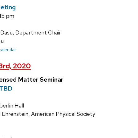
eting
:15 pm
 Dasu, Department Chair
su
 calendar
23rd, 2020
densed Matter Seminar
TBD
rlin Hall
d Ehrenstein, American Physical Society