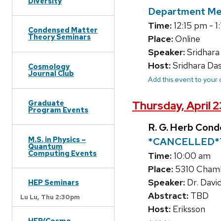
Diversity
Department Me
Time:
12:15 pm - 1
Condensed Matter
Theory Seminars
Place:
Online
Speaker:
Sridhara
Host:
Sridhara Da
Cosmology
Journal Club
Add this event to your
Graduate
Thursday, April 
Program Events
R. G. Herb Con
M.S. in Physics –
*CANCELLED*
Quantum
Computing Events
Time:
10:00 am
Place:
5310 Chambe
Speaker:
Dr. Davi
HEP Seminars
Abstract:
TBD
Lu Lu,
Thu 2:30pm
Host:
Eriksson
HEP/Cosmo