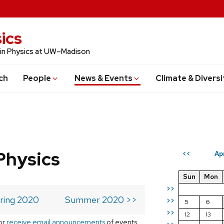
ics
 in Physics at UW–Madison
ch
People
News & Events
Climate & Diversi
Physics
Ap
<<
Sun
Mon
>>
ring 2020
Summer 2020 >>
>>
5
6
>>
12
13
or
receive email announcements
of events