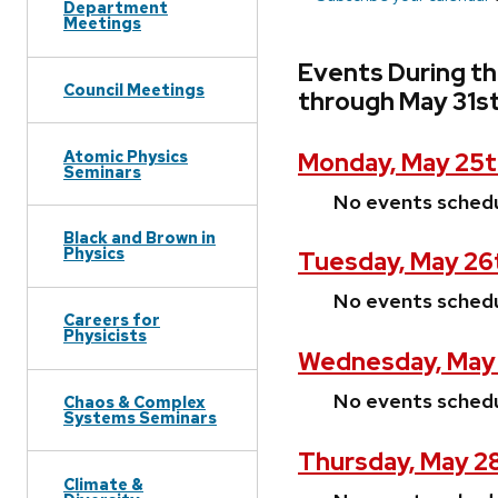
Department
Meetings
Events During t
Council Meetings
through May 31s
Atomic Physics
Monday, May 25t
Seminars
No events sched
Black and Brown in
Physics
Tuesday, May 26
No events sched
Careers for
Physicists
Wednesday, May
No events sched
Chaos & Complex
Systems Seminars
Thursday, May 2
Climate &