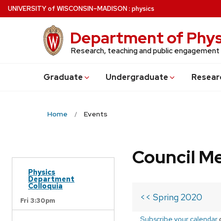
Skip
U
NIVERSITY
of
W
ISCONSIN
–MADISON
:
physics
to
main
Department of Phys
content
Research, teaching and public engagement
Grad
uate
Undergrad
uate
Resear
Home
Events
Council M
Physics
Department
Colloquia
<< Spring 2020
Fri 3:30pm
Subscribe your calendar