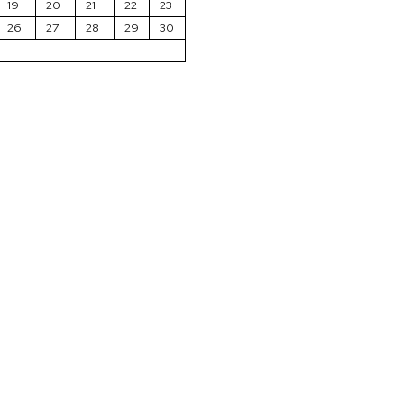
19
20
21
22
23
26
27
28
29
30