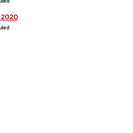
uled
, 2020
uled