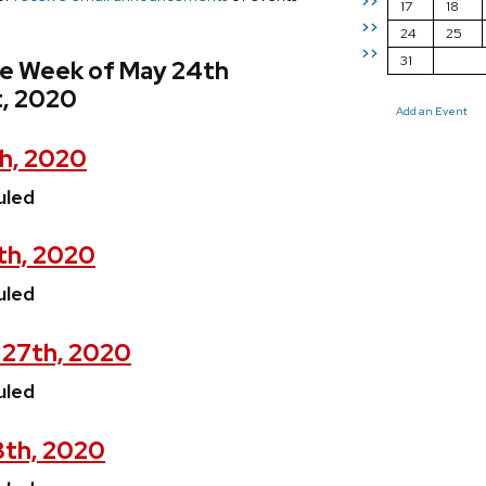
>>
17
18
>>
24
25
>>
31
he Week of May 24th
t, 2020
Add an Event
h, 2020
uled
th, 2020
uled
 27th, 2020
uled
8th, 2020