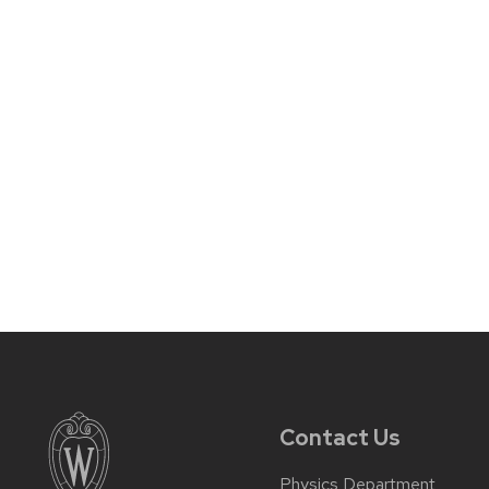
Contact Us
Physics Department