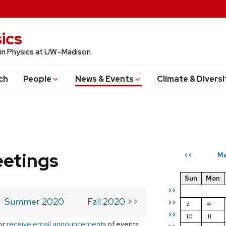
ics
 in Physics at UW–Madison
ch
People
News & Events
Climate & Diversi
eetings
Ma
<<
Sun
Mon
>>
Summer 2020
Fall 2020 >>
>>
3
4
>>
10
11
or
receive email announcements
of events