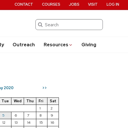
CONTACT
COURSES
JOBS
VISIT
LOG IN
Search
ty
Outreach
Resources
Giving
y 2020
>>
Tue
Wed
Thu
Fri
Sat
1
2
5
6
7
8
9
12
13
14
15
16