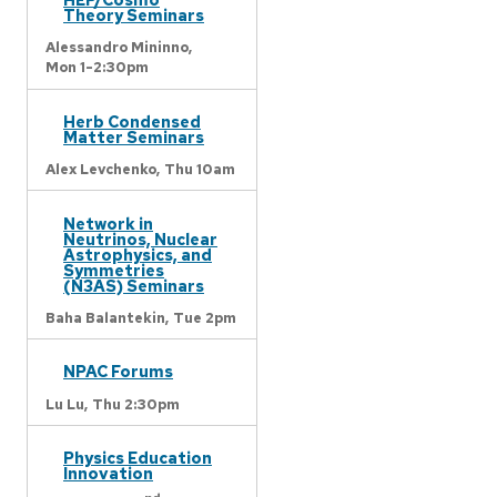
Theory Seminars
Alessandro Mininno,
Mon 1-2:30pm
Herb Condensed
Matter Seminars
Alex Levchenko,
Thu 10am
Network in
Neutrinos, Nuclear
Astrophysics, and
Symmetries
(N3AS) Seminars
Baha Balantekin,
Tue 2pm
NPAC Forums
Lu Lu,
Thu 2:30pm
Physics Education
Innovation