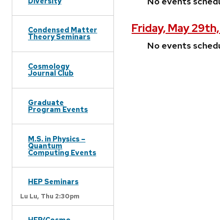
No events sched
Diversity
Friday, May 29th
Condensed Matter
Theory Seminars
No events sched
Cosmology
Journal Club
Graduate
Program Events
M.S. in Physics –
Quantum
Computing Events
HEP Seminars
Lu Lu,
Thu 2:30pm
HEP/Cosmo