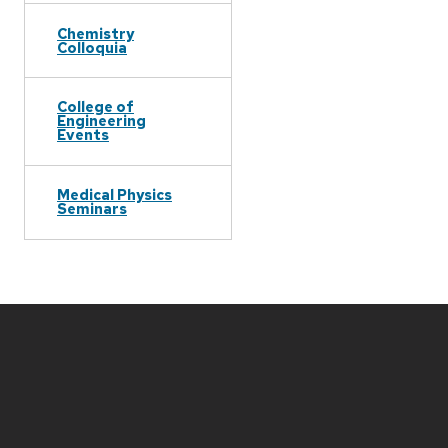
Chemistry
Colloquia
College of
Engineering
Events
Medical Physics
Seminars
Site
footer
content