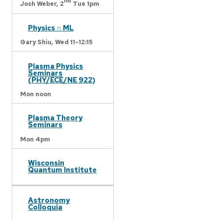
nd
Josh Weber,
2
Tue 1pm
Physics ∩ ML
Gary Shiu,
Wed 11-12:15
Plasma Physics
Seminars
(PHY/ECE/NE 922)
Mon noon
Plasma Theory
Seminars
Mon 4pm
Wisconsin
Quantum Institute
Astronomy
Colloquia