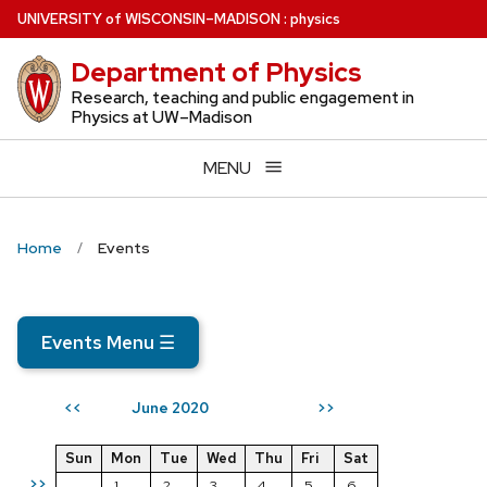
Skip
U
NIVERSITY
of
W
ISCONSIN
–MADISON
:
physics
to
Department of Physics
main
content
Research, teaching and public engagement in
Physics at UW–Madison
MENU
Home
Events
Events Menu
☰
June 2020
<<
>>
Sun
Mon
Tue
Wed
Thu
Fri
Sat
>>
1
2
3
4
5
6