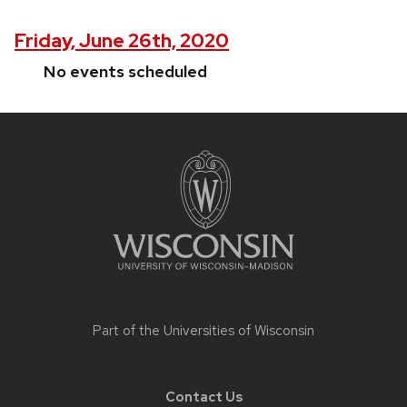
Friday, June 26th, 2020
No events scheduled
Site
footer
content
Part of the
Universities of Wisconsin
Contact Us