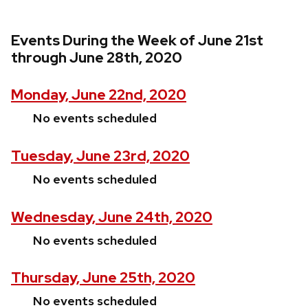
Events During the Week of June 21st
through June 28th, 2020
Monday, June 22nd, 2020
No events scheduled
Tuesday, June 23rd, 2020
No events scheduled
Wednesday, June 24th, 2020
No events scheduled
Thursday, June 25th, 2020
No events scheduled