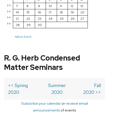
>>
7
8
9
10
11
12
13
>>
14
15
16
17
18
19
20
>>
21
22
23
24
25
26
27
>>
28
29
30
Add an Event
R. G. Herb Condensed
Matter Seminars
<< Spring
Summer
Fall
2020
2020
2020 >>
Subscribe your calendar
or
receive email
announcements
of events