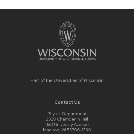
Site
footer
content
Part of the
Universities of Wisconsin
Contact Us
Physics Department
2320 Chamberlin Hall
1150 University Avenue
Madison, WI 53706-1390