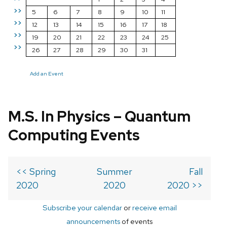
>>
5
6
7
8
9
10
11
>>
12
13
14
15
16
17
18
>>
19
20
21
22
23
24
25
>>
26
27
28
29
30
31
Add an Event
M.S. In Physics – Quantum
Computing Events
<< Spring
Summer
Fall
2020
2020
2020 >>
Subscribe your calendar
or
receive email
announcements
of events