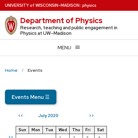
Skip
U
NIVERSITY
of
W
ISCONSIN
–MADISON
:
physics
to
Department of Physics
main
content
Research, teaching and public engagement in
Physics at UW–Madison
MENU
Home
Events
Events Menu
☰
July 2020
<<
>>
Sun
Mon
Tue
Wed
Thu
Fri
Sat
>>
1
2
3
4