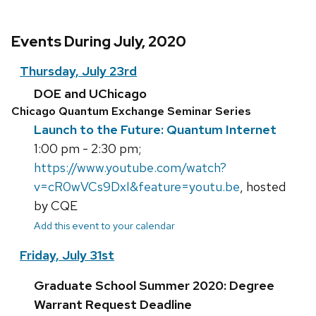
Events During July, 2020
Thursday, July 23rd
DOE and UChicago
Chicago Quantum Exchange Seminar Series
Launch to the Future: Quantum Internet
1:00 pm - 2:30 pm;
https://www.youtube.com/watch?
v=cR0wVCs9DxI&feature=youtu.be
, hosted
by CQE
Add this event to your calendar
Friday, July 31st
Graduate School Summer 2020: Degree
Warrant Request Deadline