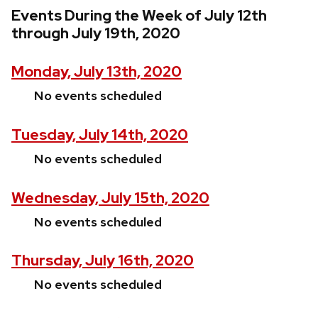
Events During the Week of July 12th
through July 19th, 2020
Monday, July 13th, 2020
No events scheduled
Tuesday, July 14th, 2020
No events scheduled
Wednesday, July 15th, 2020
No events scheduled
Thursday, July 16th, 2020
No events scheduled