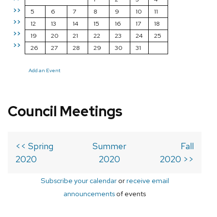
>>
5
6
7
8
9
10
11
>>
12
13
14
15
16
17
18
>>
19
20
21
22
23
24
25
>>
26
27
28
29
30
31
Add an Event
Council Meetings
<< Spring
Summer
Fall
2020
2020
2020 >>
Subscribe your calendar
or
receive email
announcements
of events