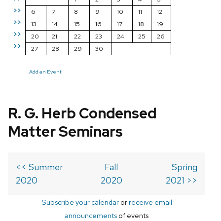
>>
6
7
8
9
10
11
12
>>
13
14
15
16
17
18
19
>>
20
21
22
23
24
25
26
>>
27
28
29
30
Add an Event
R. G. Herb Condensed
Matter Seminars
<< Summer
Fall
Spring
2020
2020
2021 >>
Subscribe your calendar
or
receive email
announcements
of events