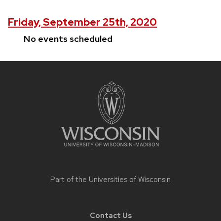
Friday, September 25th, 2020
No events scheduled
Site
footer
content
Part of the
Universities of Wisconsin
Contact Us