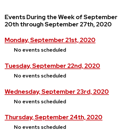
Events During the Week of September
20th through September 27th, 2020
Monday, September 21st, 2020
No events scheduled
Tuesday, September 22nd, 2020
No events scheduled
Wednesday, September 23rd, 2020
No events scheduled
Thursday, September 24th, 2020
No events scheduled