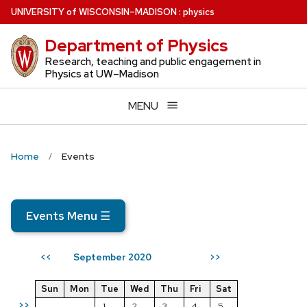
Skip
U
NIVERSITY
of
W
ISCONSIN
–MADISON
:
physics
to
Department of Physics
main
content
Research, teaching and public engagement in
Physics at UW–Madison
MENU
Home
Events
Events Menu
☰
September 2020
<<
>>
Sun
Mon
Tue
Wed
Thu
Fri
Sat
>>
1
2
3
4
5