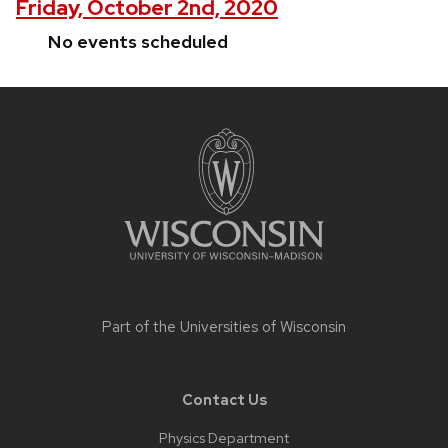
Friday, October 2nd, 2020
No events scheduled
Site
footer
content
Part of the
Universities of Wisconsin
Contact Us
Physics Department