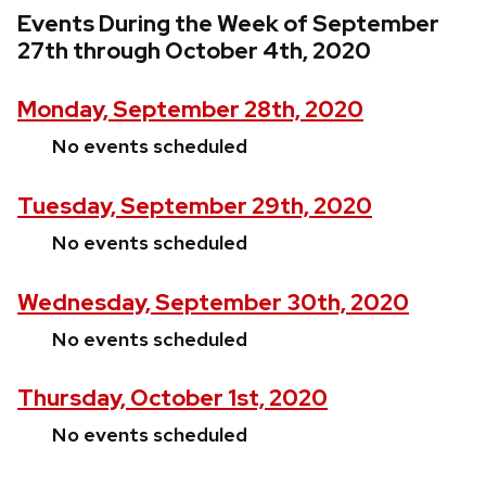
Events During the Week of September
27th through October 4th, 2020
Monday, September 28th, 2020
No events scheduled
Tuesday, September 29th, 2020
No events scheduled
Wednesday, September 30th, 2020
No events scheduled
Thursday, October 1st, 2020
No events scheduled