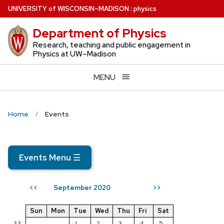
Skip
U
NIVERSITY
of
W
ISCONSIN
–MADISON
:
physics
to
Department of Physics
main
content
Research, teaching and public engagement in
Physics at UW–Madison
MENU
Home
Events
Events Menu
☰
September 2020
<<
>>
Sun
Mon
Tue
Wed
Thu
Fri
Sat
>>
1
2
3
4
5