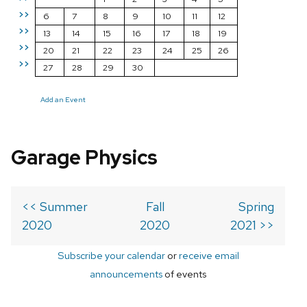
>>
6
7
8
9
10
11
12
>>
13
14
15
16
17
18
19
>>
20
21
22
23
24
25
26
>>
27
28
29
30
Add an Event
Garage Physics
<< Summer
Fall
Spring
2020
2020
2021 >>
Subscribe your calendar
or
receive email
announcements
of events