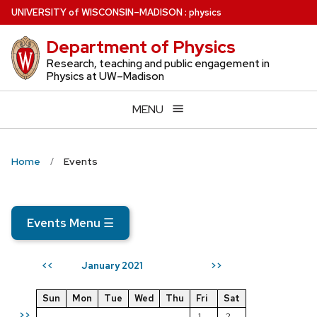
Skip
U
NIVERSITY
of
W
ISCONSIN
–MADISON
:
physics
to
Department of Physics
main
content
Research, teaching and public engagement in
Physics at UW–Madison
MENU
Home
Events
Events Menu
☰
January 2021
<<
>>
Sun
Mon
Tue
Wed
Thu
Fri
Sat
>>
1
2