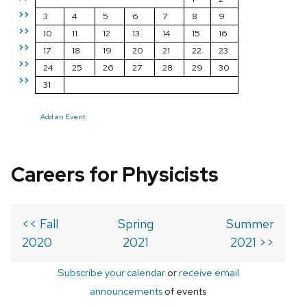
>>
3
4
5
6
7
8
9
>>
10
11
12
13
14
15
16
>>
17
18
19
20
21
22
23
>>
24
25
26
27
28
29
30
>>
31
Add an Event
Careers for Physicists
<< Fall
Spring
Summer
2020
2021
2021 >>
Subscribe your calendar
or
receive email
announcements
of events