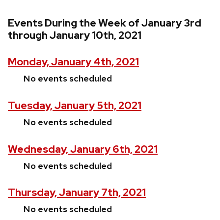
Events During the Week of January 3rd
through January 10th, 2021
Monday, January 4th, 2021
No events scheduled
Tuesday, January 5th, 2021
No events scheduled
Wednesday, January 6th, 2021
No events scheduled
Thursday, January 7th, 2021
No events scheduled