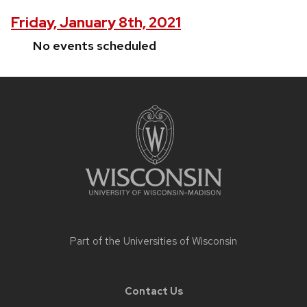
Friday, January 8th, 2021
No events scheduled
Site
footer
content
Part of the
Universities of Wisconsin
Contact Us