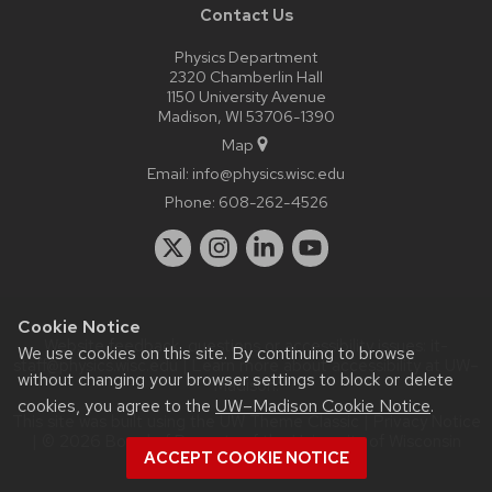
Contact Us
Physics Department
2320 Chamberlin Hall
1150 University Avenue
Madison, WI 53706-1390
Map
Email:
info@physics.wisc.edu
Phone:
608-262-4526
Cookie Notice
Website feedback, questions or accessibility issues:
it-
We use cookies on this site. By continuing to browse
staff@physics.wisc.edu
| Learn more about
accessibility at UW–
without changing your browser settings to block or delete
Madison
.
cookies, you agree to the
UW–Madison Cookie Notice
.
This site was built using the
UW Theme Classic
|
Privacy Notice
| © 2026 Board of Regents of the
University of Wisconsin
ACCEPT COOKIE NOTICE
System.