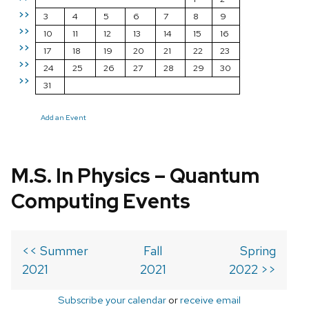
>>
3
4
5
6
7
8
9
>>
10
11
12
13
14
15
16
>>
17
18
19
20
21
22
23
>>
24
25
26
27
28
29
30
>>
31
Add an Event
M.S. In Physics – Quantum
Computing Events
<< Summer
Fall
Spring
2021
2021
2022 >>
Subscribe your calendar
or
receive email