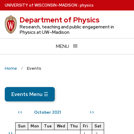
Skip
U
NIVERSITY
of
W
ISCONSIN
–MADISON
:
physics
to
Department of Physics
main
content
Research, teaching and public engagement in
Physics at UW–Madison
MENU
Home
Events
Events Menu
☰
October 2021
<<
>>
Sun
Mon
Tue
Wed
Thu
Fri
Sat
>>
1
2