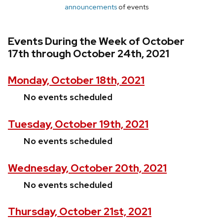
announcements
of events
Events During the Week of October
17th through October 24th, 2021
Monday, October 18th, 2021
No events scheduled
Tuesday, October 19th, 2021
No events scheduled
Wednesday, October 20th, 2021
No events scheduled
Thursday, October 21st, 2021