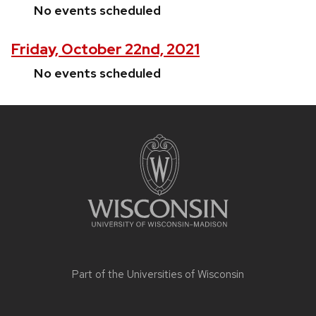
No events scheduled
Friday, October 22nd, 2021
No events scheduled
Site
footer
content
Part of the
Universities of Wisconsin