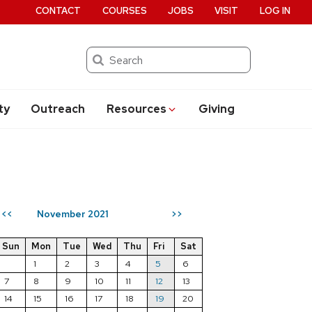
CONTACT
COURSES
JOBS
VISIT
LOG IN
Search
ty
Outreach
Resources
Giving
November 2021
<<
>>
Sun
Mon
Tue
Wed
Thu
Fri
Sat
1
2
3
4
5
6
7
8
9
10
11
12
13
14
15
16
17
18
19
20