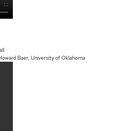
ll
 Howard Baer, University of Oklahoma