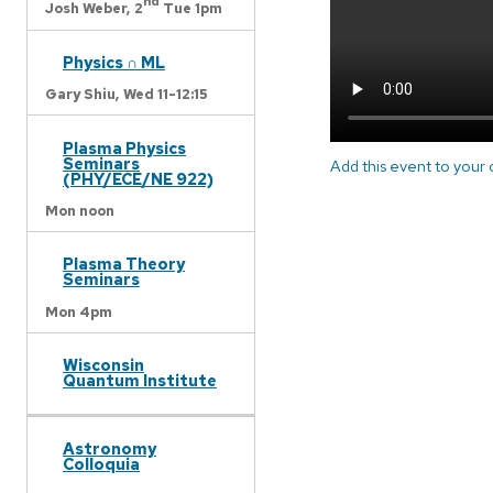
nd
Josh Weber,
2
Tue 1pm
Physics ∩ ML
Gary Shiu,
Wed 11-12:15
Plasma Physics
Seminars
Add this event to your
(PHY/ECE/NE 922)
Mon noon
Plasma Theory
Seminars
Mon 4pm
Wisconsin
Quantum Institute
Astronomy
Colloquia