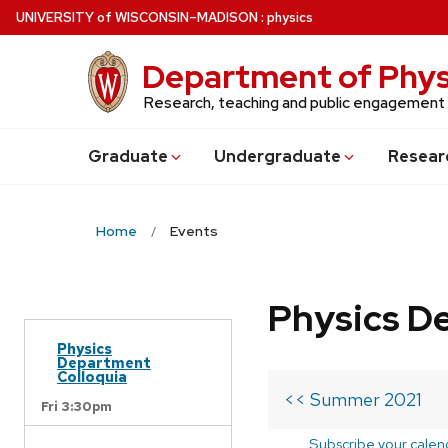
Skip
U
NIVERSITY
of
W
ISCONSIN
–MADISON
:
physics
to
main
Department of Phys
content
Research, teaching and public engagement
Grad
uate
Undergrad
uate
Resear
Home
Events
Physics D
Physics
Department
Colloquia
<< Summer 2021
Fri 3:30pm
Subscribe your calen