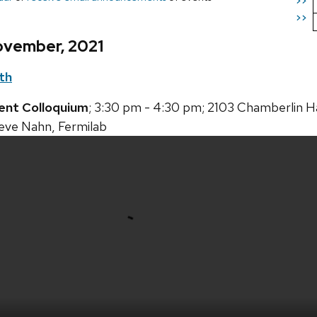
>>
>>
ovember, 2021
th
ent Colloquium
; 3:30 pm - 4:30 pm; 2103 Chamberlin Ha
teve Nahn, Fermilab