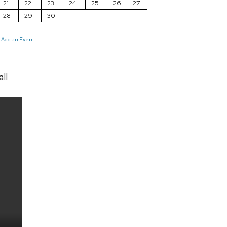
21
22
23
24
25
26
27
28
29
30
Add an Event
ll