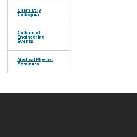
Chemistry
Colloquia
College of
Engineering
Events
Medical Physics
Seminars
Site
footer
content