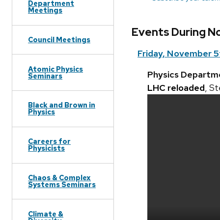
Department
Meetings
Events During N
Council Meetings
Friday, November 5
Atomic Physics
Physics Departm
Seminars
LHC reloaded
, S
Black and Brown in
Physics
Careers for
Physicists
Chaos & Complex
Systems Seminars
Climate &