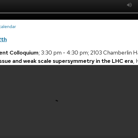
 calendar
2th
ent Colloquium
; 3:30 pm - 4:30 pm; 2103 Chamberlin Ha
issue and weak scale supersymmetry in the LHC era
,