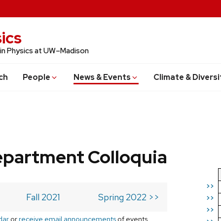
ics
 in Physics at UW–Madison
ch
People
News & Events
Climate & Diversi
epartment Colloquia
>>
Fall 2021
Spring 2022 >>
>>
>>
dar
or
receive email announcements
of events