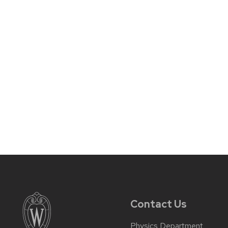
Contact Us
Physics Department