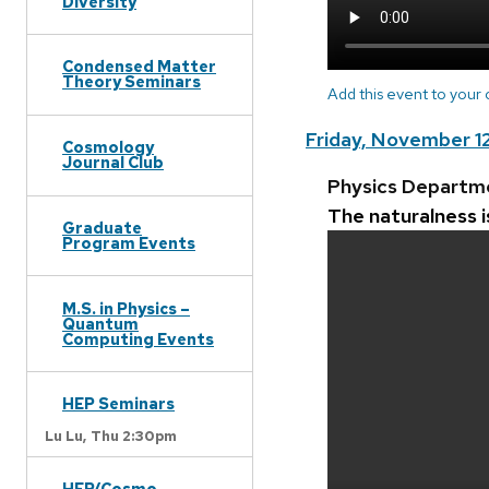
Diversity
Condensed Matter
Theory Seminars
Add this event to your
Friday, November 1
Cosmology
Journal Club
Physics Departm
The naturalness 
Graduate
Program Events
M.S. in Physics –
Quantum
Computing Events
HEP Seminars
Lu Lu,
Thu 2:30pm
HEP/Cosmo