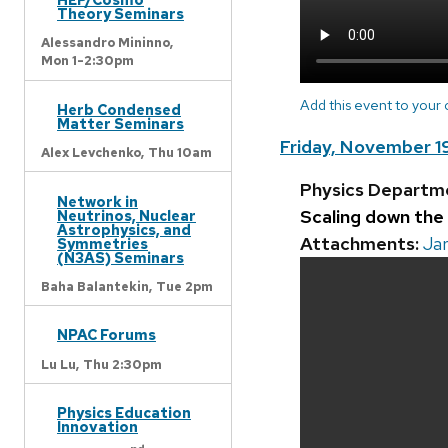
Theory Seminars
Alessandro Mininno,
Mon 1-2:30pm
Add this event to your
Herb Condensed
Matter Seminars
Friday, November 1
Alex Levchenko,
Thu 10am
Physics Departm
Network in
Scaling down the
Neutrinos, Nuclear
Astrophysics, and
Attachments:
Jar
Symmetries
(N3AS) Seminars
Baha Balantekin,
Tue 2pm
NPAC Forums
Lu Lu,
Thu 2:30pm
Physics Education
Innovation