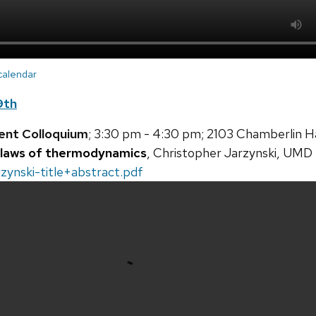
 calendar
9th
ent Colloquium
; 3:30 pm - 4:30 pm; 2103 Chamberlin Ha
 laws of thermodynamics
, Christopher Jarzynski, UMD
zynski-title+abstract.pdf