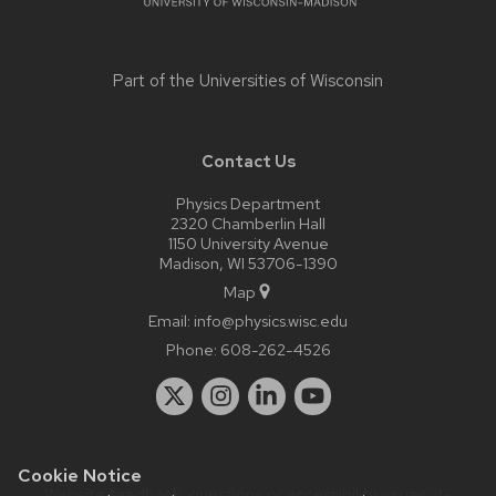
Part of the
Universities of Wisconsin
Contact Us
Physics Department
2320 Chamberlin Hall
1150 University Avenue
Madison, WI 53706-1390
Map
Email:
info@physics.wisc.edu
Phone:
608-262-4526
Cookie Notice
Website feedback, questions or accessibility issues:
it-