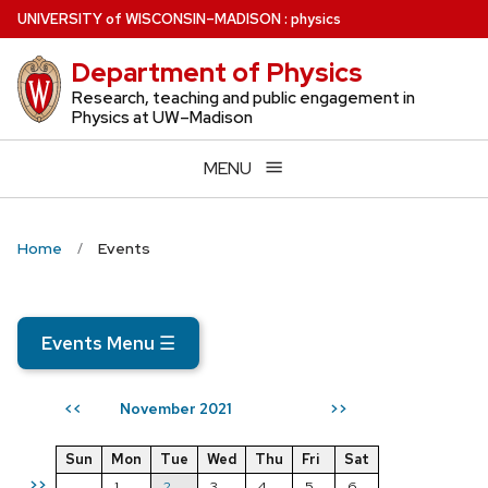
Skip
U
NIVERSITY
of
W
ISCONSIN
–MADISON
:
physics
to
Department of Physics
main
content
Research, teaching and public engagement in
Physics at UW–Madison
MENU
Home
Events
Events Menu
☰
November 2021
<<
>>
Sun
Mon
Tue
Wed
Thu
Fri
Sat
>>
1
2
3
4
5
6