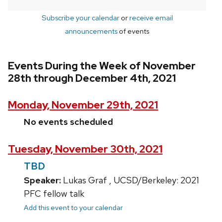
Subscribe your calendar
or
receive email
announcements
of events
Events During the Week of November
28th through December 4th, 2021
Monday, November 29th, 2021
No events scheduled
Tuesday, November 30th, 2021
TBD
Speaker:
Lukas Graf , UCSD/Berkeley: 2021
PFC fellow talk
Add this event to your calendar