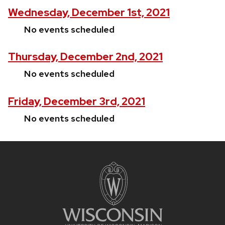
Wednesday, December 1st, 2021
No events scheduled
Thursday, December 2nd, 2021
No events scheduled
Friday, December 3rd, 2021
No events scheduled
Site
footer
content