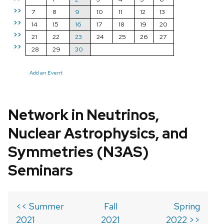
>>
7
8
9
10
11
12
13
>>
14
15
16
17
18
19
20
>>
21
22
23
24
25
26
27
>>
28
29
30
Add an Event
Network in Neutrinos,
Nuclear Astrophysics, and
Symmetries (N3AS)
Seminars
<< Summer
Fall
Spring
2021
2021
2022 >>