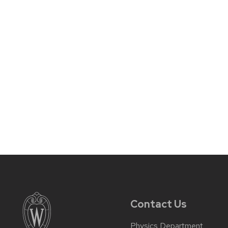
Contact Us
Physics Department