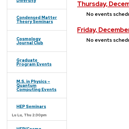
Diversity
Thursday, Decem
No events sched
Condensed Matter
Theory Seminars
Friday, December
Cosmology
No events sched
Journal Club
Graduate
Program Events
M.S. in Physics –
Quantum
Computing Events
HEP Seminars
Lu Lu,
Thu 2:30pm
HEP/Cosmo