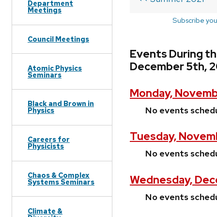
Department
Meetings
Subscribe you
Council Meetings
Events During t
December 5th, 2
Atomic Physics
Seminars
Monday, Novembe
Black and Brown in
No events sched
Physics
Tuesday, Novemb
Careers for
Physicists
No events sched
Chaos & Complex
Wednesday, Dece
Systems Seminars
No events sched
Climate &