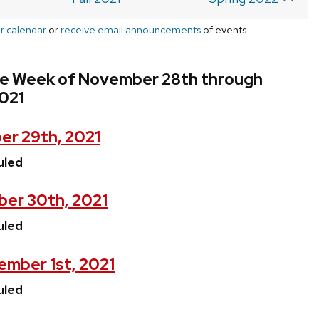
r calendar
or
receive email announcements
of events
he Week of November 28th through
021
r 29th, 2021
uled
er 30th, 2021
uled
mber 1st, 2021
uled