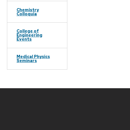
Chemistry
Colloquia
College of
Engineering
Events
Medical Physics
Seminars
Site
footer
content