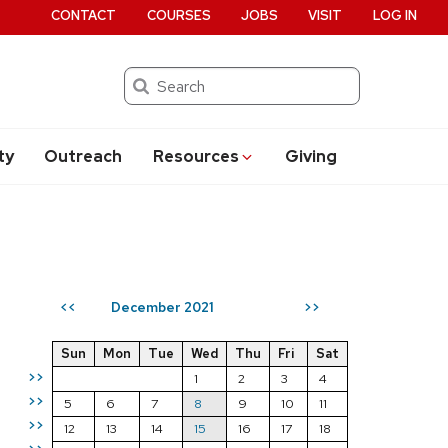
CONTACT
COURSES
JOBS
VISIT
LOG IN
Search
ty
Outreach
Resources
Giving
December 2021
<<
>>
Sun
Mon
Tue
Wed
Thu
Fri
Sat
>>
1
2
3
4
>>
5
6
7
8
9
10
11
>>
12
13
14
15
16
17
18