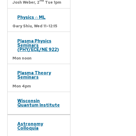
nd
Josh Weber,
2
Tue 1pm
Physics ∩ ML
Gary Shiu,
Wed 11-12:15
Plasma Physics
Seminars
(PHY/ECE/NE 922)
Mon noon
Plasma Theory
Seminars
Mon 4pm
Wisconsin
Quantum Institute
Astronomy
Colloquia