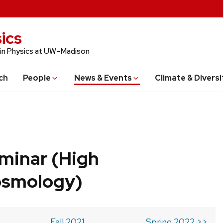
ics
 in Physics at UW–Madison
ch
People
News & Events
Climate & Diversi
minar (High
osmology)
Fall 2021
Spring 2022 >>