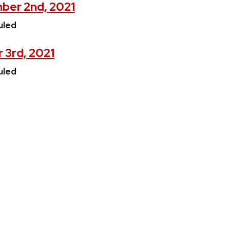
ber 2nd, 2021
uled
 3rd, 2021
uled