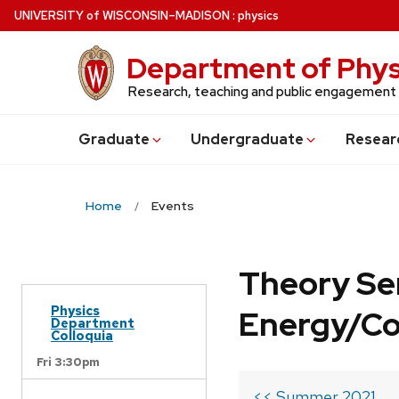
Skip
U
NIVERSITY
of
W
ISCONSIN
–MADISON
:
physics
to
main
Department of Phys
content
Research, teaching and public engagement
Grad
uate
Undergrad
uate
Resear
Home
Events
Theory Se
Physics
Energy/C
Department
Colloquia
Fri 3:30pm
<< Summer 2021