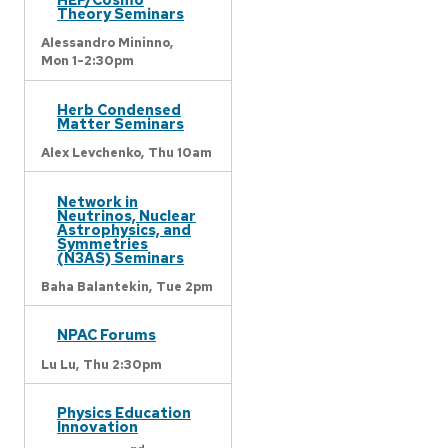
Theory Seminars
Alessandro Mininno,
Mon 1-2:30pm
Herb Condensed
Matter Seminars
Alex Levchenko,
Thu 10am
Network in
Neutrinos, Nuclear
Astrophysics, and
Symmetries
(N3AS) Seminars
Baha Balantekin,
Tue 2pm
NPAC Forums
Lu Lu,
Thu 2:30pm
Physics Education
Innovation