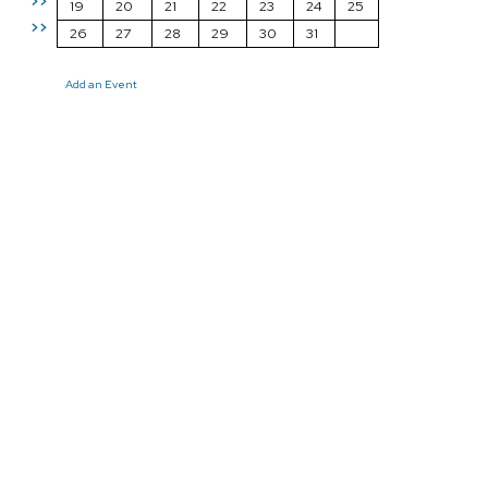
>>
19
20
21
22
23
24
25
>>
26
27
28
29
30
31
Add an Event