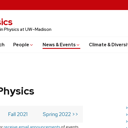
ics
 in Physics at UW–Madison
ch
People
News & Events
Climate & Diversi
Physics
>
Fall 2021
Spring 2022 >>
>
>
or
receive email announcements
of events