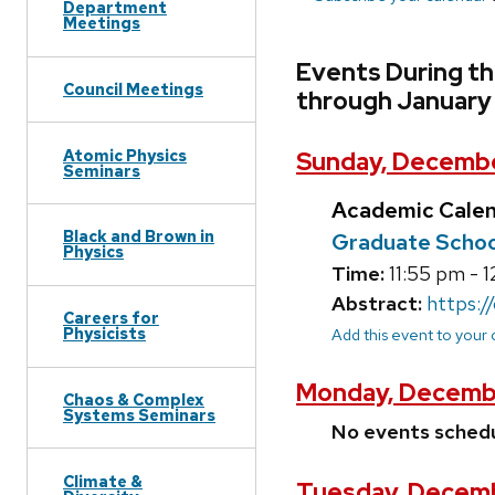
Department
Meetings
Events During t
Council Meetings
through January
Atomic Physics
Sunday, Decembe
Seminars
Academic Cale
Black and Brown in
Graduate School
Physics
Time:
11:55 pm - 
Abstract:
https:/
Careers for
Physicists
Add this event to your
Monday, Decembe
Chaos & Complex
Systems Seminars
No events sched
Climate &
Tuesday, Decemb