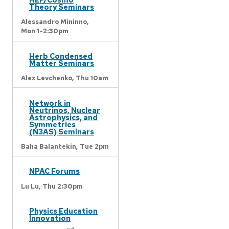
Theory Seminars
Alessandro Mininno,
Mon 1-2:30pm
Herb Condensed
Matter Seminars
Alex Levchenko,
Thu 10am
Network in
Neutrinos, Nuclear
Astrophysics, and
Symmetries
(N3AS) Seminars
Baha Balantekin,
Tue 2pm
NPAC Forums
Lu Lu,
Thu 2:30pm
Physics Education
Innovation