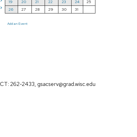
>
19
20
21
22
23
24
25
>
26
27
28
29
30
31
Add an Event
: 262-2433, gsacserv@grad.wisc.edu