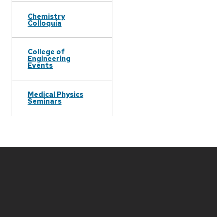
Chemistry
Colloquia
College of
Engineering
Events
Medical Physics
Seminars
Site
footer
content