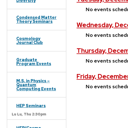
Diversity
No events sched
Condensed Matter
Theory Seminars
Wednesday, Dec
No events sched
Cosmology
Journal Club
Thursday, Decem
Graduate
No events sched
Program Events
Friday, December
M.S. in Physics –
Quantum
No events sched
Computing Events
HEP Seminars
Lu Lu,
Thu 2:30pm
HEP/Cosmo