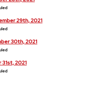
uled
ember 29th, 2021
uled
ber 30th, 2021
uled
 31st, 2021
uled