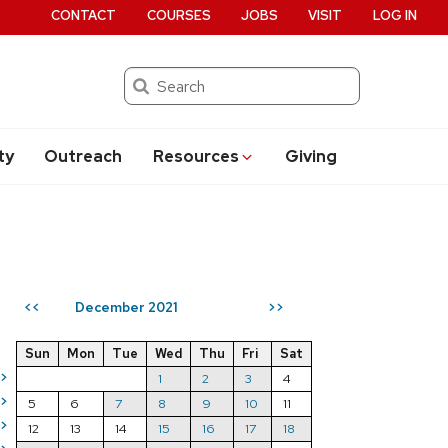
CONTACT
COURSES
JOBS
VISIT
LOG IN
Search
ty
Outreach
Resources
Giving
December 2021
<<
>>
Sun
Mon
Tue
Wed
Thu
Fri
Sat
>
1
2
3
4
>
5
6
7
8
9
10
11
>
12
13
14
15
16
17
18