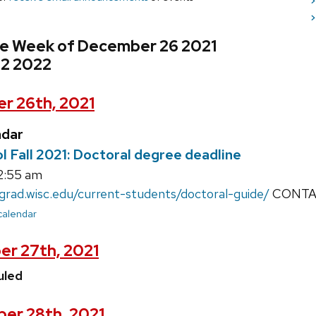
>
>
he Week of December 26 2021
 2 2022
r 26th, 2021
ndar
 Fall 2021: Doctoral degree deadline
12:55 am
/grad.wisc.edu/current-students/doctoral-guide/
CONTACT
 calendar
r 27th, 2021
uled
er 28th, 2021