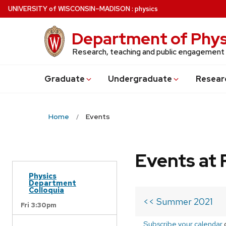
Skip
U
NIVERSITY
of
W
ISCONSIN
–MADISON
:
physics
to
main
Department of Phys
content
Research, teaching and public engagement
Grad
uate
Undergrad
uate
Resear
Home
Events
Events at 
Physics
Department
Colloquia
<< Summer 2021
Fri 3:30pm
Subscribe your calendar