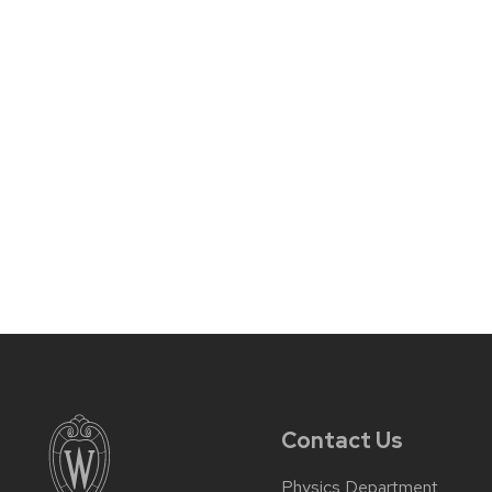
Contact Us
Physics Department