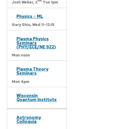
nd
Josh Weber,
2
Tue 1pm
Physics ∩ ML
Gary Shiu,
Wed 11-12:15
Plasma Physics
Seminars
(PHY/ECE/NE 922)
Mon noon
Plasma Theory
Seminars
Mon 4pm
Wisconsin
Quantum Institute
Astronomy
Colloquia