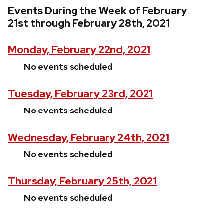
Events During the Week of February
21st through February 28th, 2021
Monday, February 22nd, 2021
No events scheduled
Tuesday, February 23rd, 2021
No events scheduled
Wednesday, February 24th, 2021
No events scheduled
Thursday, February 25th, 2021
No events scheduled