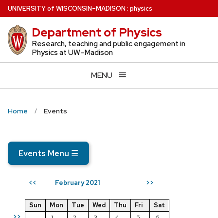
Skip
U
NIVERSITY
of
W
ISCONSIN
–MADISON
:
physics
to
Department of Physics
main
content
Research, teaching and public engagement in
Physics at UW–Madison
MENU
Home
Events
Events Menu
☰
February 2021
<<
>>
Sun
Mon
Tue
Wed
Thu
Fri
Sat
>>
1
2
3
4
5
6