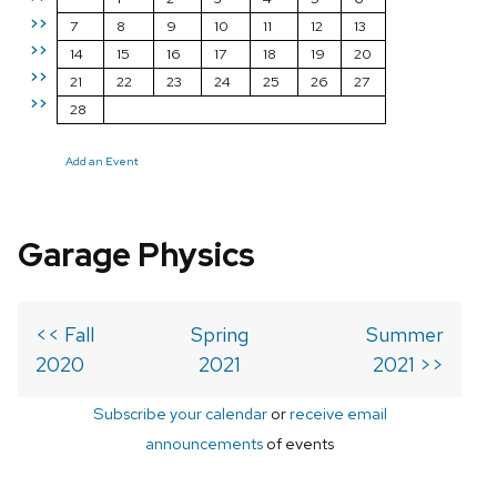
>>
7
8
9
10
11
12
13
>>
14
15
16
17
18
19
20
>>
21
22
23
24
25
26
27
>>
28
Add an Event
Garage Physics
<< Fall
Spring
Summer
2020
2021
2021 >>
Subscribe your calendar
or
receive email
announcements
of events