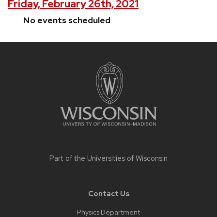
Friday, February 26th, 2021
No events scheduled
Site
footer
content
Part of the
Universities of Wisconsin
Contact Us
Physics Department