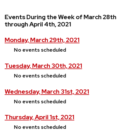
Events During the Week of March 28th
through April 4th, 2021
Monday, March 29th, 2021
No events scheduled
Tuesday, March 30th, 2021
No events scheduled
Wednesday, March 31st, 2021
No events scheduled
Thursday, April 1st, 2021
No events scheduled