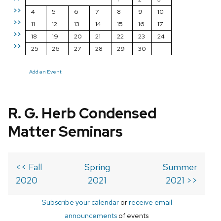
>>
4
5
6
7
8
9
10
>>
11
12
13
14
15
16
17
>>
18
19
20
21
22
23
24
>>
25
26
27
28
29
30
Add an Event
R. G. Herb Condensed
Matter Seminars
<< Fall
Spring
Summer
2020
2021
2021 >>
Subscribe your calendar
or
receive email
announcements
of events