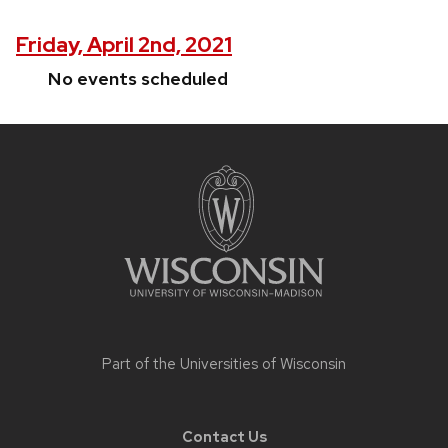
Friday, April 2nd, 2021
No events scheduled
Site
footer
content
Part of the
Universities of Wisconsin
Contact Us