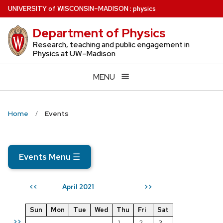
Skip
U
NIVERSITY
of
W
ISCONSIN
–MADISON
:
physics
to
Department of Physics
main
content
Research, teaching and public engagement in
Physics at UW–Madison
MENU
Home
Events
Events Menu
☰
April 2021
<<
>>
Sun
Mon
Tue
Wed
Thu
Fri
Sat
>>
1
2
3