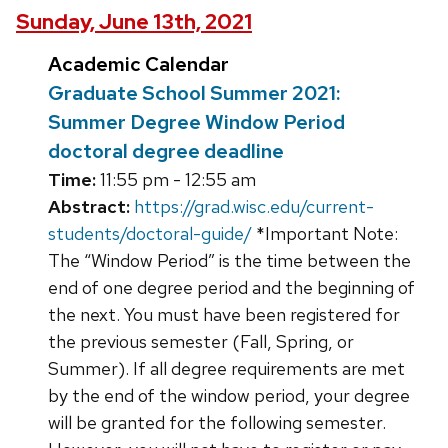
Sunday, June 13th, 2021
Academic Calendar
Graduate School Summer 2021:
Summer Degree Window Period
doctoral degree deadline
Time:
11:55 pm - 12:55 am
Abstract:
https://grad.wisc.edu/current-
students/doctoral-guide/
*Important Note:
The “Window Period” is the time between the
end of one degree period and the beginning of
the next. You must have been registered for
the previous semester (Fall, Spring, or
Summer). If all degree requirements are met
by the end of the window period, your degree
will be granted for the following semester.