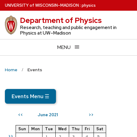
Skip
U
NIVERSITY
of
W
ISCONSIN
–MADISON
:
physics
to
Department of Physics
main
content
Research, teaching and public engagement in
Physics at UW–Madison
MENU
Home
Events
Events Menu
☰
June 2021
<<
>>
Sun
Mon
Tue
Wed
Thu
Fri
Sat
>>
1
2
3
4
5