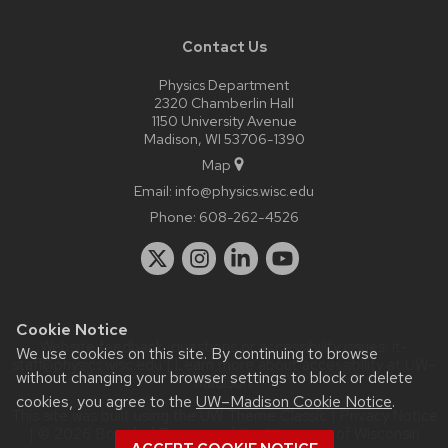
Contact Us
Physics Department
2320 Chamberlin Hall
1150 University Avenue
Madison, WI 53706-1390
Map
Email:
info@physics.wisc.edu
Phone:
608-262-4526
Cookie Notice
Website feedback, questions or accessibility issues:
it-
We use cookies on this site. By continuing to browse
staff@physics.wisc.edu
| Learn more about
accessibility at UW–
without changing your browser settings to block or delete
Madison
.
cookies, you agree to the
UW–Madison Cookie Notice
.
This site was built using the
UW Theme Classic
|
Privacy Notice
| © 2026 Board of Regents of the
University of Wisconsin