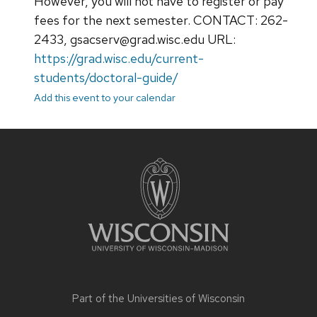
However, you will not have to register or pay
fees for the next semester. CONTACT: 262-
2433, gsacserv@grad.wisc.edu URL:
https://grad.wisc.edu/current-
students/doctoral-guide/
Add this event to your calendar
Site
footer
content
Part of the
Universities of Wisconsin