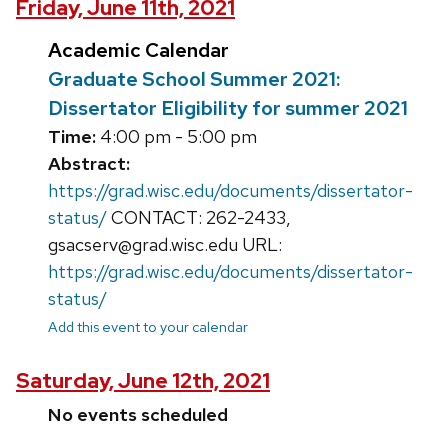
Friday, June 11th, 2021
Academic Calendar
Graduate School Summer 2021:
Dissertator Eligibility for summer 2021
Time:
4:00 pm - 5:00 pm
Abstract:
https://grad.wisc.edu/documents/dissertator-
status/
CONTACT: 262-2433,
gsacserv@grad.wisc.edu URL:
https://grad.wisc.edu/documents/dissertator-
status/
Add this event to your calendar
Saturday, June 12th, 2021
No events scheduled