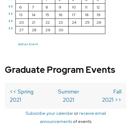
>>
6
7
8
9
10
11
12
>>
13
14
15
16
17
18
19
>>
20
21
22
23
24
25
26
>>
27
28
29
30
Add an Event
Graduate Program Events
<< Spring
Summer
Fall
2021
2021
2021 >>
Subscribe your calendar
or
receive email
announcements
of events