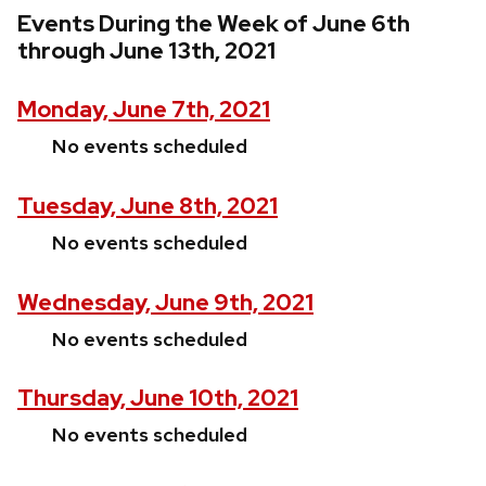
Events During the Week of June 6th
through June 13th, 2021
Monday, June 7th, 2021
No events scheduled
Tuesday, June 8th, 2021
No events scheduled
Wednesday, June 9th, 2021
No events scheduled
Thursday, June 10th, 2021
No events scheduled