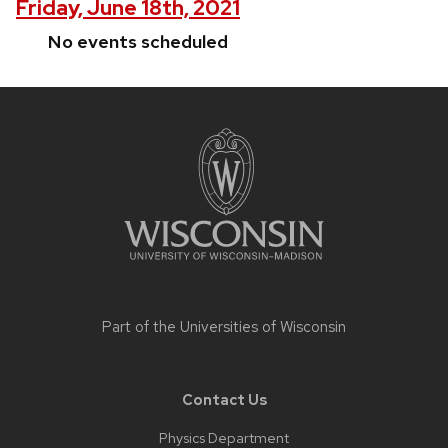
Friday, June 18th, 2021
No events scheduled
Site
footer
content
Part of the
Universities of Wisconsin
Contact Us
Physics Department