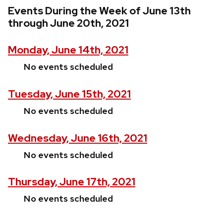
Events During the Week of June 13th
through June 20th, 2021
Monday, June 14th, 2021
No events scheduled
Tuesday, June 15th, 2021
No events scheduled
Wednesday, June 16th, 2021
No events scheduled
Thursday, June 17th, 2021
No events scheduled