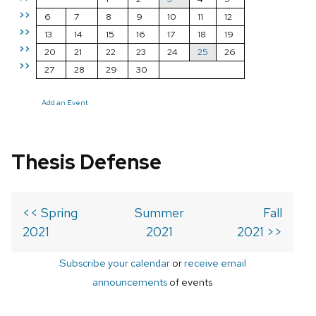
>>
6
7
8
9
10
11
12
>>
13
14
15
16
17
18
19
>>
20
21
22
23
24
25
26
>>
27
28
29
30
Add an Event
Thesis Defense
<< Spring
Summer
Fall
2021
2021
2021 >>
Subscribe your calendar
or
receive email
announcements
of events