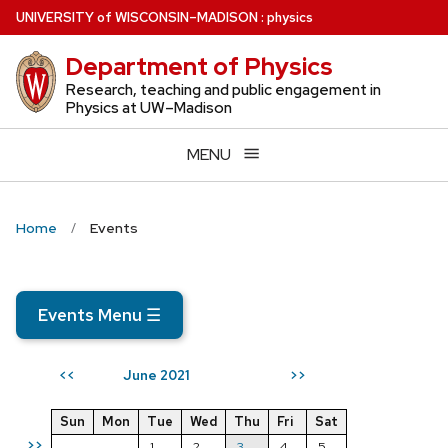
Skip
U
NIVERSITY
of
W
ISCONSIN
–MADISON
:
physics
to
Department of Physics
main
content
Research, teaching and public engagement in
Physics at UW–Madison
MENU
Home
Events
Events Menu
☰
June 2021
<<
>>
Sun
Mon
Tue
Wed
Thu
Fri
Sat
>>
1
2
3
4
5