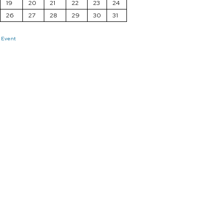
19
20
21
22
23
24
26
27
28
29
30
31
 Event