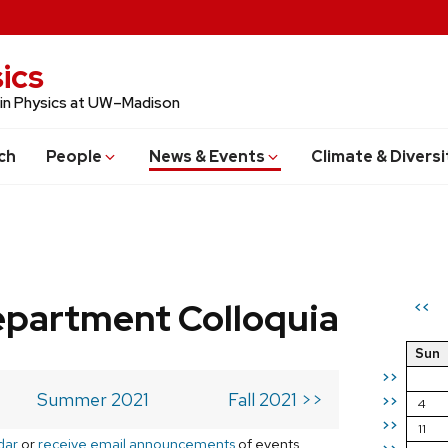
ics
 in Physics at UW–Madison
ch
People
News & Events
Climate & Diversi
epartment Colloquia
<<
Sun
>>
Summer 2021
Fall 2021 >>
>>
4
>>
11
dar
or
receive email announcements
of events