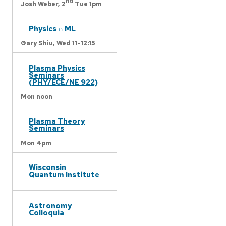
nd
Josh Weber,
2
Tue 1pm
Physics ∩ ML
Gary Shiu,
Wed 11-12:15
Plasma Physics
Seminars
(PHY/ECE/NE 922)
Mon noon
Plasma Theory
Seminars
Mon 4pm
Wisconsin
Quantum Institute
Astronomy
Colloquia