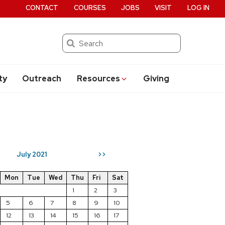
CONTACT
COURSES
JOBS
VISIT
LOG IN
Search
ty
Outreach
Resources
Giving
July 2021
>>
Mon
Tue
Wed
Thu
Fri
Sat
1
2
3
5
6
7
8
9
10
12
13
14
15
16
17