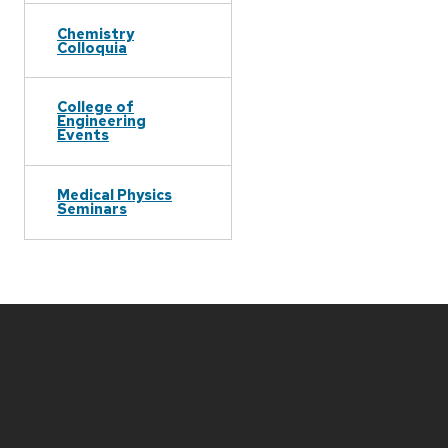
Chemistry
Colloquia
College of
Engineering
Events
Medical Physics
Seminars
Site
footer
content