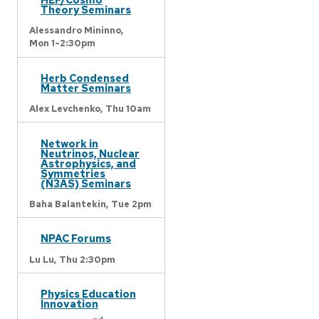
Theory Seminars
Alessandro Mininno,
Mon 1-2:30pm
Herb Condensed
Matter Seminars
Alex Levchenko,
Thu 10am
Network in
Neutrinos, Nuclear
Astrophysics, and
Symmetries
(N3AS) Seminars
Baha Balantekin,
Tue 2pm
NPAC Forums
Lu Lu,
Thu 2:30pm
Physics Education
Innovation