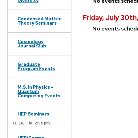
No events sched
Diversity
Friday, July 30th
Condensed Matter
Theory Seminars
No events sched
Cosmology
Journal Club
Graduate
Program Events
M.S. in Physics –
Quantum
Computing Events
HEP Seminars
Lu Lu,
Thu 2:30pm
HEP/Cosmo