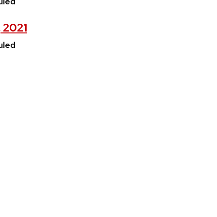
uled
, 2021
uled