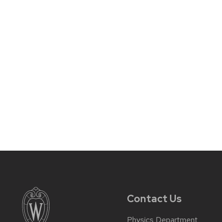
Contact Us
Physics Department