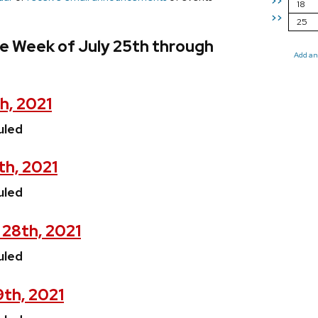
>>
18
>>
25
e Week of July 25th through
Add an
h, 2021
uled
th, 2021
uled
 28th, 2021
uled
9th, 2021