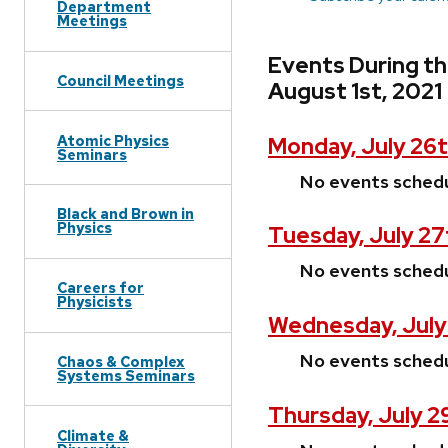
Department
Meetings
Events During th
Council Meetings
August 1st, 2021
Atomic Physics
Monday, July 26t
Seminars
No events sched
Black and Brown in
Physics
Tuesday, July 27
No events sched
Careers for
Physicists
Wednesday, July
No events sched
Chaos & Complex
Systems Seminars
Thursday, July 2
Climate &