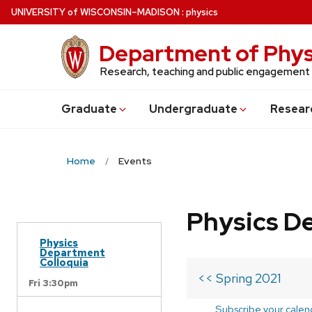
Skip
U
NIVERSITY
of
W
ISCONSIN
–MADISON
:
physics
to
main
Department of Phys
content
Research, teaching and public engagement
Grad
uate
Undergrad
uate
Resear
Home
Events
Physics D
Physics
Department
Colloquia
<< Spring 2021
Fri 3:30pm
Subscribe your calen