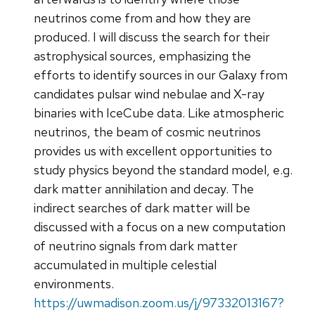
neutrinos come from and how they are
produced. I will discuss the search for their
astrophysical sources, emphasizing the
efforts to identify sources in our Galaxy from
candidates pulsar wind nebulae and X-ray
binaries with IceCube data. Like atmospheric
neutrinos, the beam of cosmic neutrinos
provides us with excellent opportunities to
study physics beyond the standard model, e.g.
dark matter annihilation and decay. The
indirect searches of dark matter will be
discussed with a focus on a new computation
of neutrino signals from dark matter
accumulated in multiple celestial
environments.
https://uwmadison.zoom.us/j/97332013167?