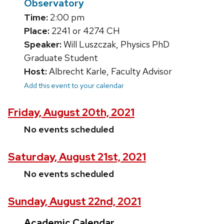
Observatory
Time:
2:00 pm
Place:
2241 or 4274 CH
Speaker:
Will Luszczak, Physics PhD
Graduate Student
Host:
Albrecht Karle, Faculty Advisor
Add this event to your calendar
Friday, August 20th, 2021
No events scheduled
Saturday, August 21st, 2021
No events scheduled
Sunday, August 22nd, 2021
Academic Calendar