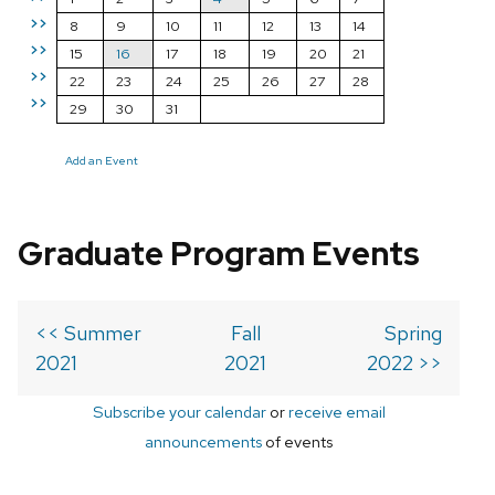
>>
8
9
10
11
12
13
14
>>
15
16
17
18
19
20
21
>>
22
23
24
25
26
27
28
>>
29
30
31
Add an Event
Graduate Program Events
<< Summer
Fall
Spring
2021
2021
2022 >>
Subscribe your calendar
or
receive email
announcements
of events