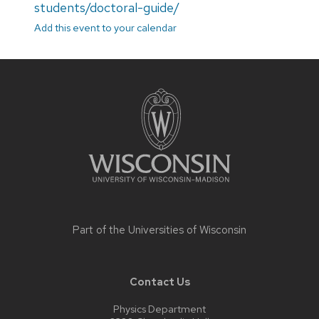
students/doctoral-guide/
Add this event to your calendar
Site
footer
content
Part of the
Universities of Wisconsin
Contact Us
Physics Department