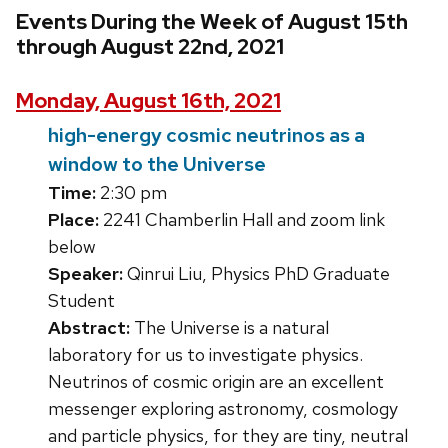
Events During the Week of August 15th
through August 22nd, 2021
Monday, August 16th, 2021
high-energy cosmic neutrinos as a
window to the Universe
Time:
2:30 pm
Place:
2241 Chamberlin Hall and zoom link
below
Speaker:
Qinrui Liu, Physics PhD Graduate
Student
Abstract:
The Universe is a natural
laboratory for us to investigate physics.
Neutrinos of cosmic origin are an excellent
messenger exploring astronomy, cosmology
and particle physics, for they are tiny, neutral