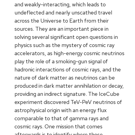
and weakly-interacting, which leads to
undeflected and nearly unscathed travel
across the Universe to Earth from their
sources. They are an important piece in
solving several significant open questions in
physics such as the mystery of cosmic ray
accelerators, as high-energy cosmic neutrinos
play the role of a smoking-gun signal of
hadronic interactions of cosmic rays, and the
nature of dark matter as neutrinos can be
produced in dark matter annihilation or decay,
providing an indirect signature. The IceCube
experiment discovered TeV-PeV neutrinos of
astrophysical origin with an energy flux
comparable to that of gamma rays and
cosmic rays. One mission that comes
afterwards is to identify where those