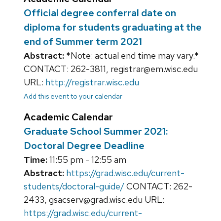
Official degree conferral date on
diploma for students graduating at the
end of Summer term 2021
Abstract:
*Note: actual end time may vary.*
CONTACT: 262-3811, registrar@em.wisc.edu
URL:
http://registrar.wisc.edu
Add this event to your calendar
Academic Calendar
Graduate School Summer 2021:
Doctoral Degree Deadline
Time:
11:55 pm - 12:55 am
Abstract:
https://grad.wisc.edu/current-
students/doctoral-guide/
CONTACT: 262-
2433, gsacserv@grad.wisc.edu URL:
https://grad.wisc.edu/current-