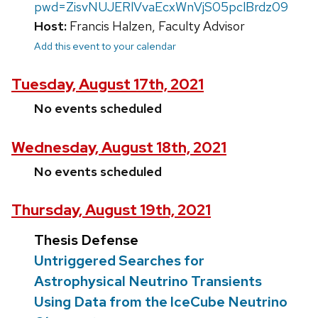
pwd=ZisvNUJERlVvaEcxWnVjS05pclBrdz09
Host:
Francis Halzen, Faculty Advisor
Add this event to your calendar
Tuesday, August 17th, 2021
No events scheduled
Wednesday, August 18th, 2021
No events scheduled
Thursday, August 19th, 2021
Thesis Defense
Untriggered Searches for
Astrophysical Neutrino Transients
Using Data from the IceCube Neutrino