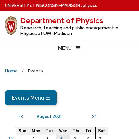
Skip
U
NIVERSITY
of
W
ISCONSIN
–MADISON
:
physics
to
Department of Physics
main
content
Research, teaching and public engagement in
Physics at UW–Madison
MENU
Home
Events
Events Menu
☰
August 2021
<<
>>
Sun
Mon
Tue
Wed
Thu
Fri
Sat
>>
1
2
3
4
5
6
7