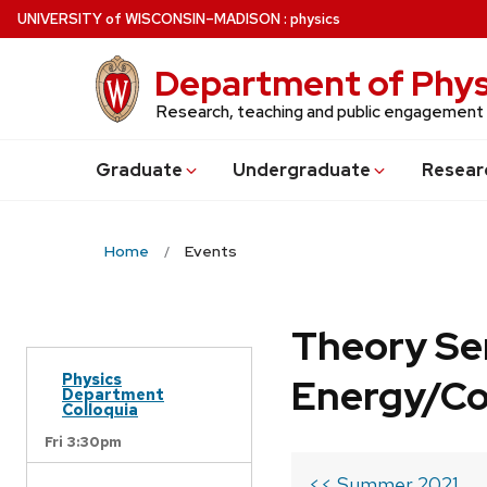
Skip
U
NIVERSITY
of
W
ISCONSIN
–MADISON
:
physics
to
main
Department of Phys
content
Research, teaching and public engagement
Grad
uate
Undergrad
uate
Resear
Home
Events
Theory Se
Physics
Energy/C
Department
Colloquia
Fri 3:30pm
<< Summer 2021