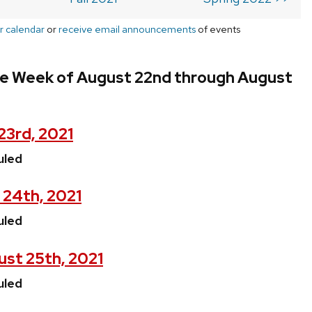
r calendar
or
receive email announcements
of events
he Week of August 22nd through August
23rd, 2021
uled
 24th, 2021
uled
st 25th, 2021
uled