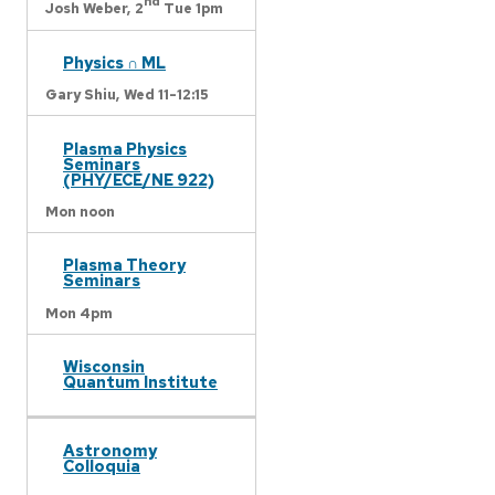
nd
Josh Weber,
2
Tue 1pm
Physics ∩ ML
Gary Shiu,
Wed 11-12:15
Plasma Physics
Seminars
(PHY/ECE/NE 922)
Mon noon
Plasma Theory
Seminars
Mon 4pm
Wisconsin
Quantum Institute
Astronomy
Colloquia