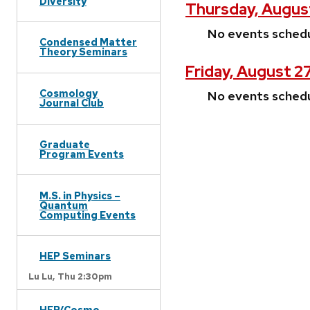
Diversity
Thursday, Augus
No events sched
Condensed Matter
Theory Seminars
Friday, August 2
Cosmology
No events sched
Journal Club
Graduate
Program Events
M.S. in Physics –
Quantum
Computing Events
HEP Seminars
Lu Lu,
Thu 2:30pm
HEP/Cosmo