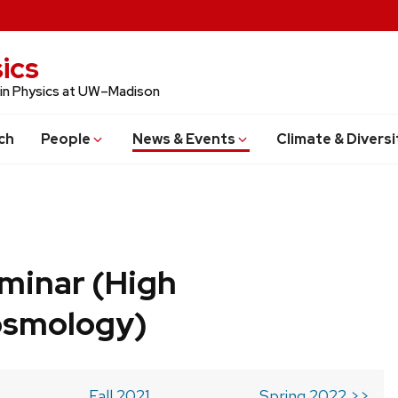
ics
 in Physics at UW–Madison
ch
People
News & Events
Climate & Diversi
minar (High
osmology)
Fall 2021
Spring 2022 >>