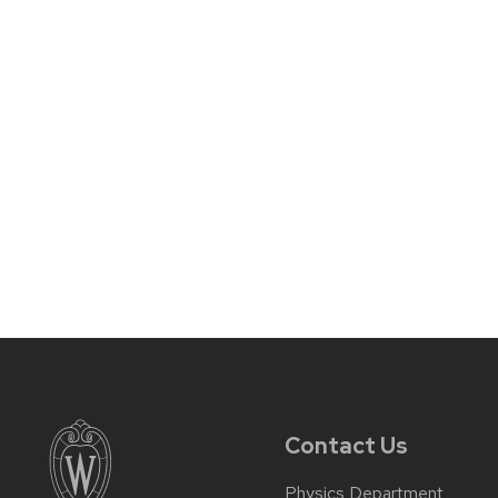
Contact Us
Physics Department