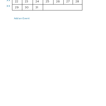
>>
22
23
24
25
26
27
28
>>
29
30
31
Add an Event