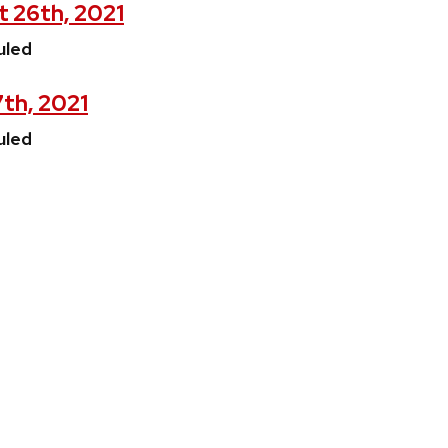
t 26th, 2021
uled
7th, 2021
uled