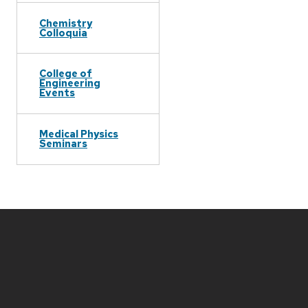
Chemistry
Colloquia
College of
Engineering
Events
Medical Physics
Seminars
Site
footer
content