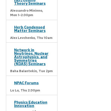
Theory Seminars
Alessandro Mininno,
Mon 1-2:30pm
Herb Condensed
Matter Seminars
Alex Levchenko,
Thu 10am
Network in
Neutrinos, Nuclear
Astrophysics, and
Symmetries
(N3AS) Seminars
Baha Balantekin,
Tue 2pm
NPAC Forums
Lu Lu,
Thu 2:30pm
Physics Education
Innovation