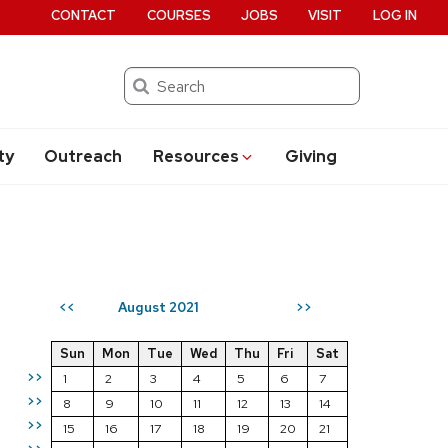
CONTACT
COURSES
JOBS
VISIT
LOG IN
Search
ty
Outreach
Resources
Giving
August 2021
<<
>>
Sun
Mon
Tue
Wed
Thu
Fri
Sat
>>
1
2
3
4
5
6
7
>>
8
9
10
11
12
13
14
>>
15
16
17
18
19
20
21