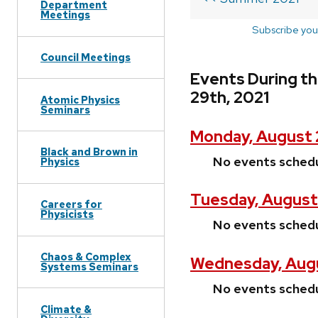
Department
Meetings
Subscribe you
Council Meetings
Events During t
29th, 2021
Atomic Physics
Seminars
Monday, August 
Black and Brown in
No events sched
Physics
Tuesday, August
Careers for
Physicists
No events sched
Chaos & Complex
Wednesday, Augu
Systems Seminars
No events sched
Climate &