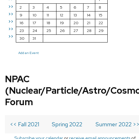
>>
2
3
4
5
6
7
8
>>
9
10
11
12
13
14
15
>>
16
17
18
19
20
21
22
>>
23
24
25
26
27
28
29
>>
30
31
Add an Event
NPAC
(Nuclear/Particle/Astro/Cosm
Forum
<< Fall 2021
Spring 2022
Summer 2022 >
Subscribe your calendar
or
receive email announcements
of