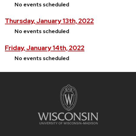
No events scheduled
Thursday, January 13th, 2022
No events scheduled
Friday, January 14th, 2022
No events scheduled
Site
footer
content