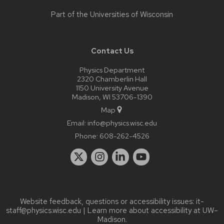
Part of the
Universities of Wisconsin
Contact Us
Physics Department
2320 Chamberlin Hall
1150 University Avenue
Madison, WI 53706-1390
Map
Email:
info@physics.wisc.edu
Phone:
608-262-4526
Website feedback, questions or accessibility issues:
it-
staff@physics.wisc.edu
| Learn more about
accessibility at UW–
Madison
.