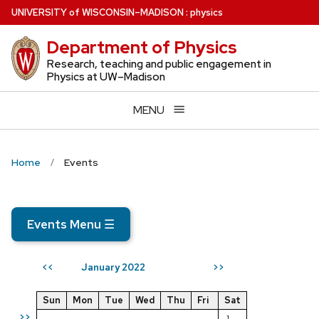
Skip
U
NIVERSITY
of
W
ISCONSIN
–MADISON
:
physics
to
Department of Physics
main
content
Research, teaching and public engagement in
Physics at UW–Madison
MENU
Home
Events
Events Menu
☰
January 2022
<<
>>
Sun
Mon
Tue
Wed
Thu
Fri
Sat
>>
1