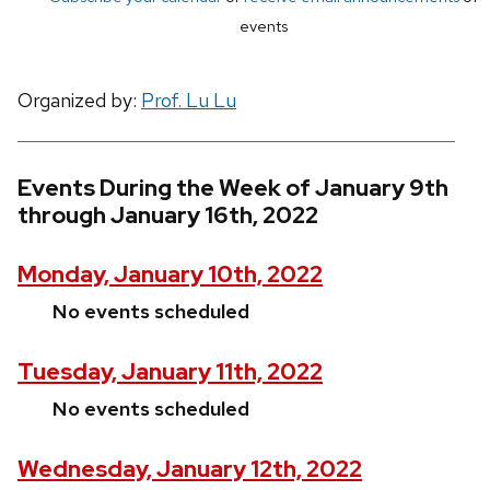
events
Organized by:
Prof. Lu Lu
Events During the Week of January 9th
through January 16th, 2022
Monday, January 10th, 2022
No events scheduled
Tuesday, January 11th, 2022
No events scheduled
Wednesday, January 12th, 2022