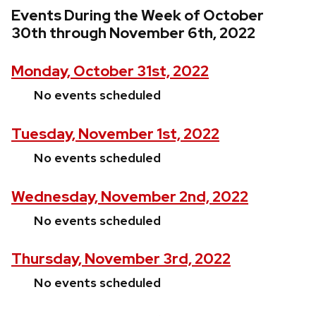
Events During the Week of October
30th through November 6th, 2022
Monday, October 31st, 2022
No events scheduled
Tuesday, November 1st, 2022
No events scheduled
Wednesday, November 2nd, 2022
No events scheduled
Thursday, November 3rd, 2022
No events scheduled