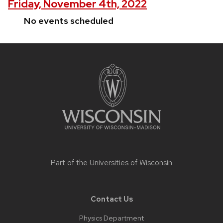
Friday, November 4th, 2022
No events scheduled
Site
footer
content
Part of the
Universities of Wisconsin
Contact Us
Physics Department