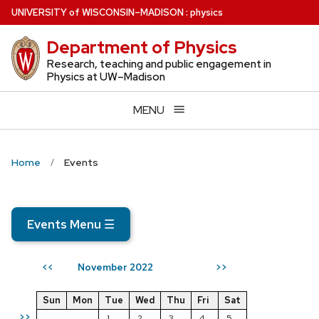
Skip
U
NIVERSITY
of
W
ISCONSIN
–MADISON
:
physics
to
Department of Physics
main
content
Research, teaching and public engagement in
Physics at UW–Madison
MENU
Home
Events
Events Menu
☰
November 2022
<<
>>
Sun
Mon
Tue
Wed
Thu
Fri
Sat
>>
1
2
3
4
5