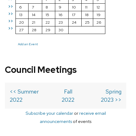
>>
6
7
8
9
10
11
12
>>
13
14
15
16
17
18
19
>>
20
21
22
23
24
25
26
>>
27
28
29
30
Add an Event
Council Meetings
<< Summer
Fall
Spring
2022
2022
2023 >>
Subscribe your calendar
or
receive email
announcements
of events