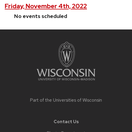
Friday, November 4th, 2022
No events scheduled
Site
footer
content
Part of the
Universities of Wisconsin
Contact Us