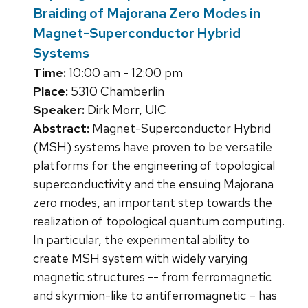
Braiding of Majorana Zero Modes in
Magnet-Superconductor Hybrid
Systems
Time:
10:00 am - 12:00 pm
Place:
5310 Chamberlin
Speaker:
Dirk Morr, UIC
Abstract:
Magnet-Superconductor Hybrid
(MSH) systems have proven to be versatile
platforms for the engineering of topological
superconductivity and the ensuing Majorana
zero modes, an important step towards the
realization of topological quantum computing.
In particular, the experimental ability to
create MSH system with widely varying
magnetic structures -- from ferromagnetic
and skyrmion-like to antiferromagnetic – has