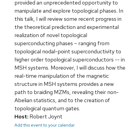
provided an unprecedented opportunity to
manipulate and explore topological phases. In
this talk, I will review some recent progress in
the theoretical prediction and experimental
realization of novel topological
superconducting phases – ranging from
topological nodal-point superconductivity to
higher order topological superconductors -- in
MSH systems. Moreover, I will discuss how the
real-time manipulation of the magnetic
structure in MSH systems provides a new
path to braiding MZMs, revealing their non-
Abelian statistics, and to the creation of
topological quantum gates.
Host:
Robert Joynt
Add this event to your calendar