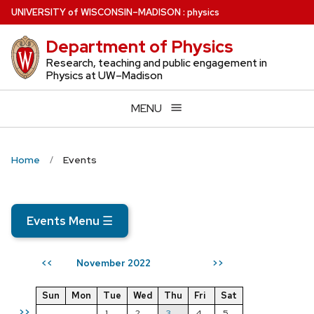
Skip
U
NIVERSITY
of
W
ISCONSIN
–MADISON
:
physics
to
Department of Physics
main
content
Research, teaching and public engagement in
Physics at UW–Madison
MENU
Home
Events
Events Menu
☰
November 2022
<<
>>
Sun
Mon
Tue
Wed
Thu
Fri
Sat
>>
1
2
3
4
5