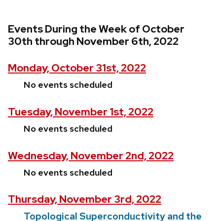
Events During the Week of October
30th through November 6th, 2022
Monday, October 31st, 2022
No events scheduled
Tuesday, November 1st, 2022
No events scheduled
Wednesday, November 2nd, 2022
No events scheduled
Thursday, November 3rd, 2022
Topological Superconductivity and the