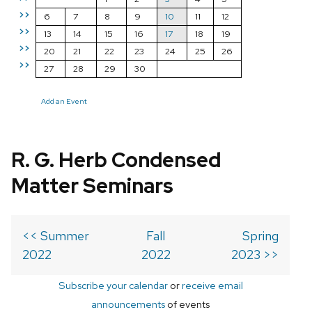
>>
6
7
8
9
10
11
12
>>
13
14
15
16
17
18
19
>>
20
21
22
23
24
25
26
>>
27
28
29
30
Add an Event
R. G. Herb Condensed
Matter Seminars
<< Summer
Fall
Spring
2022
2022
2023 >>
Subscribe your calendar
or
receive email
announcements
of events