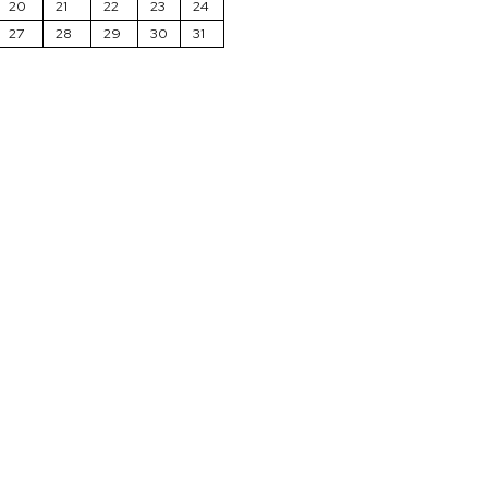
20
21
22
23
24
27
28
29
30
31