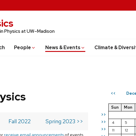
ics
 in Physics at UW–Madison
ch
People
News & Events
Climate & Diversi
ysics
Dec
<<
Sun
Mon
>>
Fall 2022
Spring 2023 >>
>>
4
5
>>
11
12
or
receive email announcements
of events