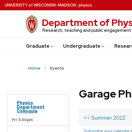
Skip
U
NIVERSITY
of
W
ISCONSIN
–MADISON
:
physics
to
main
Department of Phys
content
Research, teaching and public engagement
Grad
uate
Undergrad
uate
Resear
Home
Events
Garage Ph
Physics
Department
Colloquia
<< Summer 2022
Fri 3:30pm
Subscribe your calendar