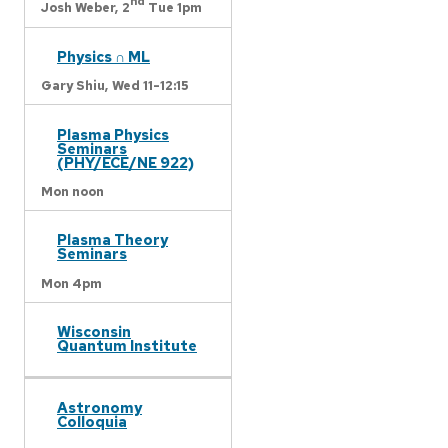
nd
Josh Weber,
2
Tue 1pm
Physics ∩ ML
Gary Shiu,
Wed 11-12:15
Plasma Physics
Seminars
(PHY/ECE/NE 922)
Mon noon
Plasma Theory
Seminars
Mon 4pm
Wisconsin
Quantum Institute
Astronomy
Colloquia