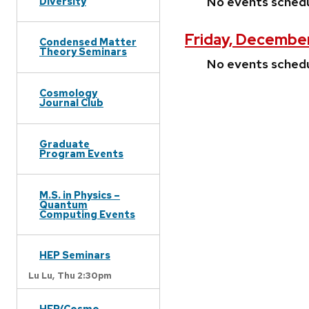
No events sched
Diversity
Friday, Decembe
Condensed Matter
Theory Seminars
No events sched
Cosmology
Journal Club
Graduate
Program Events
M.S. in Physics –
Quantum
Computing Events
HEP Seminars
Lu Lu,
Thu 2:30pm
HEP/Cosmo