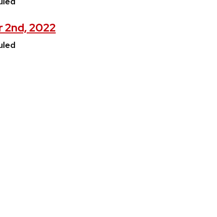
uled
r 2nd, 2022
uled