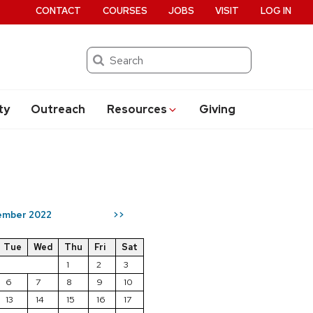
CONTACT
COURSES
JOBS
VISIT
LOG IN
Search
ty
Outreach
Resources
Giving
ember 2022
>>
Tue
Wed
Thu
Fri
Sat
1
2
3
6
7
8
9
10
13
14
15
16
17