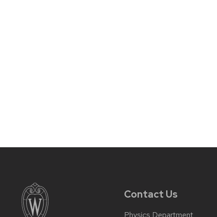
Contact Us
Physics Department