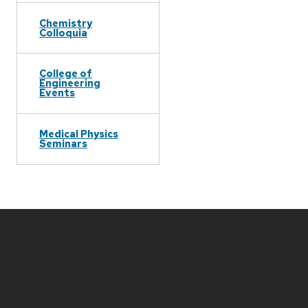
Chemistry
Colloquia
College of
Engineering
Events
Medical Physics
Seminars
Site
footer
content