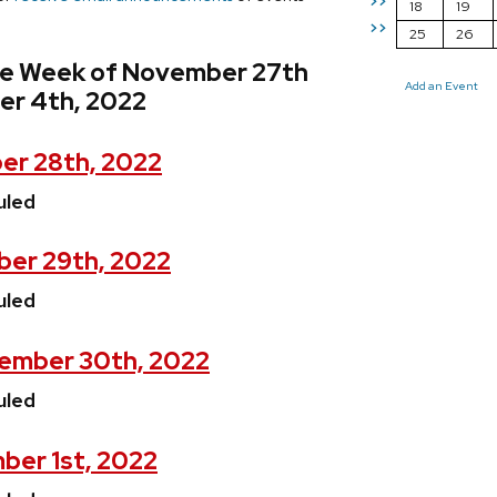
>>
18
19
>>
25
26
he Week of November 27th
Add an Event
er 4th, 2022
er 28th, 2022
uled
er 29th, 2022
uled
ember 30th, 2022
uled
ber 1st, 2022