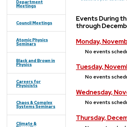
Department
Meetings
Events During t
Council Meetings
through Decemb
Atomic Physics
Monday, Novemb
Seminars
No events sched
Black and Brown in
Physics
Tuesday, Novemb
No events sched
Careers for
Physicists
Wednesday, Nov
No events sched
Chaos & Complex
Systems Seminars
Thursday, Decem
Climate &