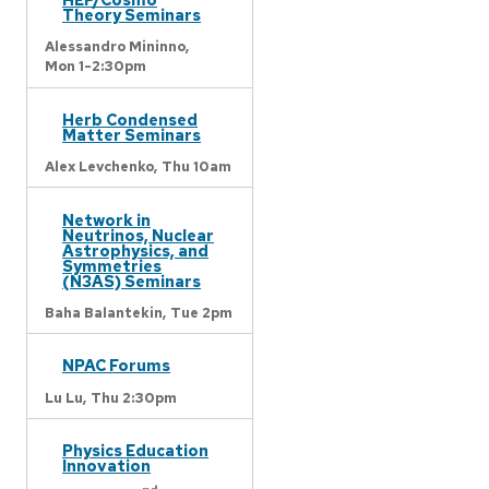
Theory Seminars
Alessandro Mininno,
Mon 1-2:30pm
Herb Condensed
Matter Seminars
Alex Levchenko,
Thu 10am
Network in
Neutrinos, Nuclear
Astrophysics, and
Symmetries
(N3AS) Seminars
Baha Balantekin,
Tue 2pm
NPAC Forums
Lu Lu,
Thu 2:30pm
Physics Education
Innovation