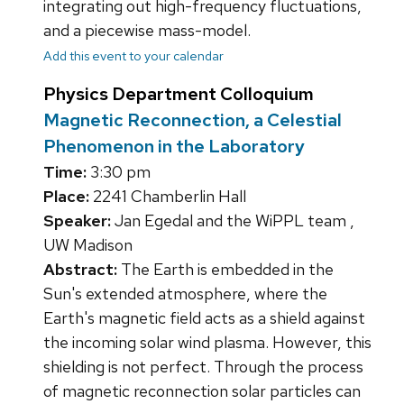
integrating out high-frequency fluctuations,
and a piecewise mass-model.
Add this event to your calendar
Physics Department Colloquium
Magnetic Reconnection, a Celestial
Phenomenon in the Laboratory
Time:
3:30 pm
Place:
2241 Chamberlin Hall
Speaker:
Jan Egedal and the WiPPL team ,
UW Madison
Abstract:
The Earth is embedded in the
Sun's extended atmosphere, where the
Earth's magnetic field acts as a shield against
the incoming solar wind plasma. However, this
shielding is not perfect. Through the process
of magnetic reconnection solar particles can