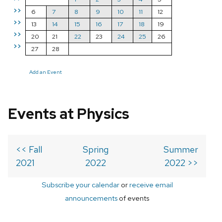
>>
6
7
8
9
10
11
12
>>
13
14
15
16
17
18
19
>>
20
21
22
23
24
25
26
>>
27
28
Add an Event
Events at Physics
<< Fall
Spring
Summer
2021
2022
2022 >>
Subscribe your calendar
or
receive email
announcements
of events