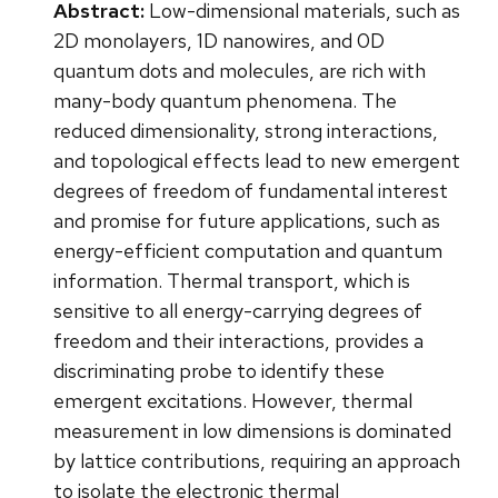
Abstract:
Low-dimensional materials, such as
2D monolayers, 1D nanowires, and 0D
quantum dots and molecules, are rich with
many-body quantum phenomena. The
reduced dimensionality, strong interactions,
and topological effects lead to new emergent
degrees of freedom of fundamental interest
and promise for future applications, such as
energy-efficient computation and quantum
information. Thermal transport, which is
sensitive to all energy-carrying degrees of
freedom and their interactions, provides a
discriminating probe to identify these
emergent excitations. However, thermal
measurement in low dimensions is dominated
by lattice contributions, requiring an approach
to isolate the electronic thermal