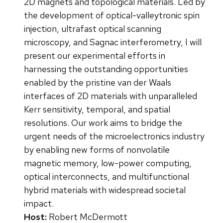
2D magnets and topological materials. Led by
the development of optical-valleytronic spin
injection, ultrafast optical scanning
microscopy, and Sagnac interferometry, I will
present our experimental efforts in
harnessing the outstanding opportunities
enabled by the pristine van der Waals
interfaces of 2D materials with unparalleled
Kerr sensitivity, temporal, and spatial
resolutions. Our work aims to bridge the
urgent needs of the microelectronics industry
by enabling new forms of nonvolatile
magnetic memory, low-power computing,
optical interconnects, and multifunctional
hybrid materials with widespread societal
impact.
Host:
Robert McDermott