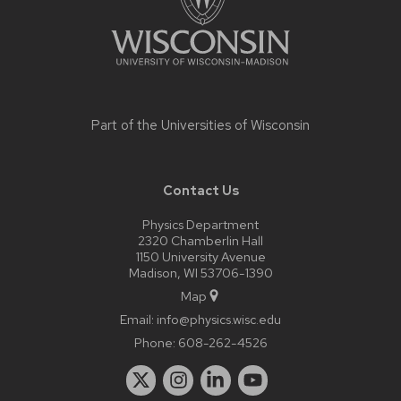
Part of the
Universities of Wisconsin
Contact Us
Physics Department
2320 Chamberlin Hall
1150 University Avenue
Madison, WI 53706-1390
Map
Email:
info@physics.wisc.edu
Phone:
608-262-4526