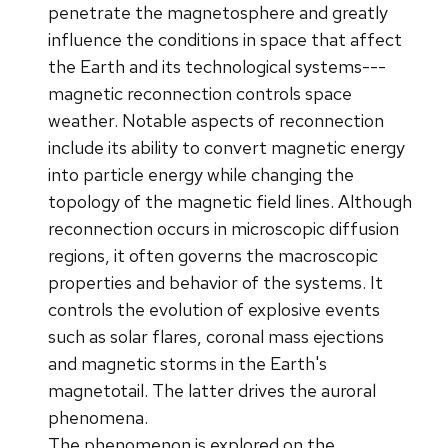
penetrate the magnetosphere and greatly
influence the conditions in space that affect
the Earth and its technological systems---
magnetic reconnection controls space
weather. Notable aspects of reconnection
include its ability to convert magnetic energy
into particle energy while changing the
topology of the magnetic field lines. Although
reconnection occurs in microscopic diffusion
regions, it often governs the macroscopic
properties and behavior of the systems. It
controls the evolution of explosive events
such as solar flares, coronal mass ejections
and magnetic storms in the Earth's
magnetotail. The latter drives the auroral
phenomena.
The phenomenon is explored on the