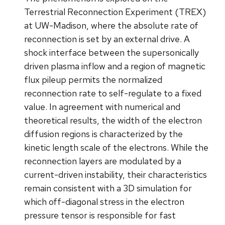
Terrestrial Reconnection Experiment (TREX)
at UW-Madison, where the absolute rate of
reconnection is set by an external drive. A
shock interface between the supersonically
driven plasma inflow and a region of magnetic
flux pileup permits the normalized
reconnection rate to self-regulate to a fixed
value. In agreement with numerical and
theoretical results, the width of the electron
diffusion regions is characterized by the
kinetic length scale of the electrons. While the
reconnection layers are modulated by a
current-driven instability, their characteristics
remain consistent with a 3D simulation for
which off-diagonal stress in the electron
pressure tensor is responsible for fast