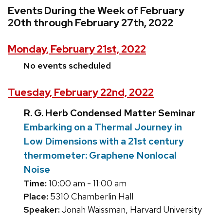
Events During the Week of February
20th through February 27th, 2022
Monday, February 21st, 2022
No events scheduled
Tuesday, February 22nd, 2022
R. G. Herb Condensed Matter Seminar
Embarking on a Thermal Journey in
Low Dimensions with a 21st century
thermometer: Graphene Nonlocal
Noise
Time:
10:00 am - 11:00 am
Place:
5310 Chamberlin Hall
Speaker:
Jonah Waissman, Harvard University