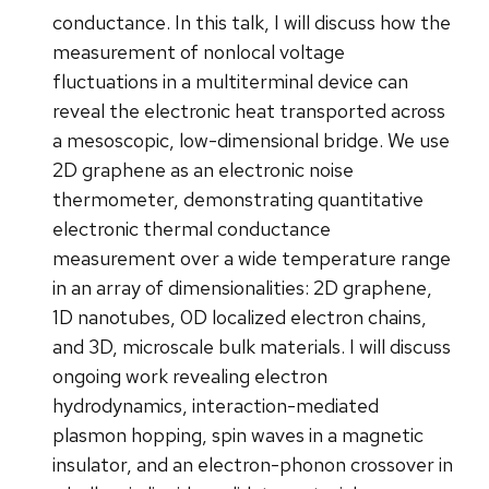
conductance. In this talk, I will discuss how the
measurement of nonlocal voltage
fluctuations in a multiterminal device can
reveal the electronic heat transported across
a mesoscopic, low-dimensional bridge. We use
2D graphene as an electronic noise
thermometer, demonstrating quantitative
electronic thermal conductance
measurement over a wide temperature range
in an array of dimensionalities: 2D graphene,
1D nanotubes, 0D localized electron chains,
and 3D, microscale bulk materials. I will discuss
ongoing work revealing electron
hydrodynamics, interaction-mediated
plasmon hopping, spin waves in a magnetic
insulator, and an electron-phonon crossover in