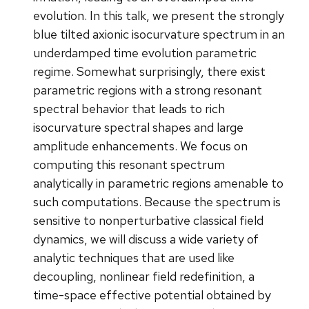
evolution. In this talk, we present the strongly
blue tilted axionic isocurvature spectrum in an
underdamped time evolution parametric
regime. Somewhat surprisingly, there exist
parametric regions with a strong resonant
spectral behavior that leads to rich
isocurvature spectral shapes and large
amplitude enhancements. We focus on
computing this resonant spectrum
analytically in parametric regions amenable to
such computations. Because the spectrum is
sensitive to nonperturbative classical field
dynamics, we will discuss a wide variety of
analytic techniques that are used like
decoupling, nonlinear field redefinition, a
time-space effective potential obtained by