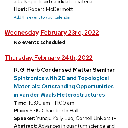
a bulk spin liquid candidate material.
Host:
Robert McDermott
Add this event to your calendar
Wednesday, February 23rd, 2022
No events scheduled
Thursday, February 24th, 2022
R. G. Herb Condensed Matter Seminar
Spintronics with 2D and Topological
Materials: Outstanding Opportunities
in van der Waals Heterostructures
Time:
10:00 am - 11:00 am
Place:
5310 Chamberlin Hall
Speaker:
Yunqiu Kelly Luo, Cornell University
Abstract:
Advances in quantum science and