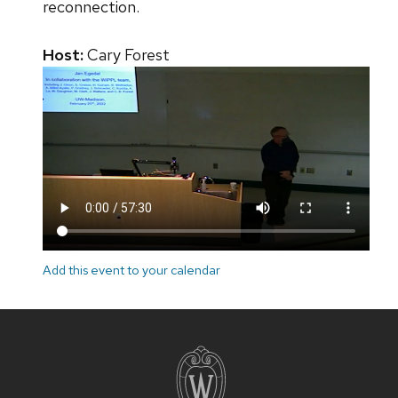
reconnection.
Host:
Cary Forest
Add this event to your calendar
Site
footer
content