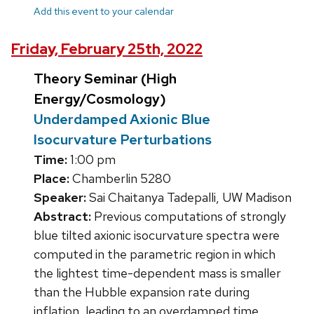
Add this event to your calendar
Friday, February 25th, 2022
Theory Seminar (High
Energy/Cosmology)
Underdamped Axionic Blue
Isocurvature Perturbations
Time:
1:00 pm
Place:
Chamberlin 5280
Speaker:
Sai Chaitanya Tadepalli, UW Madison
Abstract:
Previous computations of strongly
blue tilted axionic isocurvature spectra were
computed in the parametric region in which
the lightest time-dependent mass is smaller
than the Hubble expansion rate during
inflation, leading to an overdamped time