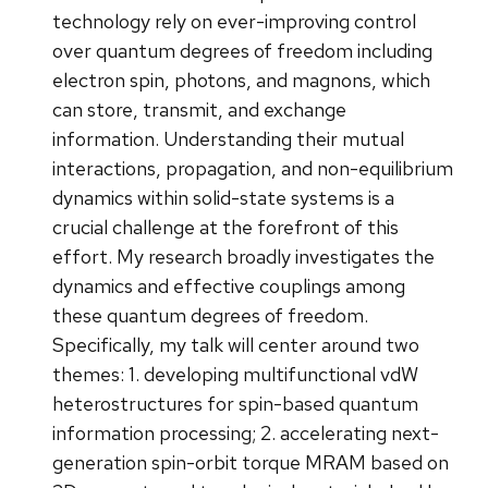
technology rely on ever-improving control
over quantum degrees of freedom including
electron spin, photons, and magnons, which
can store, transmit, and exchange
information. Understanding their mutual
interactions, propagation, and non-equilibrium
dynamics within solid-state systems is a
crucial challenge at the forefront of this
effort. My research broadly investigates the
dynamics and effective couplings among
these quantum degrees of freedom.
Specifically, my talk will center around two
themes: 1. developing multifunctional vdW
heterostructures for spin-based quantum
information processing; 2. accelerating next-
generation spin-orbit torque MRAM based on