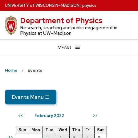
Skip
U
NIVERSITY
of
W
ISCONSIN
–MADISON
:
physics
to
Department of Physics
main
content
Research, teaching and public engagement in
Physics at UW–Madison
MENU
Home
Events
Events Menu
☰
February 2022
<<
>>
Sun
Mon
Tue
Wed
Thu
Fri
Sat
>>
1
2
3
4
5