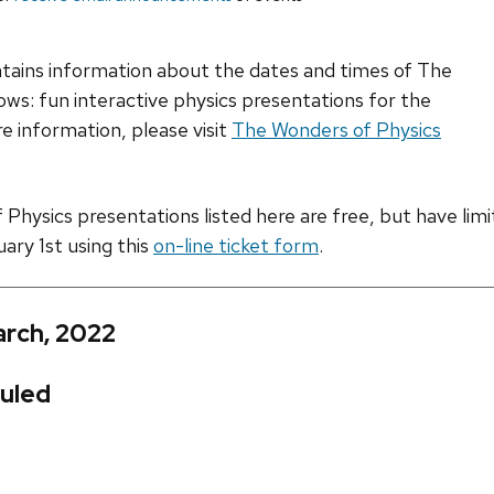
ntains information about the dates and times of The
ws: fun interactive physics presentations for the
e information, please visit
The Wonders of Physics
hysics presentations listed here are free, but have limite
uary 1st using this
on-line ticket form
.
arch, 2022
uled