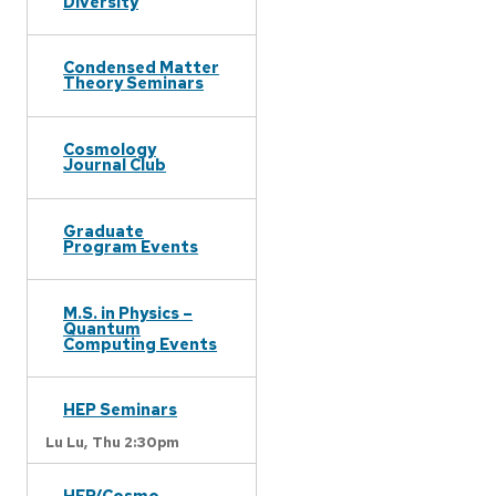
Diversity
Condensed Matter
Theory Seminars
Cosmology
Journal Club
Graduate
Program Events
M.S. in Physics –
Quantum
Computing Events
HEP Seminars
Lu Lu,
Thu 2:30pm
HEP/Cosmo