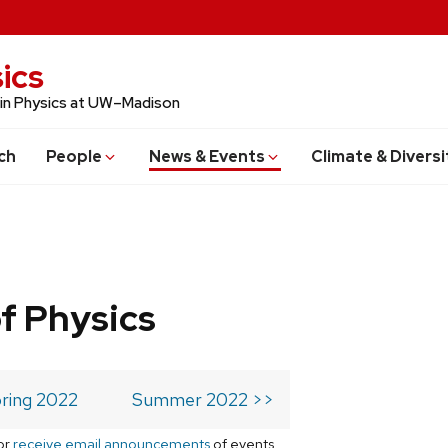
ics
 in Physics at UW–Madison
ch
People
News & Events
Climate & Diversi
f Physics
ring 2022
Summer 2022 >>
or
receive email announcements
of events