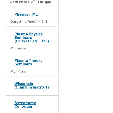
nd
Josh Weber,
2
Tue 1pm
Physics ∩ ML
Gary Shiu,
Wed 11-12:15
Plasma Physics
Seminars
(PHY/ECE/NE 922)
Mon noon
Plasma Theory
Seminars
Mon 4pm
Wisconsin
Quantum Institute
Astronomy
Colloquia