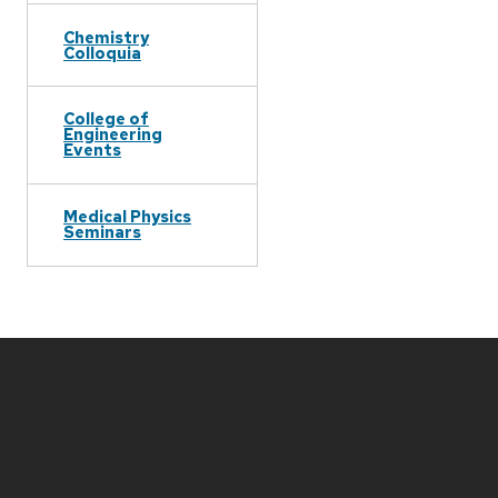
Chemistry
Colloquia
College of
Engineering
Events
Medical Physics
Seminars
Site
footer
content