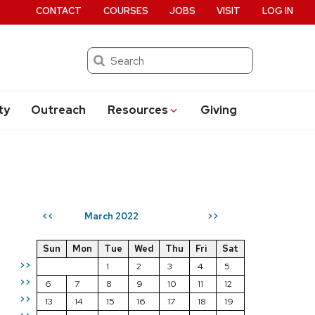
CONTACT
COURSES
JOBS
VISIT
LOG IN
Search
ty
Outreach
Resources
Giving
March 2022
<<
>>
Sun
Mon
Tue
Wed
Thu
Fri
Sat
>>
1
2
3
4
5
>>
6
7
8
9
10
11
12
>>
13
14
15
16
17
18
19