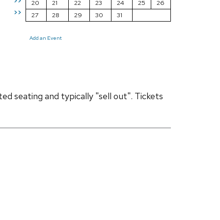
>>
20
21
22
23
24
25
26
>>
27
28
29
30
31
Add an Event
d seating and typically "sell out". Tickets