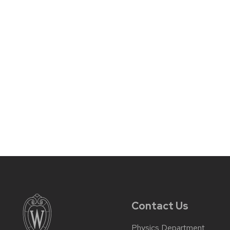
Contact Us
Physics Department