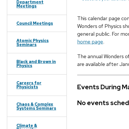
Department
Meetings
This calendar page co
Council Meetings
Wonders of Physics sho
general public. For mor
Atomic Physics
home page
.
Seminars
The annual Wonders of P
Black and Brown in
are available after Jan
Physics
Careers for
Events During M
Physicists
No events sched
Chaos & Complex
Systems Seminars
Climate &