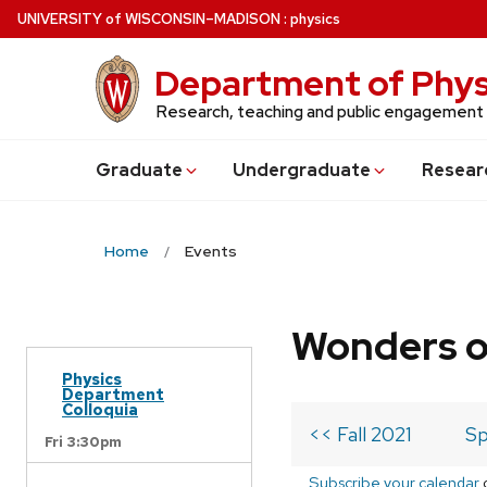
Skip
U
NIVERSITY
of
W
ISCONSIN
–MADISON
:
physics
to
main
Department of Phys
content
Research, teaching and public engagement
Grad
uate
Undergrad
uate
Resear
Home
Events
Wonders o
Physics
Department
Colloquia
<< Fall 2021
Sp
Fri 3:30pm
Subscribe your calendar