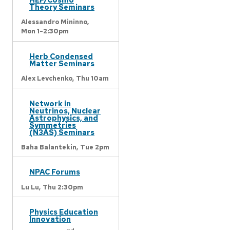
Theory Seminars
Alessandro Mininno,
Mon 1-2:30pm
Herb Condensed
Matter Seminars
Alex Levchenko,
Thu 10am
Network in
Neutrinos, Nuclear
Astrophysics, and
Symmetries
(N3AS) Seminars
Baha Balantekin,
Tue 2pm
NPAC Forums
Lu Lu,
Thu 2:30pm
Physics Education
Innovation