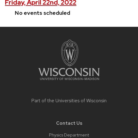
Friday, April 22nd, 2022
No events scheduled
Site
footer
content
Part of the
Universities of Wisconsin
Contact Us
Physics Department