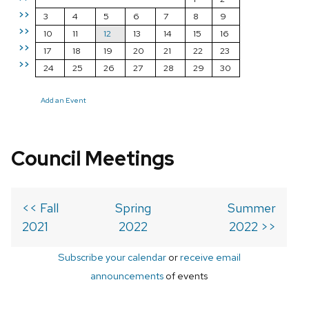
>>
3
4
5
6
7
8
9
>>
10
11
12
13
14
15
16
>>
17
18
19
20
21
22
23
>>
24
25
26
27
28
29
30
Add an Event
Council Meetings
<< Fall
Spring
Summer
2021
2022
2022 >>
Subscribe your calendar
or
receive email
announcements
of events