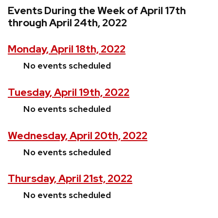
Events During the Week of April 17th
through April 24th, 2022
Monday, April 18th, 2022
No events scheduled
Tuesday, April 19th, 2022
No events scheduled
Wednesday, April 20th, 2022
No events scheduled
Thursday, April 21st, 2022
No events scheduled