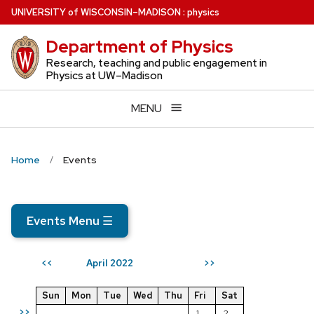
Skip
U
NIVERSITY
of
W
ISCONSIN
–MADISON
:
physics
to
Department of Physics
main
content
Research, teaching and public engagement in
Physics at UW–Madison
MENU
Home
Events
Events Menu
☰
April 2022
<<
>>
Sun
Mon
Tue
Wed
Thu
Fri
Sat
>>
1
2