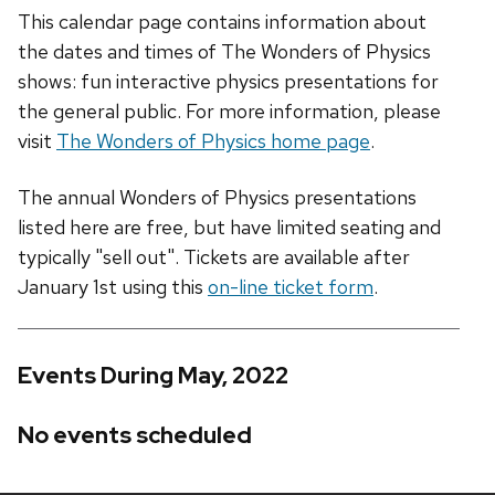
This calendar page contains information about
the dates and times of The Wonders of Physics
shows: fun interactive physics presentations for
the general public. For more information, please
visit
The Wonders of Physics home page
.
The annual Wonders of Physics presentations
listed here are free, but have limited seating and
typically "sell out". Tickets are available after
January 1st using this
on-line ticket form
.
Events During May, 2022
No events scheduled