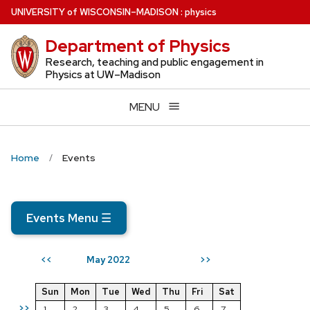
Skip
U
NIVERSITY
of
W
ISCONSIN
–MADISON
:
physics
to
Department of Physics
main
content
Research, teaching and public engagement in
Physics at UW–Madison
MENU
Home
Events
Events Menu
☰
May 2022
<<
>>
Sun
Mon
Tue
Wed
Thu
Fri
Sat
>>
1
2
3
4
5
6
7