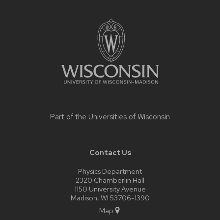
Site
footer
content
Part of the
Universities of Wisconsin
Contact Us
Physics Department
2320 Chamberlin Hall
1150 University Avenue
Madison, WI 53706-1390
Map