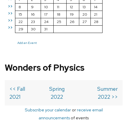
>>
8
9
10
11
12
13
14
>>
15
16
17
18
19
20
21
>>
22
23
24
25
26
27
28
>>
29
30
31
Add an Event
Wonders of Physics
<< Fall
Spring
Summer
2021
2022
2022 >>
Subscribe your calendar
or
receive email
announcements
of events