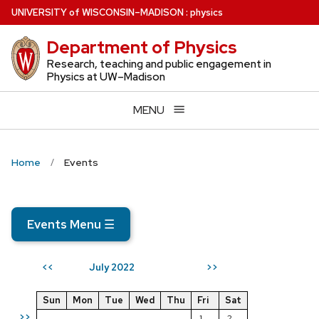
Skip
U
NIVERSITY
of
W
ISCONSIN
–MADISON
:
physics
to
Department of Physics
main
content
Research, teaching and public engagement in
Physics at UW–Madison
MENU
Home
Events
Events Menu
☰
July 2022
<<
>>
Sun
Mon
Tue
Wed
Thu
Fri
Sat
>>
1
2