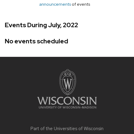
announcements
of events
Events During July, 2022
No events scheduled
Site
footer
content
Part of the
Universities of Wisconsin