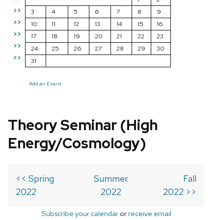
>>
3
4
5
6
7
8
9
>>
10
11
12
13
14
15
16
>>
17
18
19
20
21
22
23
>>
24
25
26
27
28
29
30
>>
31
Add an Event
Theory Seminar (High
Energy/Cosmology)
<< Spring
Summer
Fall
2022
2022
2022 >>
Subscribe your calendar
or
receive email