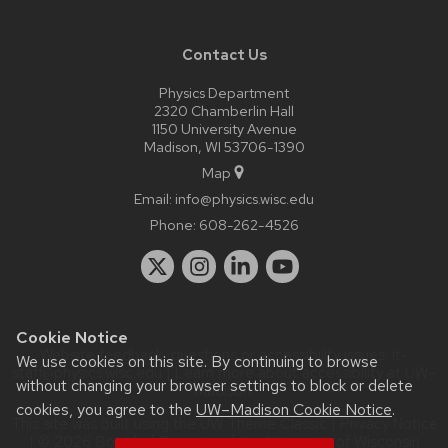
Contact Us
Physics Department
2320 Chamberlin Hall
1150 University Avenue
Madison, WI 53706-1390
Map
Email:
info@physics.wisc.edu
Phone:
608-262-4526
Cookie Notice
Website feedback, questions or accessibility issues:
it-
We use cookies on this site. By continuing to browse
staff@physics.wisc.edu
| Learn more about
accessibility at UW–
without changing your browser settings to block or delete
Madison
.
cookies, you agree to the
UW–Madison Cookie Notice
.
This site was built using the
UW Theme Classic
|
Privacy Notice
| © 2026 Board of Regents of the
University of Wisconsin