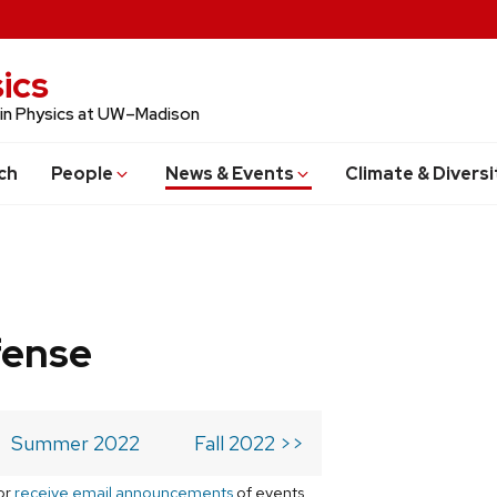
ics
 in Physics at UW–Madison
ch
People
News & Events
Climate & Diversi
fense
Summer 2022
Fall 2022 >>
or
receive email announcements
of events