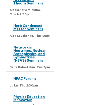
Theory Seminars
Alessandro Mininno,
Mon 1-2:30pm
Herb Condensed
Matter Seminars
Alex Levchenko,
Thu 10am
Network in
Neutrinos, Nuclear
Astrophysics, and
Symmetries
(N3AS) Seminars
Baha Balantekin,
Tue 2pm
NPAC Forums
Lu Lu,
Thu 2:30pm
Physics Education
Innovation