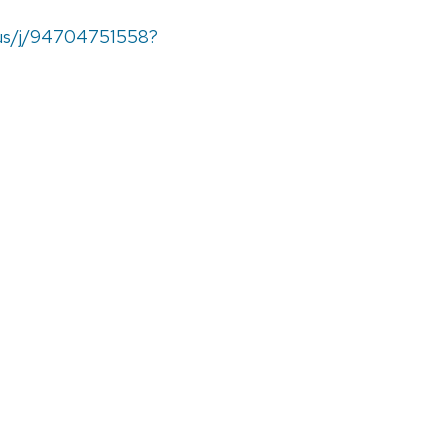
.us/j/94704751558?