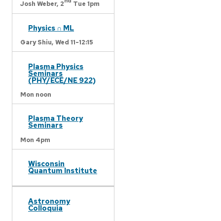
nd
Josh Weber,
2
Tue 1pm
Physics ∩ ML
Gary Shiu,
Wed 11-12:15
Plasma Physics
Seminars
(PHY/ECE/NE 922)
Mon noon
Plasma Theory
Seminars
Mon 4pm
Wisconsin
Quantum Institute
Astronomy
Colloquia