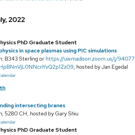
ly, 2022
Physics PhD Graduate Student
 physics in space plasmas using PIC simulations
; B343 Sterling or
https://uwmadison.zoom.us/j/94077
HpBNnVjL0NNcnYvQ2p1Zz09
, hosted by Jan Egedal
 calendar
th
nding intersecting branes
; 5280 CH, hosted by Gary Shiu
 calendar
Physics PhD Graduate Student