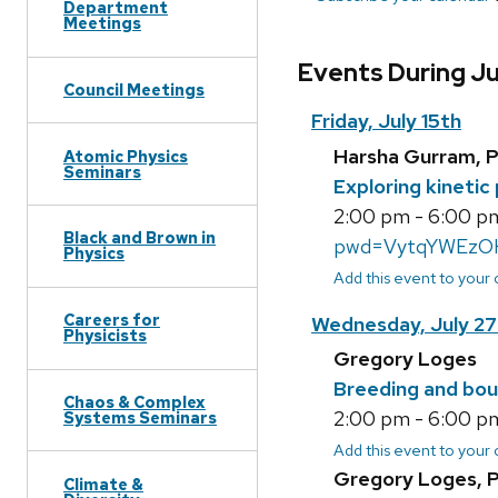
Department
Meetings
Events During Ju
Council Meetings
Friday, July 15th
Harsha Gurram, 
Atomic Physics
Seminars
Exploring kinetic
2:00 pm - 6:00 pm
Black and Brown in
pwd=VytqYWEzO
Physics
Add this event to your
Careers for
Wednesday, July 27
Physicists
Gregory Loges
Breeding and bou
Chaos & Complex
2:00 pm - 6:00 pm
Systems Seminars
Add this event to your
Gregory Loges, 
Climate &