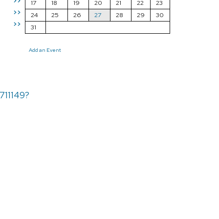
>>
17
18
19
20
21
22
23
>>
24
25
26
27
28
29
30
>>
31
Add an Event
711149?