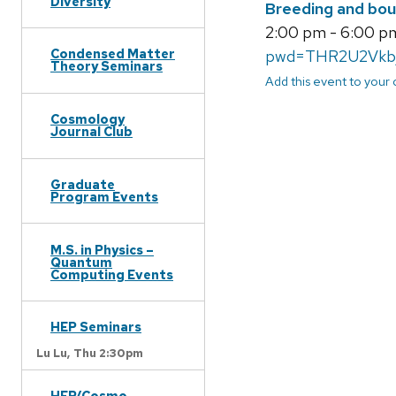
Diversity
Breeding and bou
2:00 pm - 6:00 pm
Condensed Matter
pwd=THR2U2Vkb
Theory Seminars
Add this event to your
Cosmology
Journal Club
Graduate
Program Events
M.S. in Physics –
Quantum
Computing Events
HEP Seminars
Lu Lu,
Thu 2:30pm
HEP/Cosmo