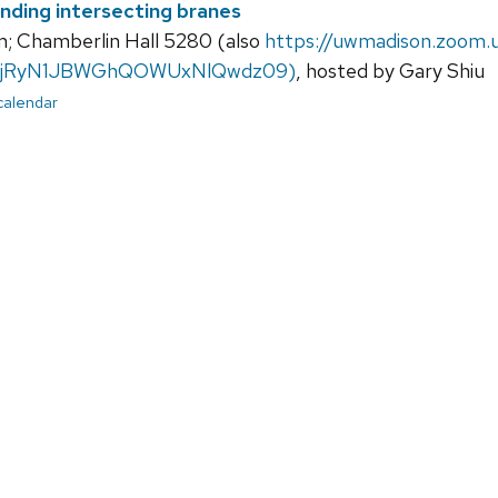
nding intersecting branes
; Chamberlin Hall 5280 (also
https://uwmadison.zoom
jRyN1JBWGhQOWUxNlQwdz09)
, hosted by Gary Shiu
 calendar