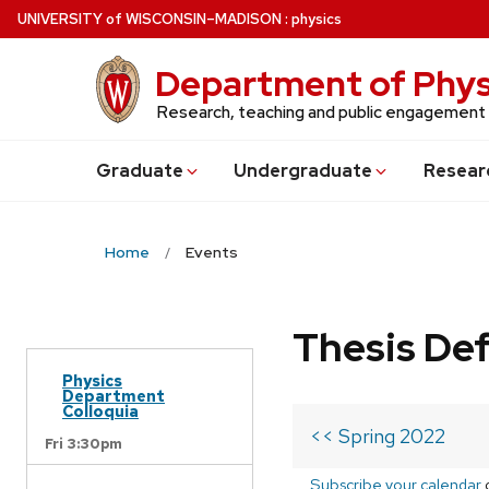
Skip
U
NIVERSITY
of
W
ISCONSIN
–MADISON
:
physics
to
main
Department of Phys
content
Research, teaching and public engagement
Grad
uate
Undergrad
uate
Resear
Home
Events
Thesis De
Physics
Department
Colloquia
<< Spring 2022
Fri 3:30pm
Subscribe your calendar