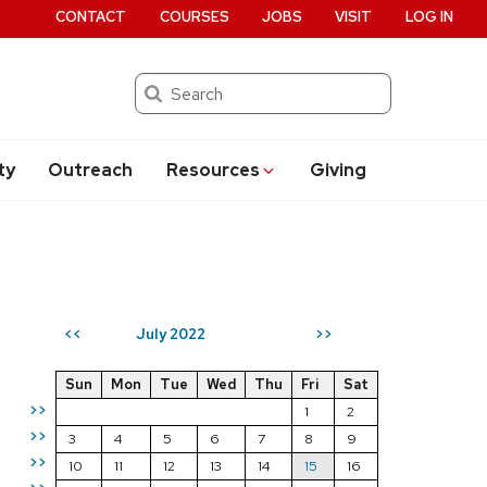
CONTACT
COURSES
JOBS
VISIT
LOG IN
Search
ty
Outreach
Resources
Giving
July 2022
<<
>>
Sun
Mon
Tue
Wed
Thu
Fri
Sat
>>
1
2
>>
3
4
5
6
7
8
9
>>
10
11
12
13
14
15
16