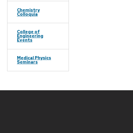
Chemistry
Colloquia
College of
Engineering
Events
Medical Physics
Seminars
Site
footer
content