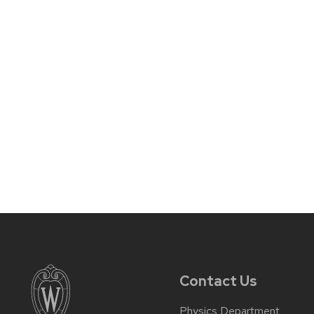
Contact Us
Physics Department