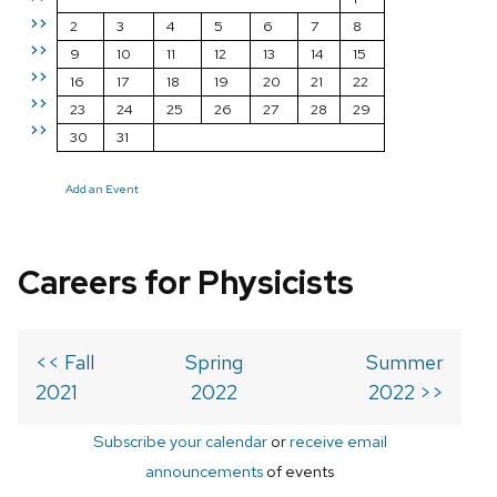
>>
2
3
4
5
6
7
8
>>
9
10
11
12
13
14
15
>>
16
17
18
19
20
21
22
>>
23
24
25
26
27
28
29
>>
30
31
Add an Event
Careers for Physicists
<< Fall
Spring
Summer
2021
2022
2022 >>
Subscribe your calendar
or
receive email
announcements
of events