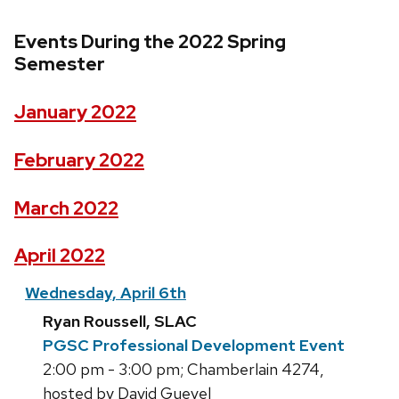
Events During the 2022 Spring
Semester
January 2022
February 2022
March 2022
April 2022
Wednesday, April 6th
Ryan Roussell, SLAC
PGSC Professional Development Event
2:00 pm - 3:00 pm; Chamberlain 4274,
hosted by David Guevel