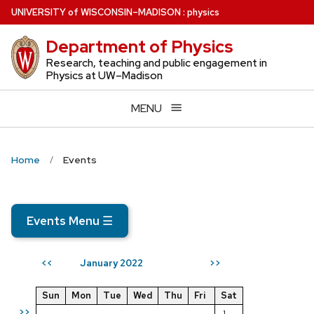
Skip
U
NIVERSITY
of
W
ISCONSIN
–MADISON
:
physics
to
Department of Physics
main
content
Research, teaching and public engagement in
Physics at UW–Madison
MENU
Home
Events
Events Menu
☰
January 2022
<<
>>
Sun
Mon
Tue
Wed
Thu
Fri
Sat
>>
1