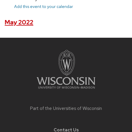
Add this event to your calendar
May 2022
Site
footer
content
Part of the
Universities of Wisconsin
Contact Us