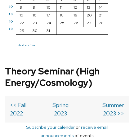
>>
8
9
10
11
12
13
14
>>
15
16
17
18
19
20
21
>>
22
23
24
25
26
27
28
>>
29
30
31
Add an Event
Theory Seminar (High
Energy/Cosmology)
<< Fall
Spring
Summer
2022
2023
2023 >>
Subscribe your calendar
or
receive email
announcements
of events