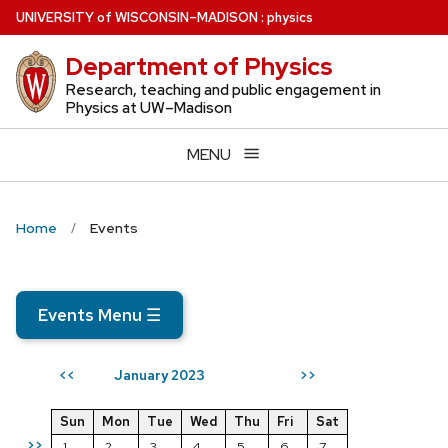
Skip
U
NIVERSITY
of
W
ISCONSIN
–MADISON
:
physics
to
Department of Physics
main
content
Research, teaching and public engagement in
Physics at UW–Madison
MENU
Home
Events
Events Menu
☰
January 2023
<<
>>
Sun
Mon
Tue
Wed
Thu
Fri
Sat
>>
1
2
3
4
5
6
7