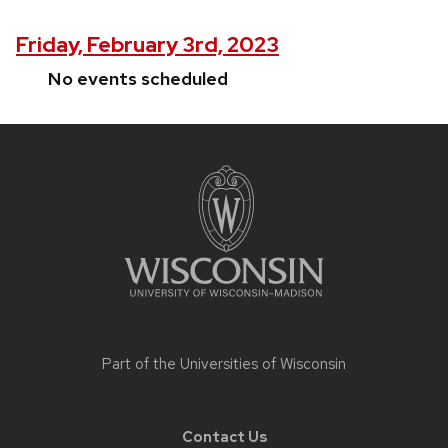
Friday, February 3rd, 2023
No events scheduled
Site
footer
content
Part of the
Universities of Wisconsin
Contact Us