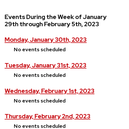
Events During the Week of January
29th through February 5th, 2023
Monday, January 30th, 2023
No events scheduled
Tuesday, January 31st, 2023
No events scheduled
Wednesday, February 1st, 2023
No events scheduled
Thursday, February 2nd, 2023
No events scheduled