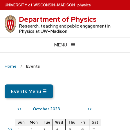
Skip
U
NIVERSITY
of
W
ISCONSIN
–MADISON
:
physics
to
Department of Physics
main
content
Research, teaching and public engagement in
Physics at UW–Madison
MENU
Home
Events
Events Menu
☰
October 2023
<<
>>
Sun
Mon
Tue
Wed
Thu
Fri
Sat
>>
1
2
3
4
5
6
7