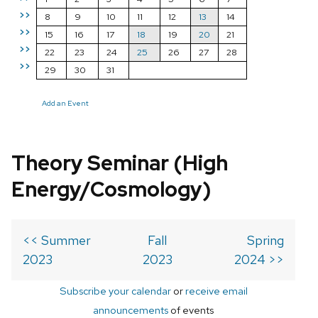
>>
8
9
10
11
12
13
14
>>
15
16
17
18
19
20
21
>>
22
23
24
25
26
27
28
>>
29
30
31
Add an Event
Theory Seminar (High
Energy/Cosmology)
<< Summer
Fall
Spring
2023
2023
2024 >>
Subscribe your calendar
or
receive email
announcements
of events