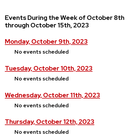
Events During the Week of October 8th
through October 15th, 2023
Monday, October 9th, 2023
No events scheduled
Tuesday, October 10th, 2023
No events scheduled
Wednesday, October 11th, 2023
No events scheduled
Thursday, October 12th, 2023
No events scheduled