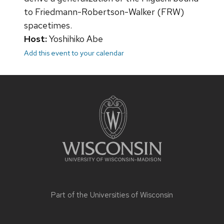
to Friedmann-Robertson-Walker (FRW)
spacetimes.
Host:
Yoshihiko Abe
Add this event to your calendar
Site
footer
content
Part of the
Universities of Wisconsin