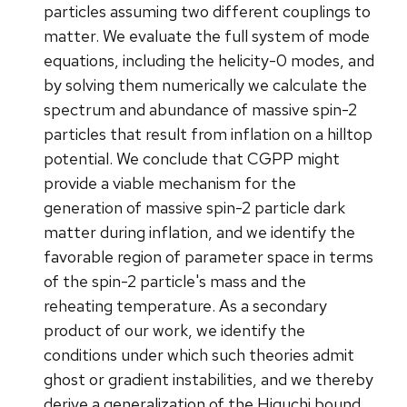
particles assuming two different couplings to
matter. We evaluate the full system of mode
equations, including the helicity-0 modes, and
by solving them numerically we calculate the
spectrum and abundance of massive spin-2
particles that result from inflation on a hilltop
potential. We conclude that CGPP might
provide a viable mechanism for the
generation of massive spin-2 particle dark
matter during inflation, and we identify the
favorable region of parameter space in terms
of the spin-2 particle's mass and the
reheating temperature. As a secondary
product of our work, we identify the
conditions under which such theories admit
ghost or gradient instabilities, and we thereby
derive a generalization of the Higuchi bound