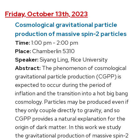
Friday, October 13th, 2023
Cosmological gravitational particle
production of massive spin-2 particles
Time:
1:00 pm - 2:00 pm
Place:
Chamberlin 5310
Speaker:
Siyang Ling, Rice University
Abstract:
The phenomenon of cosmological
gravitational particle production (CGPP) is
expected to occur during the period of
inflation and the transition into a hot big bang
cosmology. Particles may be produced even if
they only couple directly to gravity, and so
CGPP provides a natural explanation for the
origin of dark matter. In this work we study
the gravitational production of massive spin-2