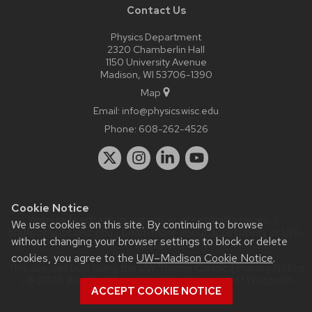
Contact Us
Physics Department
2320 Chamberlin Hall
1150 University Avenue
Madison, WI 53706-1390
Map
Email:
info@physics.wisc.edu
Phone:
608-262-4526
Cookie Notice
Website feedback, questions or accessibility issues:
it-
We use cookies on this site. By continuing to browse
staff@physics.wisc.edu
| Learn more about
accessibility at UW–
without changing your browser settings to block or delete
Madison
.
cookies, you agree to the
UW–Madison Cookie Notice
.
This site was built using the
UW Theme Classic
|
Privacy Notice
| © 2026 Board of Regents of the
University of Wisconsin
ACCEPT COOKIE NOTICE
System.