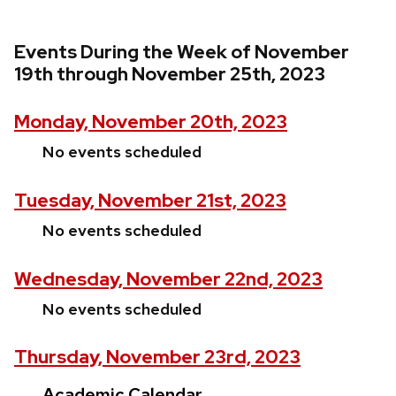
Events During the Week of November
19th through November 25th, 2023
Monday, November 20th, 2023
No events scheduled
Tuesday, November 21st, 2023
No events scheduled
Wednesday, November 22nd, 2023
No events scheduled
Thursday, November 23rd, 2023
Academic Calendar