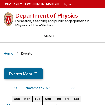
Skip
U
NIVERSITY
of
W
ISCONSIN
–MADISON
:
physics
to
Department of Physics
main
content
Research, teaching and public engagement in
Physics at UW–Madison
MENU
Home
Events
Events Menu
☰
November 2023
<<
>>
Sun
Mon
Tue
Wed
Thu
Fri
Sat
>>
1
2
3
4