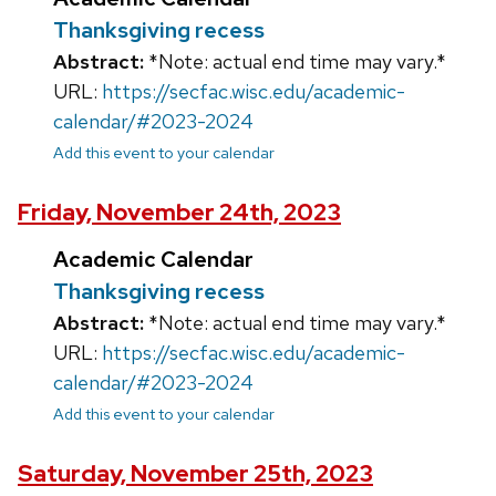
Thanksgiving recess
Abstract:
*Note: actual end time may vary.*
URL:
https://secfac.wisc.edu/academic-
calendar/#2023-2024
Add this event to your calendar
Friday, November 24th, 2023
Academic Calendar
Thanksgiving recess
Abstract:
*Note: actual end time may vary.*
URL:
https://secfac.wisc.edu/academic-
calendar/#2023-2024
Add this event to your calendar
Saturday, November 25th, 2023