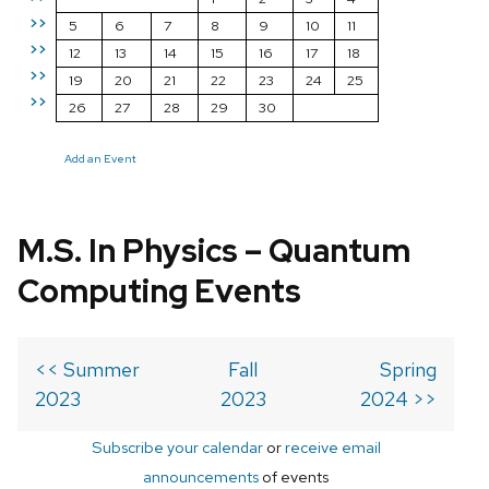
>>
5
6
7
8
9
10
11
>>
12
13
14
15
16
17
18
>>
19
20
21
22
23
24
25
>>
26
27
28
29
30
Add an Event
M.S. In Physics – Quantum
Computing Events
<< Summer
Fall
Spring
2023
2023
2024 >>
Subscribe your calendar
or
receive email
announcements
of events