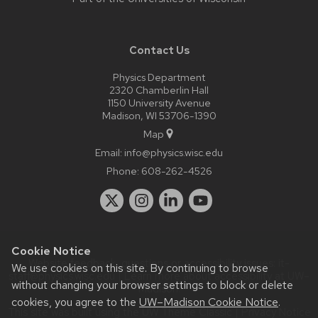
Contact Us
Physics Department
2320 Chamberlin Hall
1150 University Avenue
Madison, WI 53706-1390
Map
Email:
info@physics.wisc.edu
Phone:
608-262-4526
Cookie Notice
Website feedback, questions or accessibility issues:
it-
We use cookies on this site. By continuing to browse
staff@physics.wisc.edu
| Learn more about
accessibility at UW–
without changing your browser settings to block or delete
Madison
.
cookies, you agree to the
UW–Madison Cookie Notice
.
This site was built using the
UW Theme Classic
|
Privacy Notice