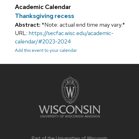
Academic Calendar
Thanksgiving recess
Abstract:
*Note: actual end time may vary.*
URL:
https://secfac.wisc.edu/academic-
calendar/#2023-2024
Add this event to your calendar
Site
footer
content
Part of the
Universities of Wisconsin