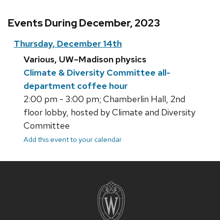
Events During December, 2023
Thursday, December 14th
Various, UW–Madison physics
Climate & Diversity Committee all-
department coffee hour
2:00 pm - 3:00 pm; Chamberlin Hall, 2nd
floor lobby, hosted by Climate and Diversity
Committee
Add this event to your calendar
Site
footer
content