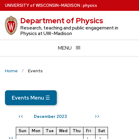
Skip
U
NIVERSITY
of
W
ISCONSIN
–MADISON
:
physics
to
Department of Physics
main
content
Research, teaching and public engagement in
Physics at UW–Madison
MENU
Home
Events
Events Menu
☰
December 2023
<<
>>
Sun
Mon
Tue
Wed
Thu
Fri
Sat
>>
1
2