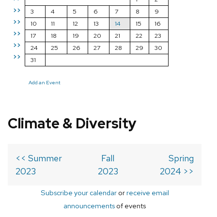
>>
3
4
5
6
7
8
9
>>
10
11
12
13
14
15
16
>>
17
18
19
20
21
22
23
>>
24
25
26
27
28
29
30
>>
31
Add an Event
Climate & Diversity
<< Summer
Fall
Spring
2023
2023
2024 >>
Subscribe your calendar
or
receive email
announcements
of events