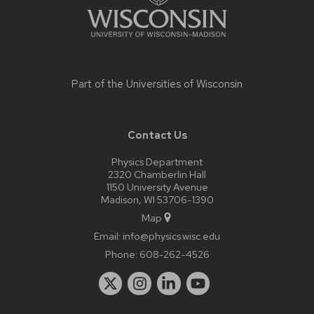
Part of the
Universities of Wisconsin
Contact Us
Physics Department
2320 Chamberlin Hall
1150 University Avenue
Madison, WI 53706-1390
Map
Email:
info@physics.wisc.edu
Phone:
608-262-4526